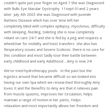
couldn’t quite put your finger on Aged 7 She was Diagnosed
with Bulls Eye Macular Dystrophy 11sept 01and 2 years
later July 4th 2003 she was Diagnosed with Juvenile
Battens Disease which has over time left her
completely blind with complex epilepsy, myoclonus, difficulty
with sleeping, feeding, toileting she is now completely
reliant on care 24/7 and she is fed by a peg and requires a
wheelchair for mobility and hoist transfers she also has
Respiratory issues and Severe Scoliosis there is no cure for
this condition and most Sadly lose their battle between
early childhood and early Adulthood …Amy is now 24!
We’ve tried hydrotherapy pools In the past but the
logistics around that became difficult so we looked into
having our own Spa which we researched thoroughly Amy
loves It and the Benefits to Amy are that it relieves pain
from muscle spasms, Improves her Circulation, helps
maintain a range of motion in her joints, Helps
relaxation and most importantly allows her freedom and