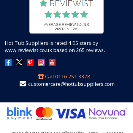
AVERAGE REVIEW
5.0 / 5.0
265
REVIEWS
Hot Tub Suppliers
is rated
4.95
stars by
www.reviewist.co.uk based on
265
reviews.
Call
0116 251 3378
customercare@hottubsuppliers.com
Credit subject to status and affordability. Terms & Conditions