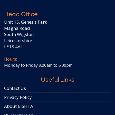
Head Office
Unit 15, Genesis Park
Magna Road
South Wigston
Leicestershire
LE18 4AJ
Hours:
Monday to Friday 9.00am to 5.00pm
Useful Links
Contact Us
Privacy Policy
About BISHTA