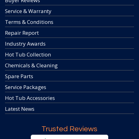
Buyer Reviews
Service & Warranty
Terms & Conditions
Repair Report
Industry Awards
Hot Tub Collection
Chemicals & Cleaning
Spare Parts
Service Packages
Hot Tub Accessories
Latest News
Trusted Reviews