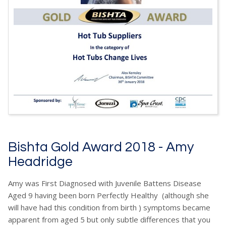
Bishta Gold Award 2018 - Amy
Headridge
Amy was First Diagnosed with Juvenile Battens Disease
Aged 9 having been born Perfectly Healthy (although she
will have had this condition from birth ) symptoms became
apparent from aged 5 but only subtle differences that you