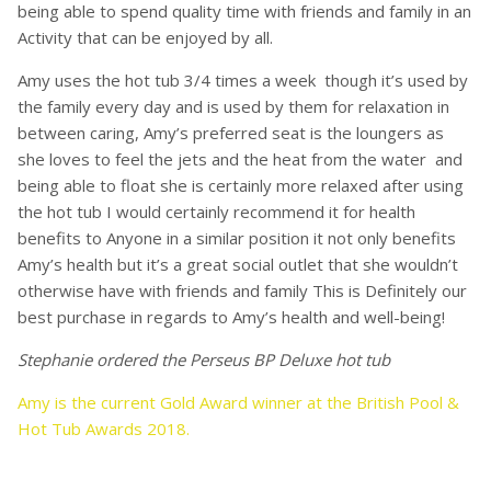
being able to spend quality time with friends and family in an
Activity that can be enjoyed by all.
Amy uses the hot tub 3/4 times a week though it’s used by
the family every day and is used by them for relaxation in
between caring, Amy’s preferred seat is the loungers as
she loves to feel the jets and the heat from the water and
being able to float she is certainly more relaxed after using
the hot tub I would certainly recommend it for health
benefits to Anyone in a similar position it not only benefits
Amy’s health but it’s a great social outlet that she wouldn’t
otherwise have with friends and family This is Definitely our
best purchase in regards to Amy’s health and well-being!
Stephanie ordered the Perseus BP Deluxe hot tub
Amy is
the current Gold Award winner at the British Pool &
Hot Tub Awards 2018.