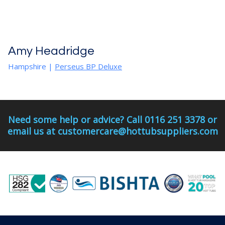
Amy Headridge
Hampshire |
Perseus BP Deluxe
Need some help or advice? Call 0116 251 3378 or
email us at customercare@hottubsuppliers.com