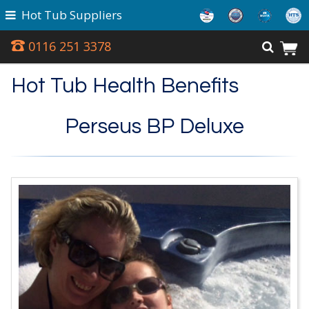
Hot Tub Suppliers
0116 251 3378
Hot Tub Health Benefits
Perseus BP Deluxe