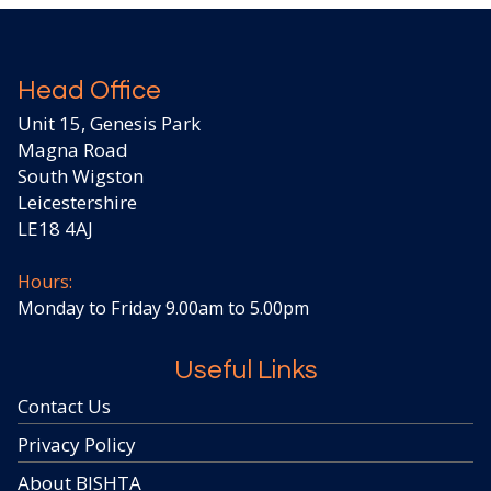
Head Office
Unit 15, Genesis Park
Magna Road
South Wigston
Leicestershire
LE18 4AJ
Hours:
Monday to Friday 9.00am to 5.00pm
Useful Links
Contact Us
Privacy Policy
About BISHTA