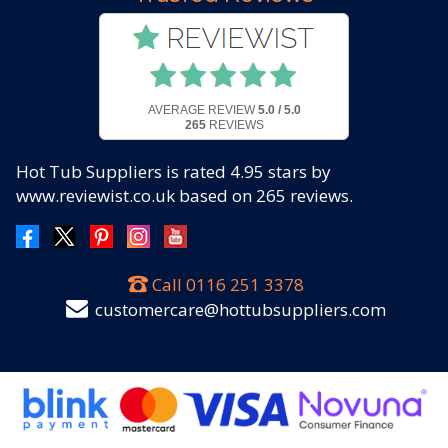
AVERAGE REVIEW
5.0 / 5.0
265
REVIEWS
Hot Tub Suppliers
is rated
4.95
stars by
www.reviewist.co.uk based on
265
reviews.
Call
0116 251 3378
customercare@hottubsuppliers.com