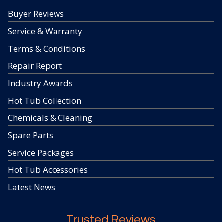
Buyer Reviews
Service & Warranty
Terms & Conditions
Repair Report
Industry Awards
Hot Tub Collection
Chemicals & Cleaning
Spare Parts
Service Packages
Hot Tub Accessories
Latest News
Trusted Reviews