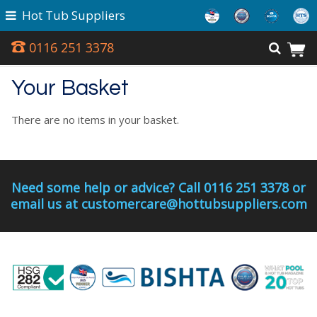
Hot Tub Suppliers
0116 251 3378
Your Basket
There are no items in your basket.
Need some help or advice? Call 0116 251 3378 or
email us at customercare@hottubsuppliers.com