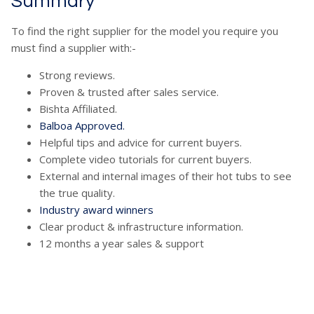
Summary
To find the right supplier for the model you require you
must find a supplier with:-
Strong reviews.
Proven & trusted after sales service.
Bishta Affiliated.
Balboa Approved.
Helpful tips and advice for current buyers.
Complete video tutorials for current buyers.
External and internal images of their hot tubs to see
the true quality.
Industry award winners
Clear product & infrastructure information.
12 months a year sales & support