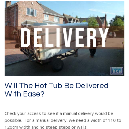
Will The Hot Tub Be Delivered
With Ease?
Check your access to see if a manual delivery would be
possible. For a manual delivery, we need a width of 110 to
120cm width and no steep steps or walls.