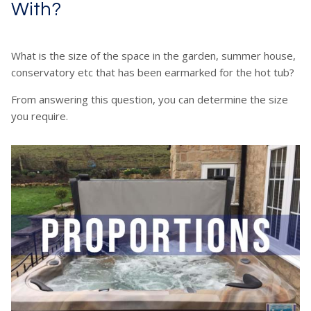
With?
What is the size of the space in the garden, summer house,
conservatory etc that has been earmarked for the hot tub?
From answering this question, you can determine the size
you require.