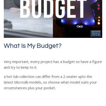
What Is My Budget?
Very important, every project has a budget so have a figure
and try to keep to it.
a hot tub collection can differ from a 2 seater upto the
latest Microsilk models, so choose what model suits your
circumstances plus your pocket.