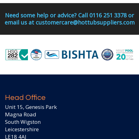
Need some help or advice? Call 0116 251 3378 or
email us at customercare@hottubsuppliers.com
Head Office
Unit 15, Genesis Park
Magna Road
South Wigston
Leicestershire
LE18 4AJ