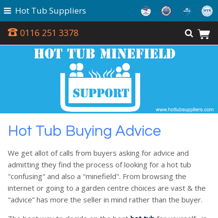
Hot Tub Suppliers
0116 251 3378
Hot Tub Buying Advice
We get allot of calls from buyers asking for advice and
admitting they find the process of looking for a hot tub
"confusing" and also a "minefield". From browsing the
internet or going to a garden centre choices are vast & the
"advice” has more the seller in mind rather than the buyer.