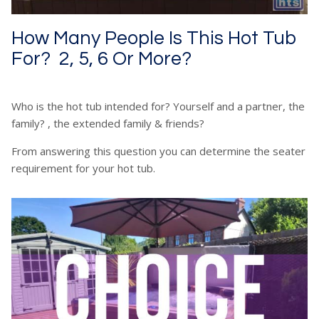
How Many People Is This Hot Tub
For? 2, 5, 6 Or More?
Who is the hot tub intended for? Yourself and a partner, the
family? , the extended family & friends?
From answering this question you can determine the seater
requirement for your hot tub.