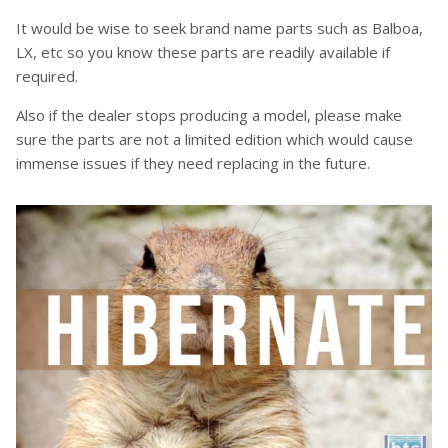
It would be wise to seek brand name parts such as Balboa,
LX, etc so you know these parts are readily available if
required.
Also if the dealer stops producing a model, please make
sure the parts are not a limited edition which would cause
immense issues if they need replacing in the future.