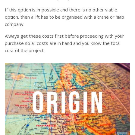
If this option is impossible and there is no other viable
option, then a lift has to be organised with a crane or hiab
company.
Always get these costs first before proceeding with your
purchase so all costs are in hand and you know the total
cost of the project.