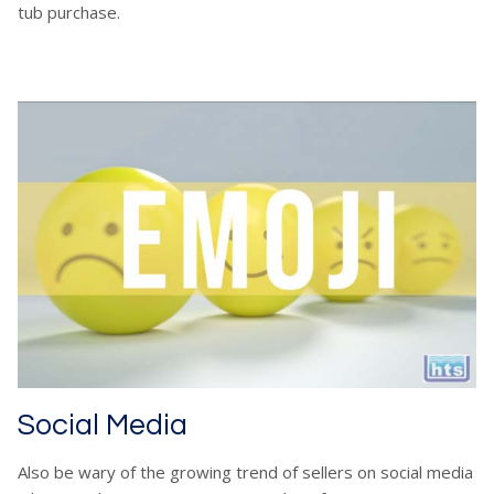
tub purchase.
Social Media
Also be wary of the growing trend of sellers on social media