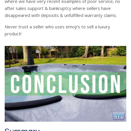
where we have very recent examples of poor service, no
after sales support & bankruptcy where sellers have
disappeared with deposits & unfulfilled warranty claims.
Never trust a seller who uses emoji’s to sell a luxury
product!