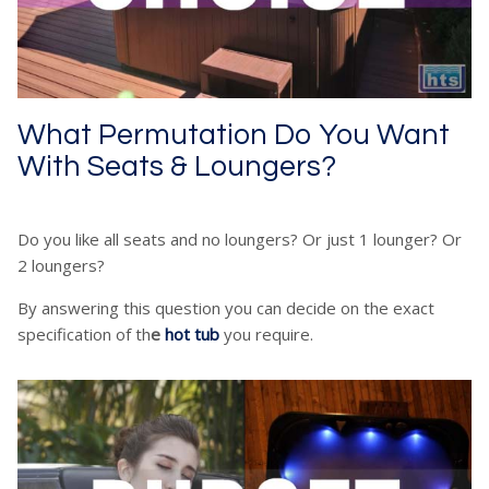
What Permutation Do You Want
With Seats & Loungers?
Do you like all seats and no loungers? Or just 1 lounger? Or
2 loungers?
By answering this question you can decide on the exact
specification of th
e
hot tub
you require.