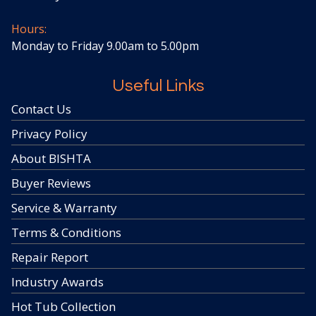
Hours:
Monday to Friday 9.00am to 5.00pm
Useful Links
Contact Us
Privacy Policy
About BISHTA
Buyer Reviews
Service & Warranty
Terms & Conditions
Repair Report
Industry Awards
Hot Tub Collection