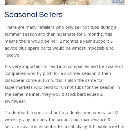
Seasonal Sellers
There are many retailers who only sell hot tubs during a
summer season and then hibernate for 6 months, this
means there would be no 12 months a year support &
advice plus spare parts would be almost impossible to
receive.
It’s very important to read into companies and be aware of
companies who fly pitch for a summer season & then
disappear come autumn, this is also the same for
supermarkets who tend to run hot tubs for the season, in
the same manner, they would stock barbeques &
swimwear.
To deal with a specialist hot tub dealer who works for 52
weeks giving not only the product but maintenance &
service advice is essential for a satisfying & trouble free hot