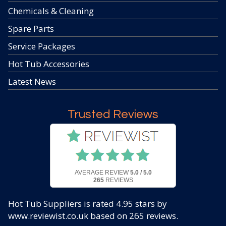
Chemicals & Cleaning
Spare Parts
Service Packages
Hot Tub Accessories
Latest News
Trusted Reviews
AVERAGE REVIEW
5.0 / 5.0
265
REVIEWS
Hot Tub Suppliers
is rated
4.95
stars by
www.reviewist.co.uk based on
265
reviews.