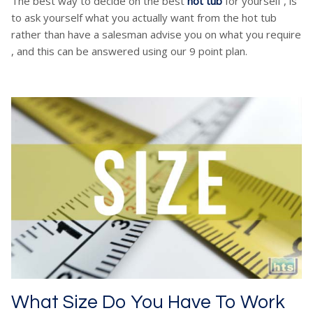
The best way to decide on the best
hot tub
for yourself , is
to ask yourself what you actually want from the hot tub
rather than have a salesman advise you on what you require
, and this can be answered using our 9 point plan.
What Size Do You Have To Work