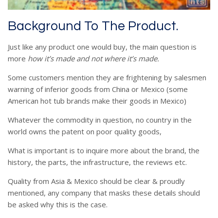
Background To The Product.
Just like any product one would buy, the main question is
more
how it’s made and not where it’s made
.
Some customers mention they are frightening by salesmen
warning of inferior goods from China or Mexico (some
American hot tub brands make their goods in Mexico)
Whatever the commodity in question, no country in the
world owns the patent on poor quality goods,
What is important is to inquire more about the brand, the
history, the parts, the infrastructure, the reviews etc.
Quality from Asia & Mexico should be clear & proudly
mentioned, any company that masks these details should
be asked why this is the case.