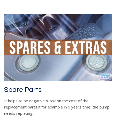
Spare Parts
It helps to be negative & ask on the cost of the
replacement parts if for example in 6 years time, the pump
needs replacing.