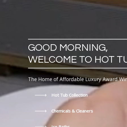
GOOD MORNING,
WELCOME TO HOT T
The Home of Affordable Luxury Award Wi
Hot Tub Collection
Chemicals & Cleaners
Ice Baths