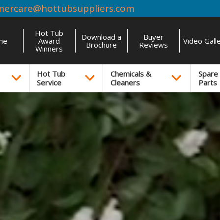
mercare@hottubsuppliers.com
Hot Tub
Download a
Buyer
me
Award
Video Gall
Brochure
Reviews
Winners
Hot Tub
Chemicals &
Spare
Service
Cleaners
Parts