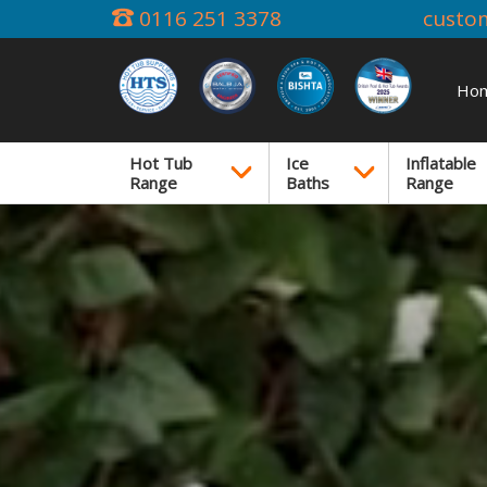
0116 251 3378
custo
Ho
Hot Tub
Ice
Inflatable
Range
Baths
Range