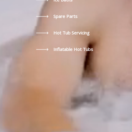
Spare Parts
Hot Tub Servicing
Inflatable Hot Tubs