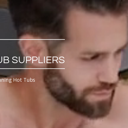
UB SUPPLIERS
nning Hot Tubs