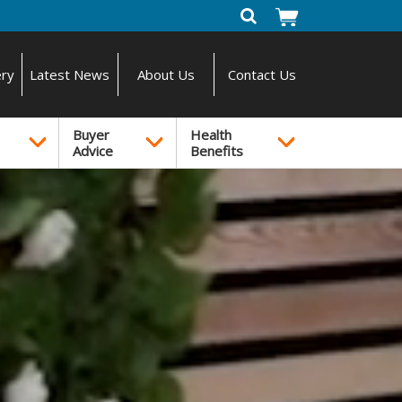
ery
Latest News
About Us
Contact Us
Buyer
Health
Advice
Benefits