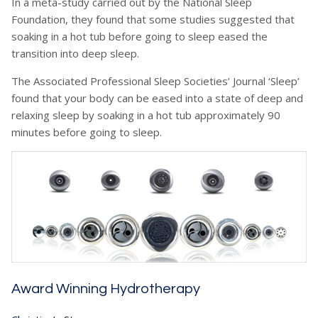
In a meta-study carried out by the National Sleep
Foundation, they found that some studies suggested that
soaking in a hot tub before going to sleep eased the
transition into deep sleep.
The Associated Professional Sleep Societies’ Journal ‘Sleep’
found that your body can be eased into a state of deep and
relaxing sleep by soaking in a hot tub approximately 90
minutes before going to sleep.
Award Winning Hydrotherapy