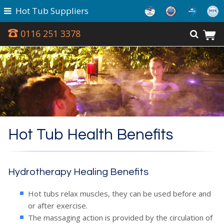
Hot Tub Suppliers
0116 251 3378
Hot Tub Health Benefits
Hydrotherapy Healing Benefits
Hot tubs relax muscles, they can be used before and
Award Winning
or after exercise.
The massaging action is provided by the circulation of