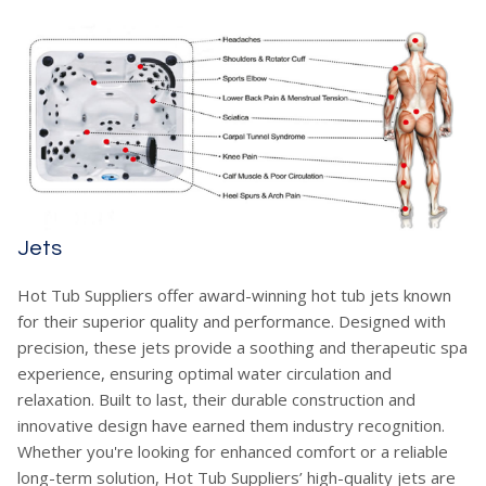
Jets
Hot Tub Suppliers offer award-winning hot tub jets known
for their superior quality and performance. Designed with
precision, these jets provide a soothing and therapeutic spa
experience, ensuring optimal water circulation and
relaxation. Built to last, their durable construction and
innovative design have earned them industry recognition.
Whether you're looking for enhanced comfort or a reliable
long-term solution, Hot Tub Suppliers’ high-quality jets are