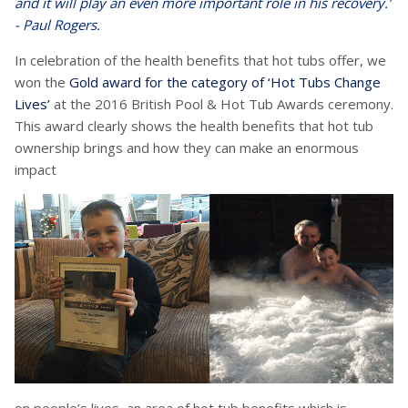
and it will play an even more important role in his recovery.’
- Paul Rogers.
In celebration of the health benefits that hot tubs offer, we
won the
Gold award for the category of ‘Hot Tubs Change
Lives’
at the 2016 British Pool & Hot Tub Awards ceremony.
This award clearly shows the health benefits that hot tub
ownership brings and how they can make an enormous
impact