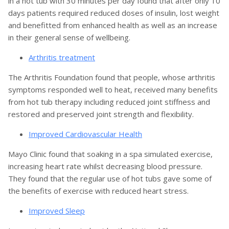
in a hot tub with 30 minutes per day found that after only 10
days patients required reduced doses of insulin, lost weight
and benefitted from enhanced health as well as an increase
in their general sense of wellbeing.
Arthritis treatment
The Arthritis Foundation found that people, whose arthritis
symptoms responded well to heat, received many benefits
from hot tub therapy including reduced joint stiffness and
restored and preserved joint strength and flexibility.
Improved Cardiovascular Health
Mayo Clinic found that soaking in a spa simulated exercise,
increasing heart rate whilst decreasing blood pressure.
They found that the regular use of hot tubs gave some of
the benefits of exercise with reduced heart stress.
Improved Sleep