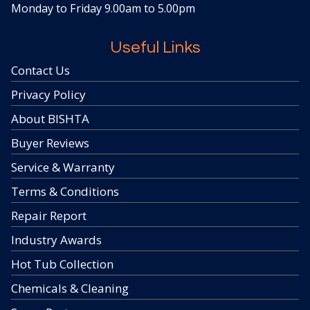
Monday to Friday 9.00am to 5.00pm
Useful Links
Contact Us
Privacy Policy
About BISHTA
Buyer Reviews
Service & Warranty
Terms & Conditions
Repair Report
Industry Awards
Hot Tub Collection
Chemicals & Cleaning