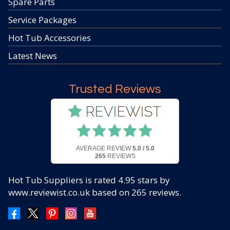
Spare Parts
Service Packages
Hot Tub Accessories
Latest News
Trusted Reviews
AVERAGE REVIEW
5.0 / 5.0
265
REVIEWS
Hot Tub Suppliers
is rated
4.95
stars by
www.reviewist.co.uk based on
265
reviews.