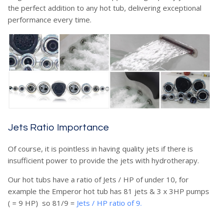
the perfect addition to any hot tub, delivering exceptional
performance every time.
Jets Ratio Importance
Of course, it is pointless in having quality jets if there is
insufficient power to provide the jets with hydrotherapy.
Our hot tubs have a ratio of Jets / HP of under 10, for
example the Emperor hot tub has 81 jets & 3 x 3HP pumps
( = 9 HP) so 81/9 =
Jets / HP ratio of 9.