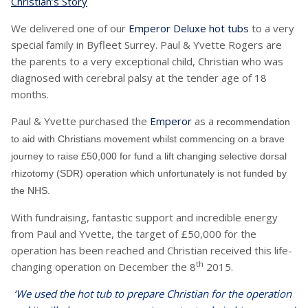
Christian’s Story
We delivered one of our
Emperor Deluxe hot tubs
to a very
special family in Byfleet Surrey. Paul & Yvette Rogers are
the parents to a very exceptional child, Christian who was
diagnosed with cerebral palsy at the tender age of 18
months.
Paul & Yvette purchased the
Emperor
as a
recommendation
to aid with Christians movement whilst commencing on a brave
journey to raise £50,000 for fund a lift changing selective dorsal
rhizotomy (SDR) operation which unfortunately is not funded by
the NHS.
With fundraising, fantastic support and incredible energy
from Paul and Yvette, the target of £50,000 for the
operation has been reached and Christian received this life-
th
changing operation on December the 8
2015.
‘We used the hot tub to prepare Christian for the operation