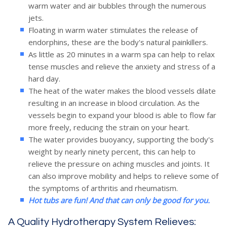
warm water and air bubbles through the numerous
Hydrotherapy
jets.
Floating in warm water stimulates the release of
endorphins, these are the body's natural painkillers.
As little as 20 minutes in a warm spa can help to relax
British Pool & Hot
tense muscles and relieve the anxiety and stress of a
hard day.
Tub Gold Awards
The heat of the water makes the blood vessels dilate
resulting in an increase in blood circulation. As the
vessels begin to expand your blood is able to flow far
more freely, reducing the strain on your heart.
The water provides buoyancy, supporting the body's
weight by nearly ninety percent, this can help to
relieve the pressure on aching muscles and joints. It
can also improve mobility and helps to relieve some of
the symptoms of arthritis and rheumatism.
Hot tubs are fun! And that can only be good for you.
A Quality Hydrotherapy System Relieves: