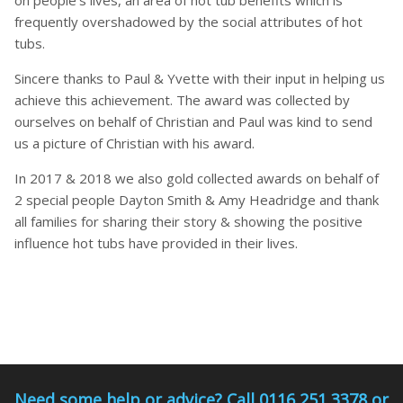
on people’s lives, an area of hot tub benefits which is
frequently overshadowed by the social attributes of hot
tubs.
Sincere thanks to Paul & Yvette with their input in helping us
achieve this achievement. The award was collected by
ourselves on behalf of Christian and Paul was kind to send
us a picture of Christian with his award.
In 2017 & 2018 we also gold collected awards on behalf of
2 special people Dayton Smith & Amy Headridge and thank
all families for sharing their story & showing the positive
influence hot tubs have provided in their lives.
Need some help or advice? Call 0116 251 3378 or