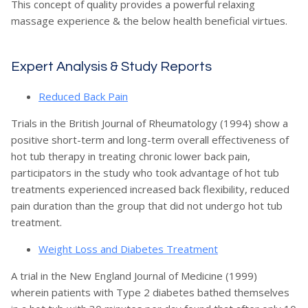
This concept of quality provides a powerful relaxing
massage experience & the below health beneficial virtues.
Expert Analysis & Study Reports
Reduced Back Pain
Trials in the British Journal of Rheumatology (1994) show a
positive short-term and long-term overall effectiveness of
hot tub therapy in treating chronic lower back pain,
participators in the study who took advantage of hot tub
treatments experienced increased back flexibility, reduced
pain duration than the group that did not undergo hot tub
treatment.
Weight Loss and Diabetes Treatment
A trial in the New England Journal of Medicine (1999)
wherein patients with Type 2 diabetes bathed themselves