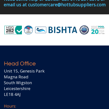
email us at customercare@hottubsuppliers.com
Head Office
Unit 15, Genesis Park
Magna Road
South Wigston
Leicestershire
LE18 4AJ
Hours: