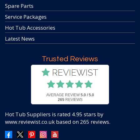
Spare Parts
Service Packages
Hot Tub Accessories
Latest News
Trusted Reviews
AVERAGE REVIEW
5.0 / 5.0
265
REVIEWS
Hot Tub Suppliers
is rated
4.95
stars by
www.reviewist.co.uk based on
265
reviews.