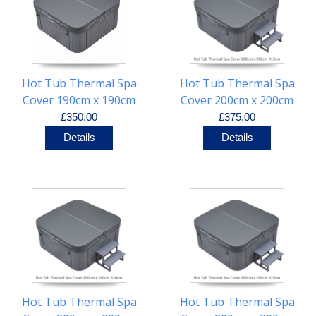
Hot Tub Thermal Spa
Hot Tub Thermal Spa
Cover 190cm x 190cm
Cover 200cm x 200cm
R25cm
R13cm
£350.00
£375.00
Details
Details
Hot Tub Thermal Spa
Hot Tub Thermal Spa