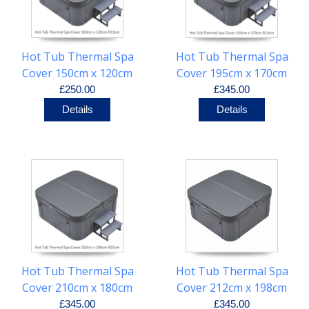
Hot Tub Thermal Spa
Hot Tub Thermal Spa
Cover 150cm x 120cm
Cover 195cm x 170cm
R13cm
R13cm
£250.00
£345.00
Details
Details
Hot Tub Thermal Spa
Hot Tub Thermal Spa
Cover 210cm x 180cm
Cover 212cm x 198cm
R25cm
R20cm
£345.00
£345.00