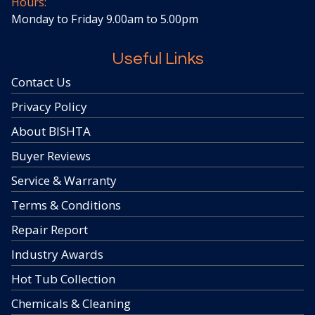
Hours:
Monday to Friday 9.00am to 5.00pm
Useful Links
Contact Us
Privacy Policy
About BISHTA
Buyer Reviews
Service & Warranty
Terms & Conditions
Repair Report
Industry Awards
Hot Tub Collection
Chemicals & Cleaning