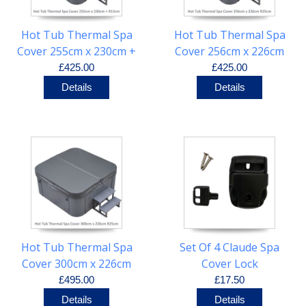
Hot Tub Thermal Spa
Hot Tub Thermal Spa
Cover 255cm x 230cm +
Cover 256cm x 226cm
R13cm
R25cm
£425.00
£425.00
Details
Details
Hot Tub Thermal Spa
Set Of 4 Claude Spa
Cover 300cm x 226cm
Cover Lock
R25cm
£495.00
£17.50
Details
Details