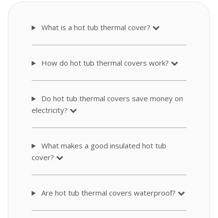
What is a hot tub thermal cover?
How do hot tub thermal covers work?
Do hot tub thermal covers save money on
electricity?
What makes a good insulated hot tub
cover?
Are hot tub thermal covers waterproof?