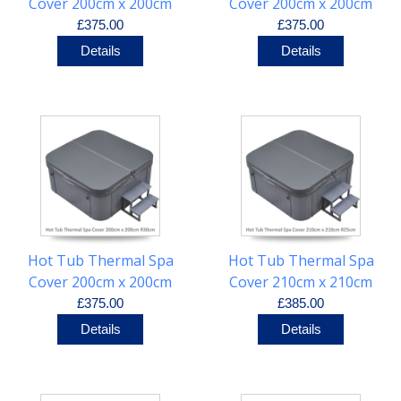
Cover 200cm x 200cm
Cover 200cm x 200cm
R20cm
R25cm
£375.00
£375.00
Details
Details
Hot Tub Thermal Spa
Hot Tub Thermal Spa
Cover 200cm x 200cm
Cover 210cm x 210cm
R30cm
R25cm
£375.00
£385.00
Details
Details