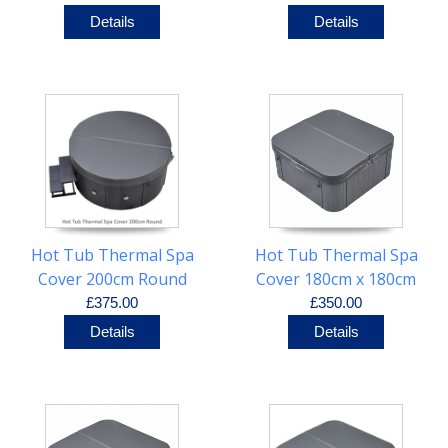
Details
Details
Hot Tub Thermal Spa
Hot Tub Thermal Spa
Cover 200cm Round
Cover 180cm x 180cm
R25cm
£375.00
£350.00
Details
Details