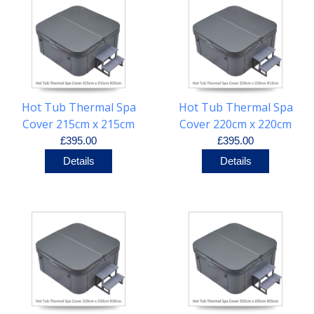
Hot Tub Thermal Spa
Hot Tub Thermal Spa
Cover 215cm x 215cm
Cover 220cm x 220cm
R25cm
R13cm
£395.00
£395.00
Details
Details