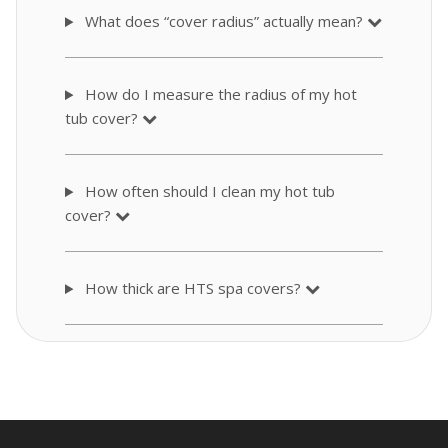
What does “cover radius” actually mean?
How do I measure the radius of my hot
tub cover?
How often should I clean my hot tub
cover?
How thick are HTS spa covers?