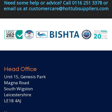
Need some help or advice? Call 0116 251 3378 or
email us at customercare@hottubsuppliers.com
Head Office
Unit 15, Genesis Park
Magna Road
South Wigston
Leicestershire
LE18 4AJ