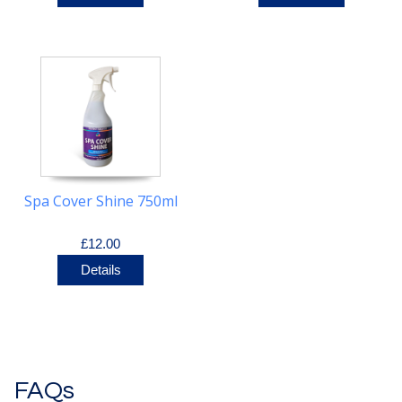
Spa Cover Shine 750ml
£12.00
Details
FAQs