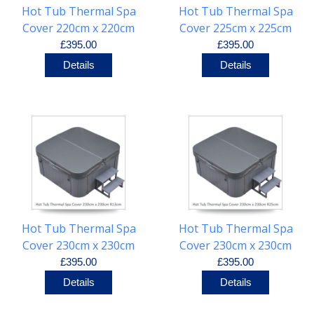
Hot Tub Thermal Spa
Hot Tub Thermal Spa
Cover 220cm x 220cm
Cover 225cm x 225cm
R30cm
R25cm
£395.00
£395.00
Details
Details
Hot Tub Thermal Spa
Hot Tub Thermal Spa
Cover 230cm x 230cm
Cover 230cm x 230cm
R13cm
R25cm
£395.00
£395.00
Details
Details