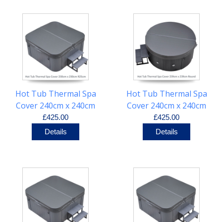
Hot Tub Thermal Spa
Hot Tub Thermal Spa
Cover 240cm x 240cm
Cover 240cm x 240cm
R25cm
Round
£425.00
£425.00
Details
Details