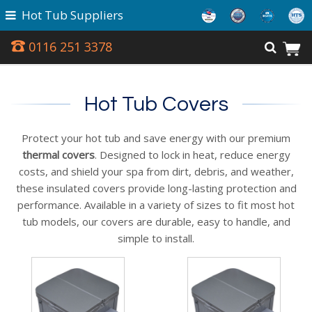
Hot Tub Suppliers
0116 251 3378
Hot Tub Covers
Protect your hot tub and save energy with our premium
thermal covers
. Designed to lock in heat, reduce energy
costs, and shield your spa from dirt, debris, and weather,
these insulated covers provide long-lasting protection and
performance. Available in a variety of sizes to fit most hot
tub models, our covers are durable, easy to handle, and
simple to install.