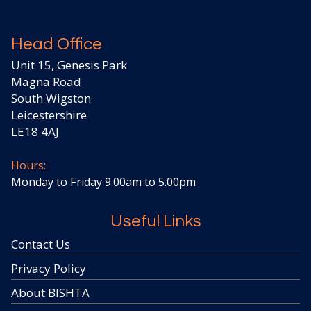
Head Office
Unit 15, Genesis Park
Magna Road
South Wigston
Leicestershire
LE18 4AJ
Hours:
Monday to Friday 9.00am to 5.00pm
Useful Links
Contact Us
Privacy Policy
About BISHTA