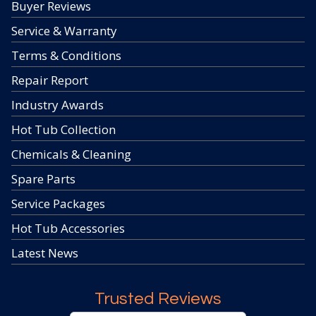
Buyer Reviews
Service & Warranty
Terms & Conditions
Repair Report
Industry Awards
Hot Tub Collection
Chemicals & Cleaning
Spare Parts
Service Packages
Hot Tub Accessories
Latest News
Trusted Reviews