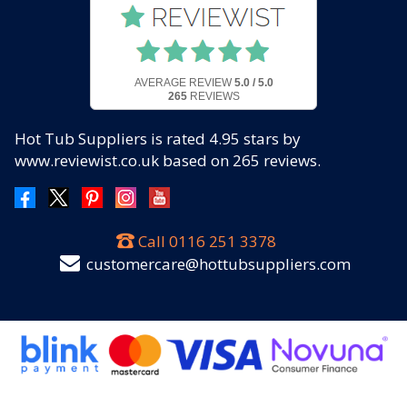
AVERAGE REVIEW
5.0 / 5.0
265
REVIEWS
Hot Tub Suppliers
is rated
4.95
stars by
www.reviewist.co.uk based on
265
reviews.
Call
0116 251 3378
customercare@hottubsuppliers.com