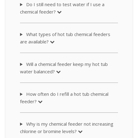
Do I still need to test water if I use a
chemical feeder?
What types of hot tub chemical feeders
are available?
Will a chemical feeder keep my hot tub
water balanced?
How often do I refill a hot tub chemical
feeder?
Why is my chemical feeder not increasing
chlorine or bromine levels?