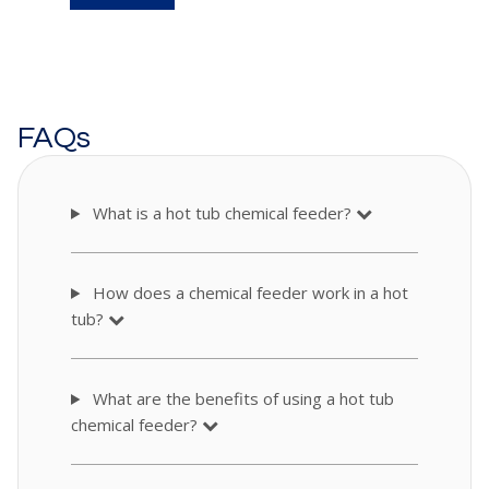
FAQs
What is a hot tub chemical feeder?
How does a chemical feeder work in a hot
tub?
What are the benefits of using a hot tub
chemical feeder?