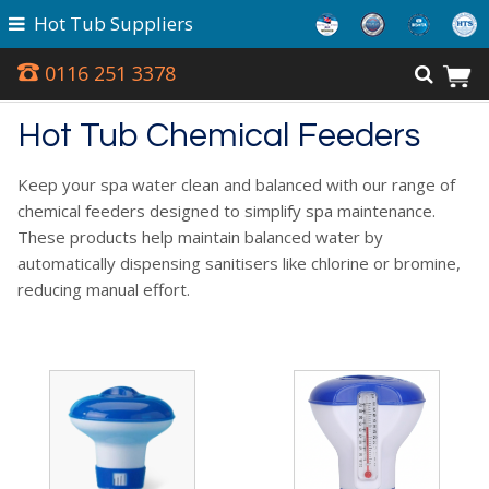
Hot Tub Suppliers
0116 251 3378
Hot Tub Chemical Feeders
Keep your spa water clean and balanced with our range of
chemical feeders designed to simplify spa maintenance.
These products help maintain balanced water by
automatically dispensing sanitisers like chlorine or bromine,
reducing manual effort.