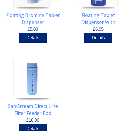
Floating Bromine Tablet
Floating Tablet
Dispenser
Dispenser With
Thermometer
£5.00
£6.95
Details
Details
SaniStream Direct Line
Filter Feeder Pod
£10.00
Details