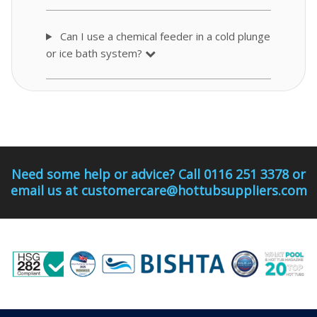
Can I use a chemical feeder in a cold plunge
or ice bath system?
Need some help or advice? Call 0116 251 3378 or
email us at customercare@hottubsuppliers.com