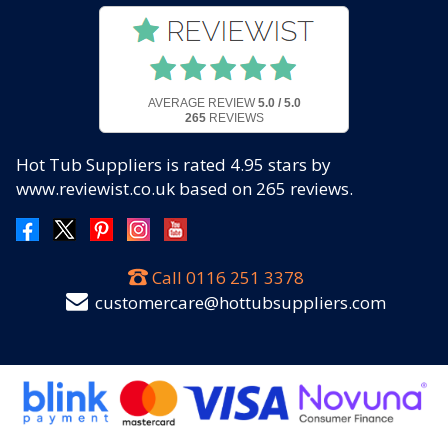
AVERAGE REVIEW
5.0 / 5.0
265
REVIEWS
Hot Tub Suppliers
is rated
4.95
stars by
www.reviewist.co.uk based on
265
reviews.
Call
0116 251 3378
customercare@hottubsuppliers.com