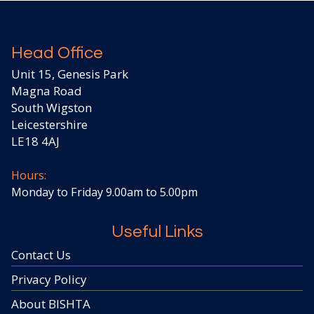
Head Office
Unit 15, Genesis Park
Magna Road
South Wigston
Leicestershire
LE18 4AJ
Hours:
Monday to Friday 9.00am to 5.00pm
Useful Links
Contact Us
Privacy Policy
About BISHTA