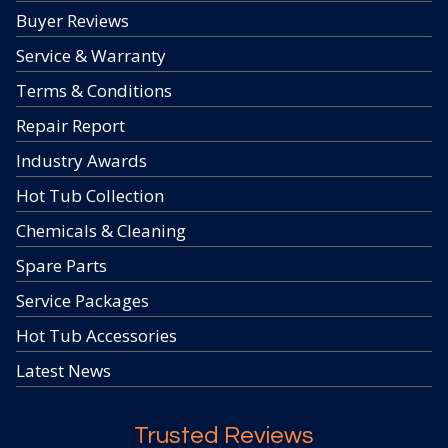
Buyer Reviews
Service & Warranty
Terms & Conditions
Repair Report
Industry Awards
Hot Tub Collection
Chemicals & Cleaning
Spare Parts
Service Packages
Hot Tub Accessories
Latest News
Trusted Reviews