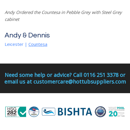
Andy Ordered the Countesa in Pebble Grey with Steel Grey
cabinet
Andy & Dennis
Leicester
|
Countesa
Need some help or advice? Call 0116 251 3378 or
email us at customercare@hottubsuppliers.com