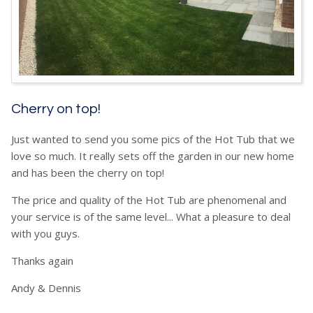
Cherry on top!
Just wanted to send you some pics of the Hot Tub that we
love so much. It really sets off the garden in our new home
and has been the cherry on top!
The price and quality of the Hot Tub are phenomenal and
your service is of the same level... What a pleasure to deal
with you guys.
Thanks again
Andy & Dennis