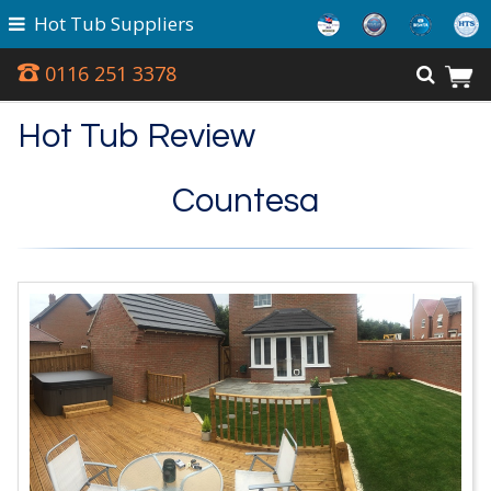
Hot Tub Suppliers
0116 251 3378
Hot Tub Review
Countesa