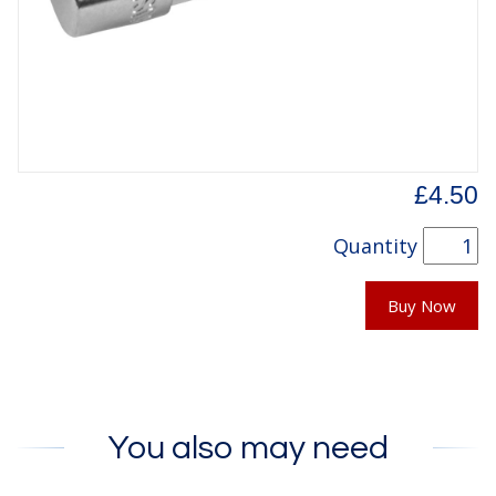
£4.50
Quantity
Buy Now
You also may need