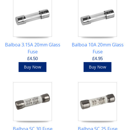
Balboa 3.15A 20mm Glass
Balboa 10A 20mm Glass
Fuse
Fuse
£4.50
£4.95
Buy Now
Buy Now
Balboa SC 30 Fuse
Balboa SC 25 Fuse