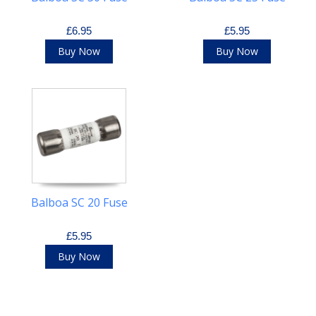
£6.95
£5.95
Buy Now
Buy Now
Balboa SC 20 Fuse
£5.95
Buy Now