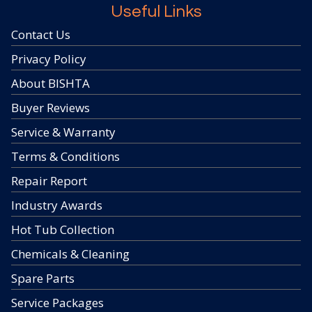
Useful Links
Contact Us
Privacy Policy
About BISHTA
Buyer Reviews
Service & Warranty
Terms & Conditions
Repair Report
Industry Awards
Hot Tub Collection
Chemicals & Cleaning
Spare Parts
Service Packages