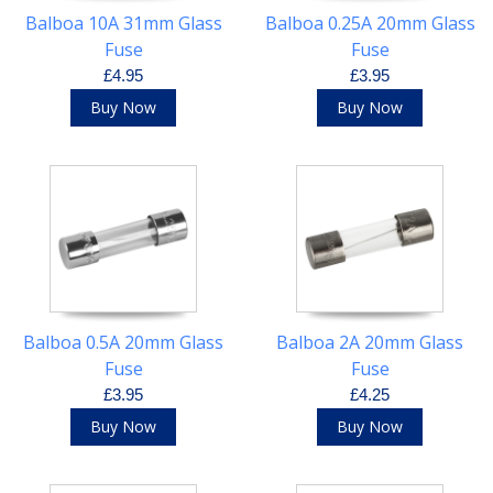
Balboa 10A 31mm Glass
Balboa 0.25A 20mm Glass
Fuse
Fuse
£4.95
£3.95
Buy Now
Buy Now
Balboa 0.5A 20mm Glass
Balboa 2A 20mm Glass
Fuse
Fuse
£3.95
£4.25
Buy Now
Buy Now