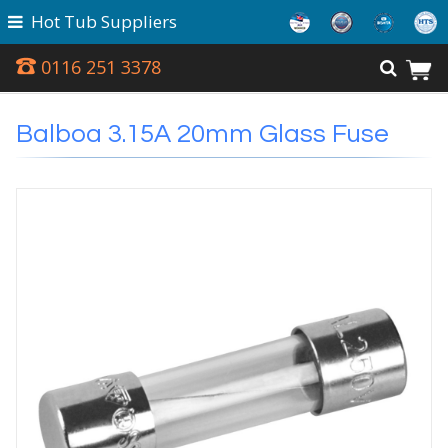
Hot Tub Suppliers
0116 251 3378
Balboa 3.15A 20mm Glass Fuse