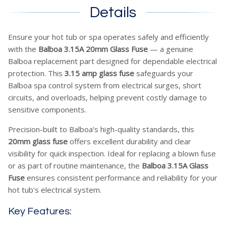
Details
Ensure your hot tub or spa operates safely and efficiently
with the
Balboa 3.15A 20mm Glass Fuse
— a genuine
Balboa replacement part designed for dependable electrical
protection. This
3.15 amp glass fuse
safeguards your
Balboa spa control system from electrical surges, short
circuits, and overloads, helping prevent costly damage to
sensitive components.
Precision-built to Balboa’s high-quality standards, this
20mm glass fuse
offers excellent durability and clear
visibility for quick inspection. Ideal for replacing a blown fuse
or as part of routine maintenance, the
Balboa 3.15A Glass
Fuse
ensures consistent performance and reliability for your
hot tub’s electrical system.
Key Features: