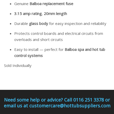
Genuine
Balboa replacement fuse
3.15 amp rating
,
20mm length
Durable
glass body
for easy inspection and reliability
Protects control boards and electrical circuits from
overloads and short circuits
Easy to install — perfect for
Balboa spa and hot tub
control systems
Sold Individually
Need some help or advice? Call 0116 251 3378 or
email us at customercare@hottubsuppliers.com