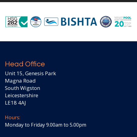
Head Office
Unit 15, Genesis Park
Magna Road
South Wigston
Leicestershire
LE18 4AJ
Hours:
Monday to Friday 9.00am to 5.00pm