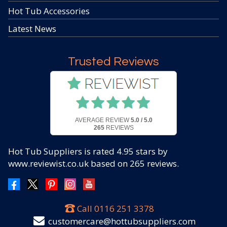
Hot Tub Accessories
Latest News
Trusted Reviews
AVERAGE REVIEW
5.0 / 5.0
265
REVIEWS
Hot Tub Suppliers
is rated
4.95
stars by
www.reviewist.co.uk based on
265
reviews.
Call
0116 251 3378
customercare@hottubsuppliers.com