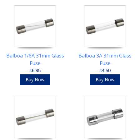
Balboa 1/8A 31mm Glass
Balboa 3A 31mm Glass
Fuse
Fuse
£6.95
£4.50
Buy Now
Buy Now