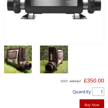
£350.00
RRP:
449.87
Quantity
Buy Now