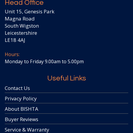
Head Office
Unit 15, Genesis Park
Magna Road
South Wigston
Leicestershire
LE18 4AJ
Hours:
Monday to Friday 9.00am to 5.00pm
Useful Links
Contact Us
Privacy Policy
About BISHTA
Buyer Reviews
Service & Warranty