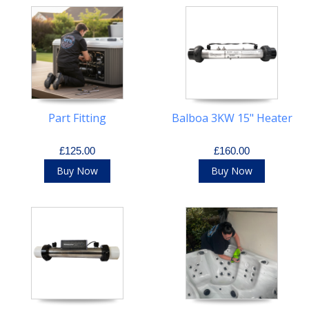
Part Fitting
Balboa 3KW 15" Heater
£125.00
£160.00
Buy Now
Buy Now