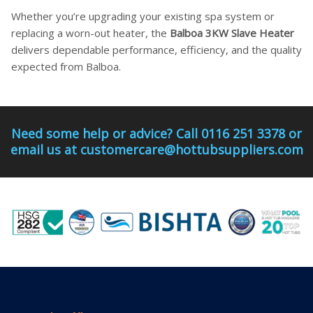
Whether you’re upgrading your existing spa system or
replacing a worn-out heater, the
Balboa 3KW Slave Heater
delivers dependable performance, efficiency, and the quality
expected from Balboa.
Need some help or advice? Call 0116 251 3378 or
email us at customercare@hottubsuppliers.com