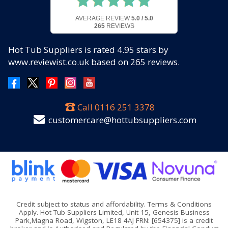
AVERAGE REVIEW
5.0 / 5.0
265
REVIEWS
Hot Tub Suppliers
is rated
4.95
stars by
www.reviewist.co.uk based on
265
reviews.
Call
0116 251 3378
customercare@hottubsuppliers.com
Credit subject to status and affordability. Terms & Conditions
Apply. Hot Tub Suppliers Limited, Unit 15, Genesis Business
Park,Magna Road, Wigston, LE18 4AJ FRN: [654375] is a credit