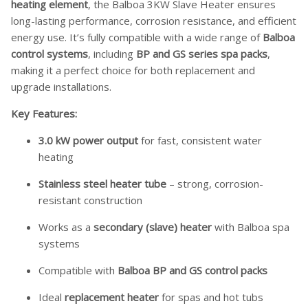
heating element
, the Balboa 3KW Slave Heater ensures
long-lasting performance, corrosion resistance, and efficient
energy use. It’s fully compatible with a wide range of
Balboa
control systems
, including
BP and GS series spa packs
,
making it a perfect choice for both replacement and
upgrade installations.
Key Features:
3.0 kW power output
for fast, consistent water
heating
Stainless steel heater tube
– strong, corrosion-
resistant construction
Works as a
secondary (slave) heater
with Balboa spa
systems
Compatible with
Balboa BP and GS control packs
Ideal
replacement heater
for spas and hot tubs