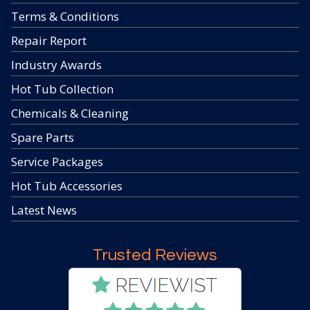
Terms & Conditions
Repair Report
Industry Awards
Hot Tub Collection
Chemicals & Cleaning
Spare Parts
Service Packages
Hot Tub Accessories
Latest News
Trusted Reviews