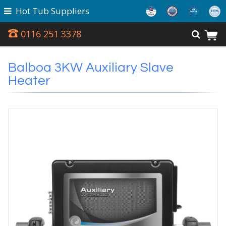
Hot Tub Suppliers
0116 251 3378
Balboa 3KW Auxiliary Slave
Heater