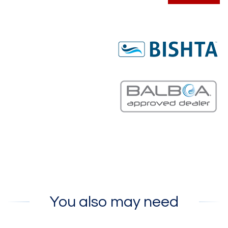
You also may need