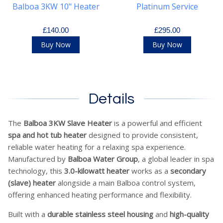
Balboa 3KW 10" Heater
Platinum Service
£140.00
£295.00
Buy Now
Buy Now
Details
The
Balboa 3KW Slave Heater
is a powerful and efficient
spa and hot tub heater
designed to provide consistent,
reliable water heating for a relaxing spa experience.
Manufactured by
Balboa Water Group
, a global leader in spa
technology, this
3.0-kilowatt heater
works as a
secondary
(slave) heater
alongside a main Balboa control system,
offering enhanced heating performance and flexibility.
Built with a
durable stainless steel housing
and
high-quality