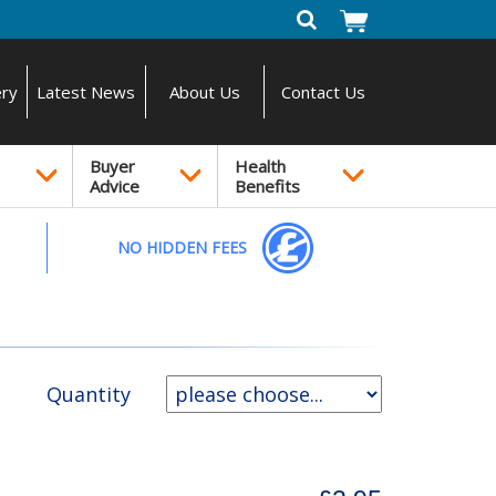
ery
Latest News
About Us
Contact Us
Buyer
Health
Advice
Benefits
NO HIDDEN FEES
Quantity