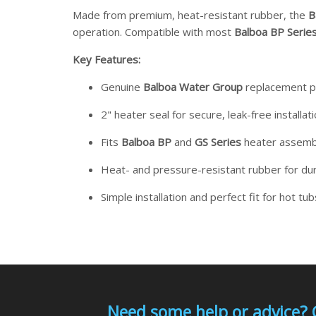
Made from premium, heat-resistant rubber, the
B
operation. Compatible with most
Balboa BP Serie
Key Features:
Genuine
Balboa Water Group
replacement p
2" heater seal for secure, leak-free installat
Fits
Balboa BP
and
GS Series
heater assemb
Heat- and pressure-resistant rubber for dur
Simple installation and perfect fit for hot tu
Need some help or advice? 