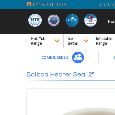
0116 251 3378
custo
Ho
Hot Tub
Ice
Inflatable
Range
Baths
Range
COME & SEE US
Balboa Heater Seal 2"