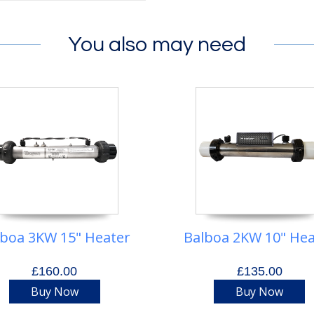
You also may need
lboa 3KW 15" Heater
Balboa 2KW 10" Hea
£160.00
£135.00
Buy Now
Buy Now