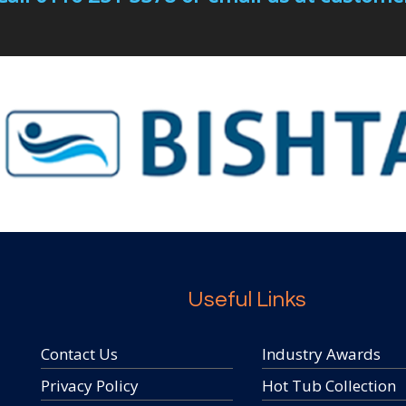
Useful Links
Contact Us
Industry Awards
Privacy Policy
Hot Tub Collection