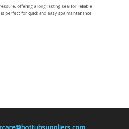
essure, offering a long-lasting seal for reliable
is perfect for quick and easy spa maintenance.
mercare@hottubsuppliers.com