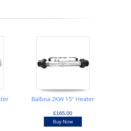
ter
Balboa 2KW 15" Heater
£165.00
Buy Now