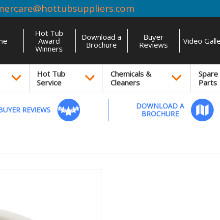
mercare@hottubsuppliers.com
Hot Tub
Download a
Buyer
me
Award
Video Gall
Brochure
Reviews
Winners
Hot Tub
Chemicals &
Spare
Service
Cleaners
Parts
DOWNLOAD A
BUYER REVIEWS
BROCHURE