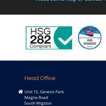
Head Office
Unit 15, Genesis Park
Magna Road
South Wigston