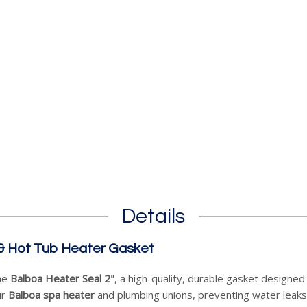
Details
 & Hot Tub Heater Gasket
the
Balboa Heater Seal 2"
, a high-quality, durable gasket designe
ur
Balboa spa heater
and plumbing unions, preventing water leaks 