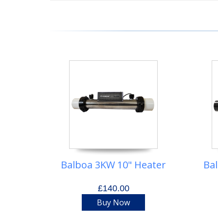
Balboa 3KW 10" Heater
Ba
£140.00
Buy Now