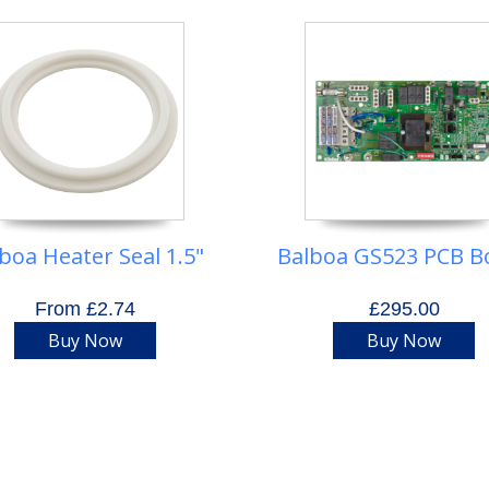
boa Heater Seal 1.5"
Balboa GS523 PCB B
From £2.74
£295.00
Buy Now
Buy Now