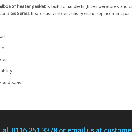
alboa 2” heater gasket
is built to handle high temperatures and pr
s
and
GS Series
heater assemblies, this genuine replacement part 
art
ion
lies
ability
bs and spas
Call 0116 251 3378 or email us at custo