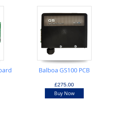
oard
Balboa GS100 PCB
£275.00
Buy Now