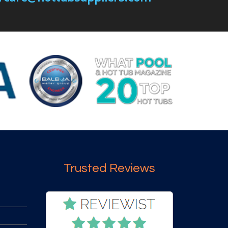
Trusted Reviews