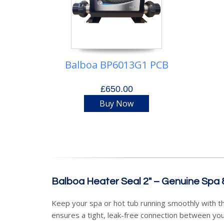
Balboa BP6013G1 PCB
£650.00
Buy Now
Balboa Heater Seal 2" – Genuine Spa
Keep your spa or hot tub running smoothly with 
ensures a tight, leak-free connection between yo