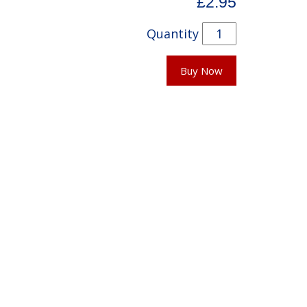
£2.95
Quantity
Buy Now