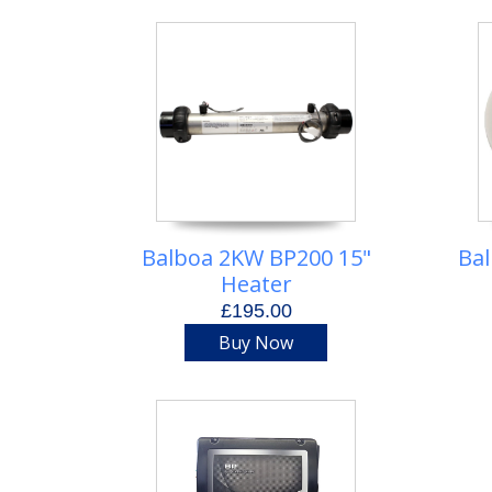
Balboa 2KW BP200 15"
Bal
Heater
£195.00
Buy Now