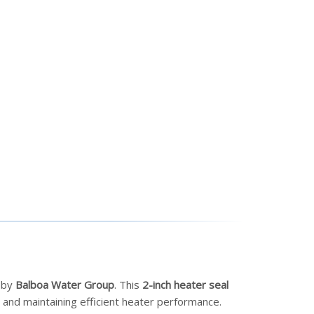
d by
Balboa Water Group
. This
2-inch heater seal
and maintaining efficient heater performance.