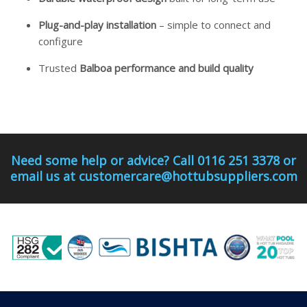
Plug-and-play installation
– simple to connect and
configure
Trusted
Balboa performance and build quality
Need some help or advice? Call 0116 251 3378 or
email us at customercare@hottubsuppliers.com