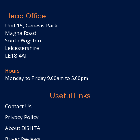
Head Office
Unit 15, Genesis Park
Magna Road
South Wigston
Leicestershire
LE18 4AJ
Hours:
Monday to Friday 9.00am to 5.00pm
Useful Links
Contact Us
Privacy Policy
About BISHTA
Buyer Reviews