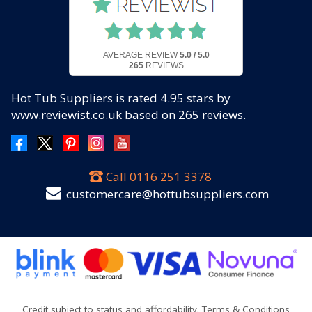
AVERAGE REVIEW
5.0 / 5.0
265
REVIEWS
Hot Tub Suppliers
is rated
4.95
stars by
www.reviewist.co.uk based on
265
reviews.
Call
0116 251 3378
customercare@hottubsuppliers.com
Credit subject to status and affordability. Terms & Conditions