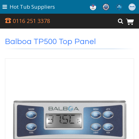
Hot Tub Suppliers
0116 251 3378
Balboa TP500 Top Panel