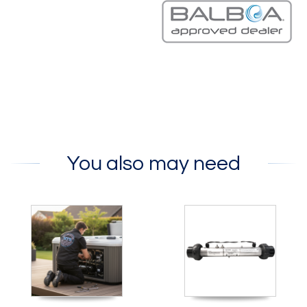
You also may need