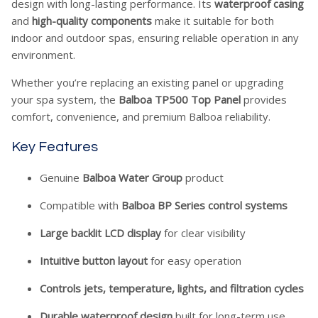
design with long-lasting performance. Its
waterproof casing
and
high-quality components
make it suitable for both
indoor and outdoor spas, ensuring reliable operation in any
environment.
Whether you’re replacing an existing panel or upgrading
your spa system, the
Balboa TP500 Top Panel
provides
comfort, convenience, and premium Balboa reliability.
Key Features
Genuine
Balboa Water Group
product
Compatible with
Balboa BP Series control systems
Large backlit LCD display
for clear visibility
Intuitive button layout
for easy operation
Controls jets, temperature, lights, and filtration cycles
Durable waterproof design
built for long-term use