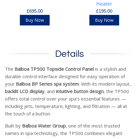
Heater
£695.00
£195.00
Buy Now
Buy Now
Details
The
Balboa TP500 Topside Control Panel
is a stylish and
durable control interface designed for easy operation of
your
Balboa BP Series spa system
. With its modern layout,
backlit LCD display
, and
intuitive button design
, the TP500
offers total control over your spa’s essential features —
including jets, temperature, lighting, and filtration — all at
the touch of a button.
Built by
Balboa Water Group
, one of the most trusted
names in spa technology, the TP500 combines elegant