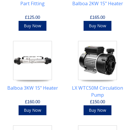
Part Fitting
Balboa 2KW 15" Heater
£125.00
£165.00
Buy Now
Buy Now
Balboa 3KW 15" Heater
LX WTC50M Circulation
Pump
£160.00
£150.00
Buy Now
Buy Now