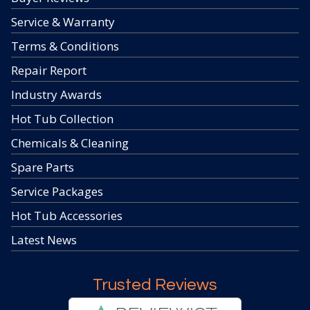
Service & Warranty
Terms & Conditions
Repair Report
Industry Awards
Hot Tub Collection
Chemicals & Cleaning
Spare Parts
Service Packages
Hot Tub Accessories
Latest News
Trusted Reviews