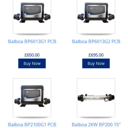
Balboa BP6013G1 PCB
Balboa BP6013G2 PCB
£650.00
£695.00
Buy Now
Buy Now
Balboa BP2100G1 PCB
Balboa 2KW BP200 15"