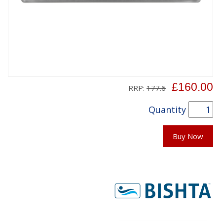
£160.00
RRP:
177.6
Quantity
Buy Now