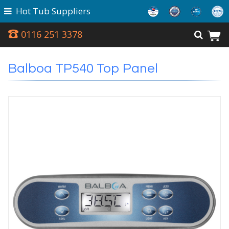
Hot Tub Suppliers
0116 251 3378
Balboa TP540 Top Panel