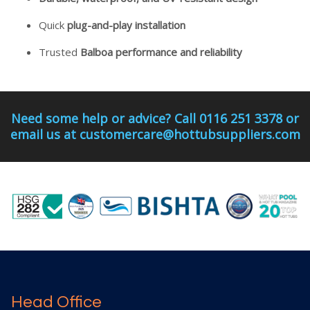
Quick
plug-and-play installation
Trusted
Balboa performance and reliability
Need some help or advice? Call 0116 251 3378 or
email us at customercare@hottubsuppliers.com
Head Office