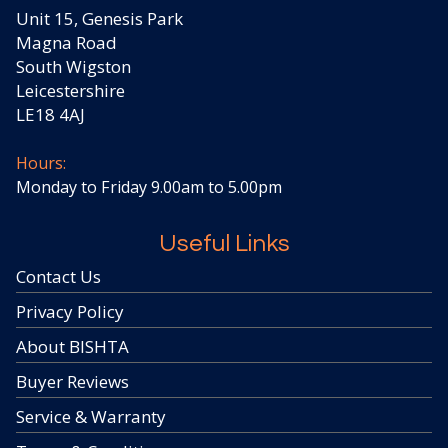
Unit 15, Genesis Park
Magna Road
South Wigston
Leicestershire
LE18 4AJ
Hours:
Monday to Friday 9.00am to 5.00pm
Useful Links
Contact Us
Privacy Policy
About BISHTA
Buyer Reviews
Service & Warranty