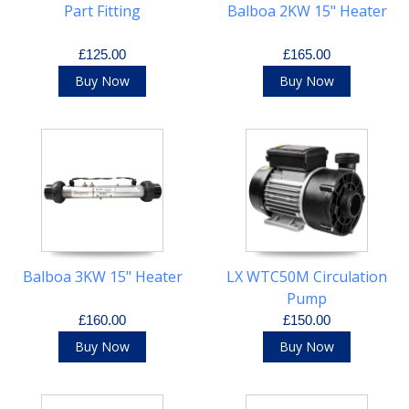
Part Fitting
Balboa 2KW 15" Heater
£125.00
£165.00
Buy Now
Buy Now
Balboa 3KW 15" Heater
LX WTC50M Circulation
Pump
£160.00
£150.00
Buy Now
Buy Now