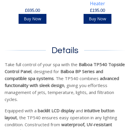
Heater
£695.00
£195.00
Buy Now
Buy Now
Details
Take full control of your spa with the
Balboa TP540 Topside
Control Panel
, designed for
Balboa BP Series and
compatible spa systems
. The TP540 combines
advanced
functionality with sleek design
, giving you effortless
management of jets, temperature, lights, and filtration
cycles.
Equipped with a
backlit LCD display
and
intuitive button
layout
, the TP540 ensures easy operation in any lighting
condition. Constructed from
waterproof, UV-resistant