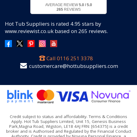
AVERAGE REVIEW
5.0 / 5.0
265
REVIEWS
Hot Tub Suppliers
is rated
4.95
stars by
www.reviewist.co.uk based on
265
reviews.
Call
0116 251 3378
customercare@hottubsuppliers.com
Credit subject to status and affordability. Terms & Conditions
Apply. Hot Tub Suppliers Limited, Unit 15, Genesis Business
Park,Magna Road, Wigston, LE18 4AJ FRN: [654375] is a credit
broker and is Authorised and Regulated by the Financial Conduct
Authority. Credit is provided by Novuna Personal Finance, a