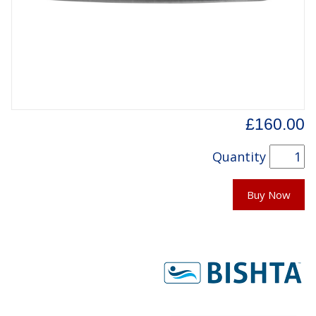
£160.00
Quantity
Buy Now