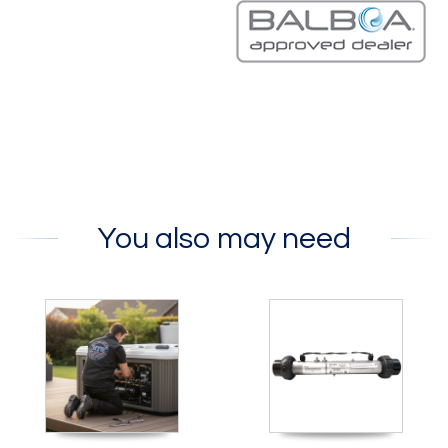
You also may need