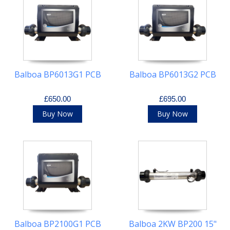
Balboa BP6013G1 PCB
Balboa BP6013G2 PCB
£650.00
£695.00
Buy Now
Buy Now
Balboa BP2100G1 PCB
Balboa 2KW BP200 15"