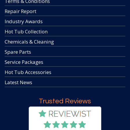
Terms & Conditions
Repair Report
Industry Awards
Hot Tub Collection
Chemicals & Cleaning
Spare Parts
Service Packages
Hot Tub Accessories
Latest News
Trusted Reviews