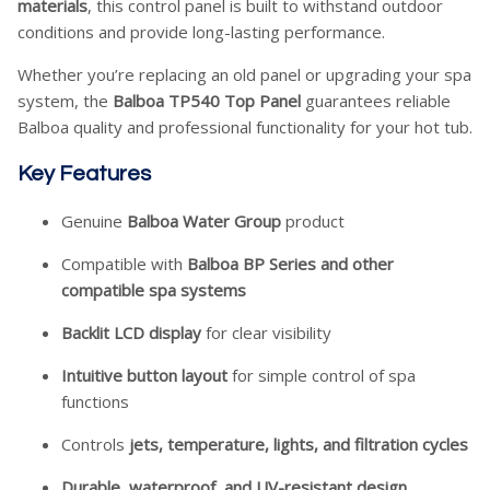
materials
, this control panel is built to withstand outdoor
conditions and provide long-lasting performance.
Whether you’re replacing an old panel or upgrading your spa
system, the
Balboa TP540 Top Panel
guarantees reliable
Balboa quality and professional functionality for your hot tub.
Key Features
Genuine
Balboa Water Group
product
Compatible with
Balboa BP Series and other
compatible spa systems
Backlit LCD display
for clear visibility
Intuitive button layout
for simple control of spa
functions
Controls
jets, temperature, lights, and filtration cycles
Durable, waterproof, and UV-resistant design