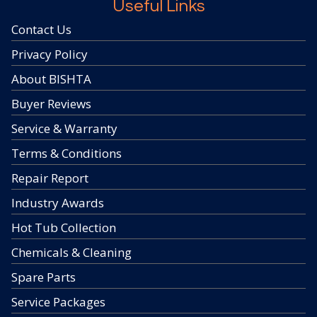
Useful Links
Contact Us
Privacy Policy
About BISHTA
Buyer Reviews
Service & Warranty
Terms & Conditions
Repair Report
Industry Awards
Hot Tub Collection
Chemicals & Cleaning
Spare Parts
Service Packages