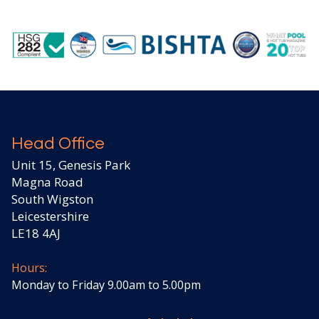
Head Office
Unit 15, Genesis Park
Magna Road
South Wigston
Leicestershire
LE18 4AJ
Hours:
Monday to Friday 9.00am to 5.00pm