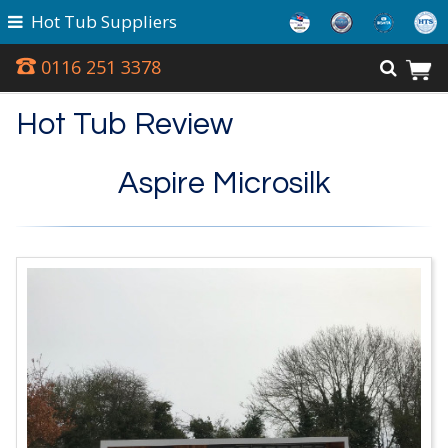
Hot Tub Suppliers
0116 251 3378
Hot Tub Review
Aspire Microsilk