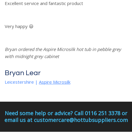
Excellent service and fantastic product
Very happy 😃
Bryan ordered the Aspire Microsilk hot tub in pebble grey
with midnight grey cabinet
Bryan Lear
Leicestershire
|
Aspire Microsilk
Need some help or advice? Call 0116 251 3378 or
email us at customercare@hottubsuppliers.com