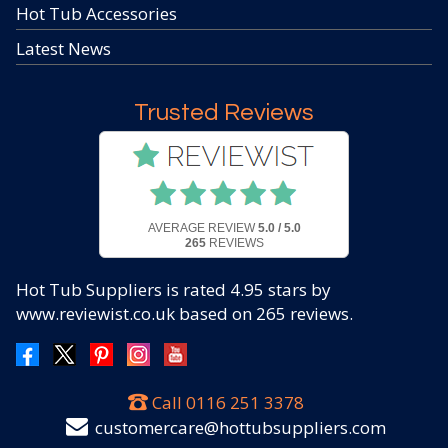
Hot Tub Accessories
Latest News
Trusted Reviews
AVERAGE REVIEW
5.0 / 5.0
265
REVIEWS
Hot Tub Suppliers
is rated
4.95
stars by
www.reviewist.co.uk based on
265
reviews.
Call
0116 251 3378
customercare@hottubsuppliers.com