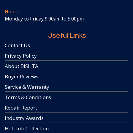
Hours:
Monday to Friday 9.00am to 5.00pm
Useful Links
Contact Us
Privacy Policy
About BISHTA
Buyer Reviews
Service & Warranty
Terms & Conditions
Repair Report
Industry Awards
Hot Tub Collection