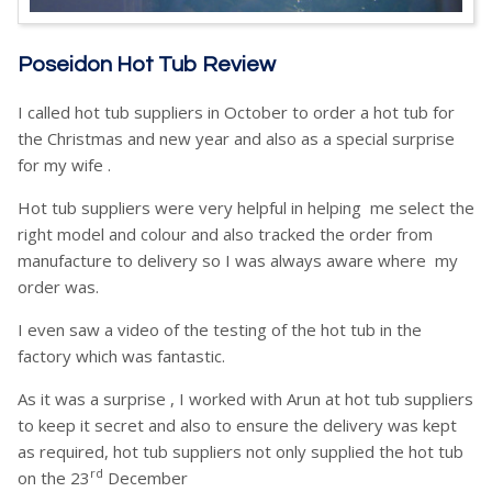
Poseidon Hot Tub Review
I called hot tub suppliers in October to order a hot tub for
the Christmas and new year and also as a special surprise
for my wife .
Hot tub suppliers were very helpful in helping me select the
right model and colour and also tracked the order from
manufacture to delivery so I was always aware where my
order was.
I even saw a video of the testing of the hot tub in the
factory which was fantastic.
As it was a surprise , I worked with Arun at hot tub suppliers
to keep it secret and also to ensure the delivery was kept
as required, hot tub suppliers not only supplied the hot tub
rd
on the 23
December