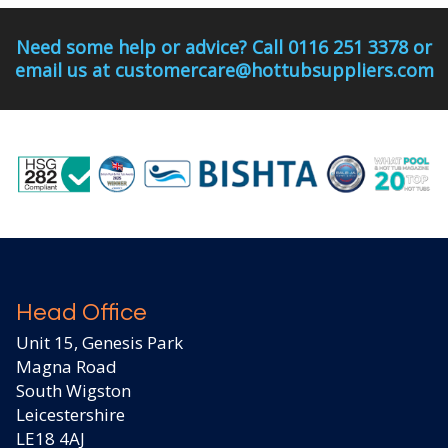
Need some help or advice? Call 0116 251 3378 or
email us at customercare@hottubsuppliers.com
Head Office
Unit 15, Genesis Park
Magna Road
South Wigston
Leicestershire
LE18 4AJ