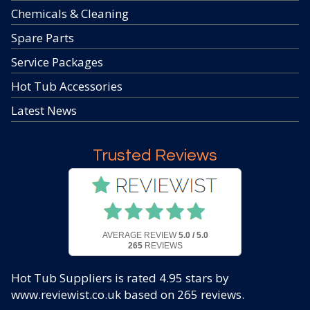
Chemicals & Cleaning
Spare Parts
Service Packages
Hot Tub Accessories
Latest News
Trusted Reviews
AVERAGE REVIEW
5.0 / 5.0
265
REVIEWS
Hot Tub Suppliers
is rated
4.95
stars by
www.reviewist.co.uk based on
265
reviews.