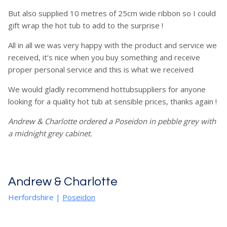
But also supplied 10 metres of 25cm wide ribbon so I could
gift wrap the hot tub to add to the surprise !
All in all we was very happy with the product and service we
received, it’s nice when you buy something and receive
proper personal service and this is what we received
We would gladly recommend hottubsuppliers for anyone
looking for a quality hot tub at sensible prices, thanks again !
Andrew & Charlotte ordered a Poseidon in pebble grey with
a midnight grey cabinet.
Andrew & Charlotte
Herfordshire
|
Poseidon