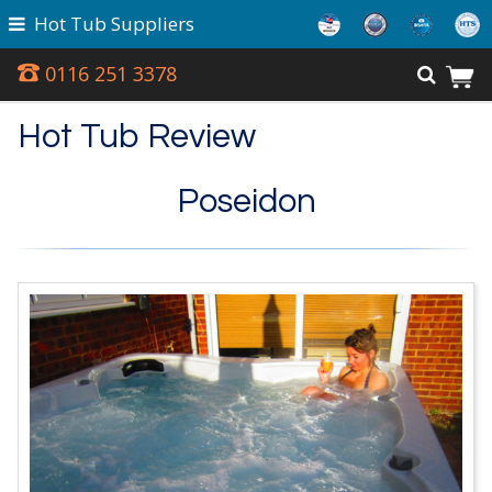
Hot Tub Suppliers
0116 251 3378
Hot Tub Review
Poseidon