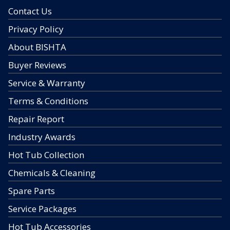
Contact Us
Privacy Policy
About BISHTA
Buyer Reviews
Service & Warranty
Terms & Conditions
Repair Report
Industry Awards
Hot Tub Collection
Chemicals & Cleaning
Spare Parts
Service Packages
Hot Tub Accessories