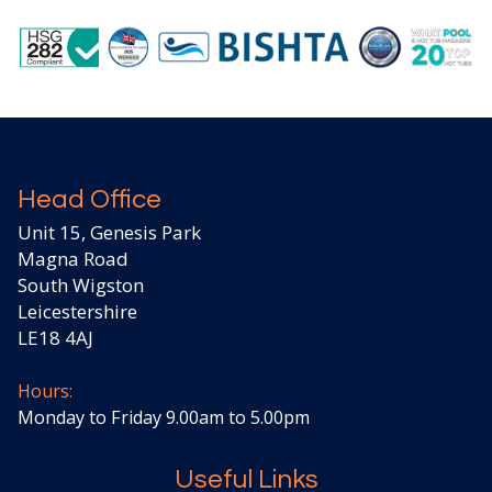
Head Office
Unit 15, Genesis Park
Magna Road
South Wigston
Leicestershire
LE18 4AJ
Hours:
Monday to Friday 9.00am to 5.00pm
Useful Links