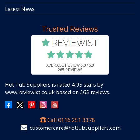
Latest News
Trusted Reviews
AVERAGE REVIEW
5.0 / 5.0
265
REVIEWS
Hot Tub Suppliers
is rated
4.95
stars by
www.reviewist.co.uk based on
265
reviews.
Call
0116 251 3378
customercare@hottubsuppliers.com