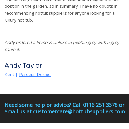
postion in the garden, so in summary i have no doubts in
recommending hottubsuppliers for anyone looking for a
luxury hot tub.
Andy ordered a Perseus Deluxe in pebble grey with a grey
cabinet.
Andy Taylor
Kent
|
Perseus Deluxe
Need some help or advice? Call 0116 251 3378 or
email us at customercare@hottubsuppliers.com