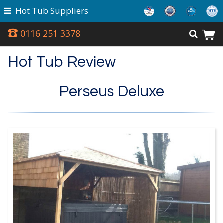
Hot Tub Suppliers
0116 251 3378
Hot Tub Review
Perseus Deluxe