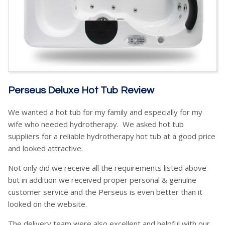
Perseus Deluxe Hot Tub Review
We wanted a hot tub for my family and especially for my
wife who needed hydrotherapy. We asked hot tub
suppliers for a reliable hydrotherapy hot tub at a good price
and looked attractive.
Not only did we receive all the requirements listed above
but in addition we received proper personal & genuine
customer service and the Perseus is even better than it
looked on the website.
The delivery team were also excellent and helpful with our