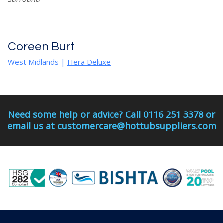
Coreen Burt
West Midlands
|
Hera Deluxe
Need some help or advice? Call 0116 251 3378 or
email us at customercare@hottubsuppliers.com