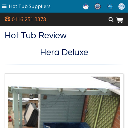
Hot Tub Suppliers
0116 251 3378
Hot Tub Review
Hera Deluxe