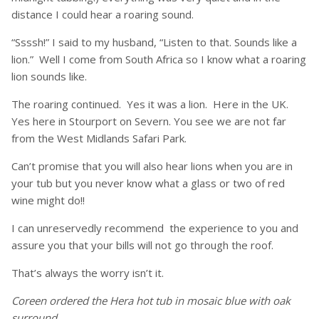
distance I could hear a roaring sound.
“Ssssh!” I said to my husband, “Listen to that. Sounds like a
lion.” Well I come from South Africa so I know what a roaring
lion sounds like.
The roaring continued. Yes it was a lion. Here in the UK.
Yes here in Stourport on Severn. You see we are not far
from the West Midlands Safari Park.
Can’t promise that you will also hear lions when you are in
your tub but you never know what a glass or two of red
wine might do!!
I can unreservedly recommend the experience to you and
assure you that your bills will not go through the roof.
That’s always the worry isn’t it.
Coreen ordered the Hera hot tub in mosaic blue with oak
surround