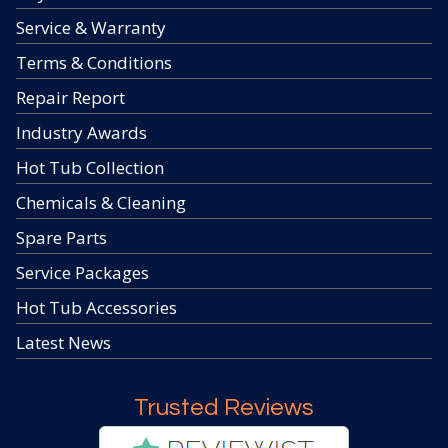
Service & Warranty
Terms & Conditions
Repair Report
Industry Awards
Hot Tub Collection
Chemicals & Cleaning
Spare Parts
Service Packages
Hot Tub Accessories
Latest News
Trusted Reviews