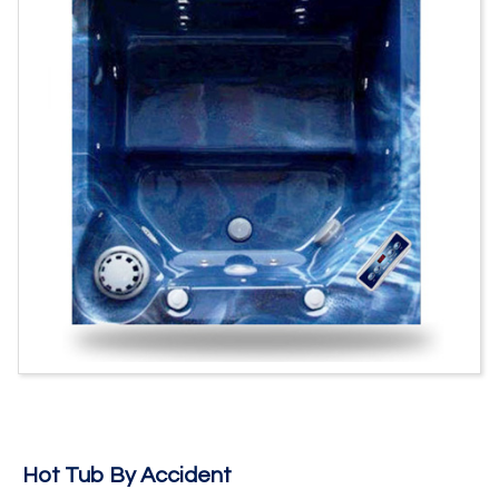
Hot Tub By Accident