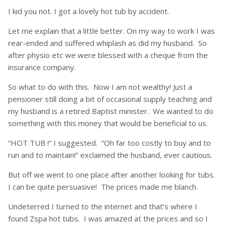
I kid you not. I got a lovely hot tub by accident.
Let me explain that a little better. On my way to work I was
rear-ended and suffered whiplash as did my husband. So
after physio etc we were blessed with a cheque from the
insurance company.
So what to do with this. Now I am not wealthy! Just a
pensioner still doing a bit of occasional supply teaching and
my husband is a retired Baptist minister. We wanted to do
something with this money that would be beneficial to us.
“HOT TUB !” I suggested. “Oh far too costly to buy and to
run and to maintain!” exclaimed the husband, ever cautious.
But off we went to one place after another looking for tubs.
I can be quite persuasive! The prices made me blanch.
Undeterred I turned to the internet and that’s where I
found Zspa hot tubs. I was amazed at the prices and so I