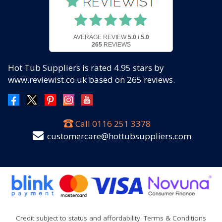
AVERAGE REVIEW
5.0 / 5.0
265
REVIEWS
Hot Tub Suppliers
is rated
4.95
stars by
www.reviewist.co.uk based on
265
reviews.
Call
0116 251 3378
customercare@hottubsuppliers.com
Credit subject to status and affordability. Terms & Conditions