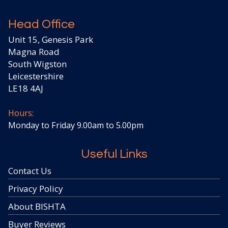
Head Office
Unit 15, Genesis Park
Magna Road
South Wigston
Leicestershire
LE18 4AJ
Hours:
Monday to Friday 9.00am to 5.00pm
Useful Links
Contact Us
Privacy Policy
About BISHTA
Buyer Reviews