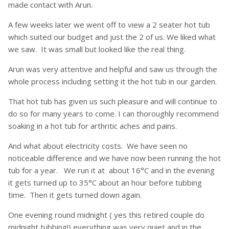
made contact with Arun.
A few weeks later we went off to view a 2 seater hot tub
which suited our budget and just the 2 of us. We liked what
we saw. It was small but looked like the real thing.
Arun was very attentive and helpful and saw us through the
whole process including setting it the hot tub in our garden.
That hot tub has given us such pleasure and will continue to
do so for many years to come. I can thoroughly recommend
soaking in a hot tub for arthritic aches and pains.
And what about electricity costs. We have seen no
noticeable difference and we have now been running the hot
tub for a year. We run it at about 16°C and in the evening
it gets turned up to 35°C about an hour before tubbing
time. Then it gets turned down again.
One evening round midnight ( yes this retired couple do
midnight tubbing!) everything was very quiet and in the