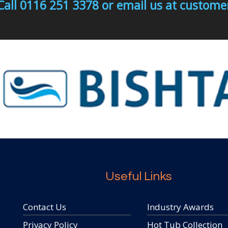
Call 0116 251 3378 or email us at custo
Useful Links
Contact Us
Industry Awards
Privacy Policy
Hot Tub Collection