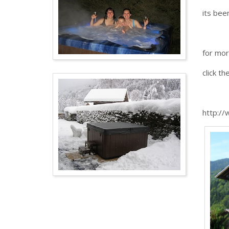
its bee
for mor
click th
http://