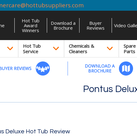
mercare@hottubsuppliers.com
Hot Tub
Download a
Buyer
me
Award
Video Gall
Brochure
Reviews
Winners
Hot Tub
Chemicals &
Spare
Service
Cleaners
Parts
DOWNLOAD A
BUYER REVIEWS
BROCHURE
Pontus Delu
s Deluxe Hot Tub Review