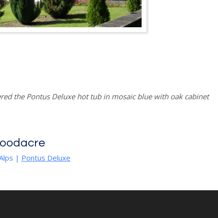
red the Pontus Deluxe hot tub in mosaic blue with oak cabinet
Goodacre
Alps
|
Pontus Deluxe