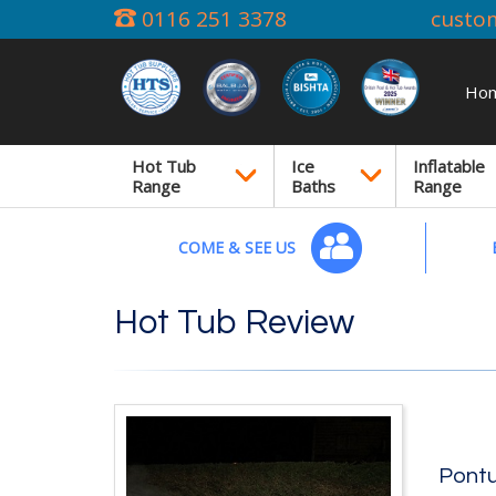
0116 251 3378
custo
Ho
Hot Tub
Ice
Inflatable
Range
Baths
Range
COME & SEE US
Hot Tub Review
Pontu