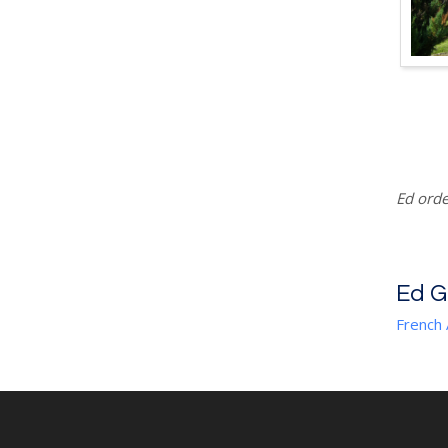
Ed orde
Ed 
French 