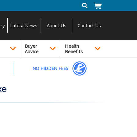
ery
Latest News
About Us
Contact Us
Buyer
Health
Advice
Benefits
NO HIDDEN FEES
xe