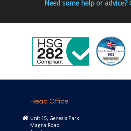
Need some help or advice? 
Head Office
Unit 15, Genesis Park
Magna Road