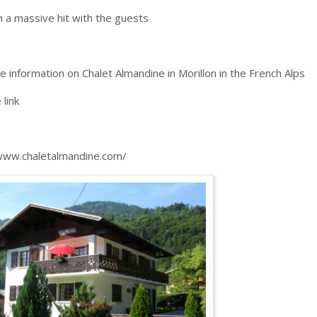
n a massive hit with the guests
e information on Chalet Almandine in Morillon in the French Alps
e link
www.chaletalmandine.com/