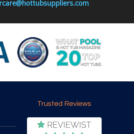
mercare@hottubsuppliers.com
Trusted Reviews