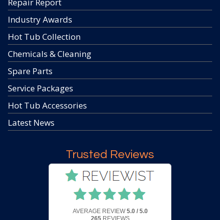
Repair Report
Industry Awards
Hot Tub Collection
Chemicals & Cleaning
Spare Parts
Service Packages
Hot Tub Accessories
Latest News
Trusted Reviews
AVERAGE REVIEW
5.0 / 5.0
265
REVIEWS