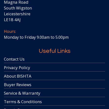
Magna Road
South Wigston
Leicestershire
LE18 4AJ
Hours:
Monday to Friday 9.00am to 5.00pm
Useful Links
Contact Us
Privacy Policy
About BISHTA
Buyer Reviews
Service & Warranty
Terms & Conditions