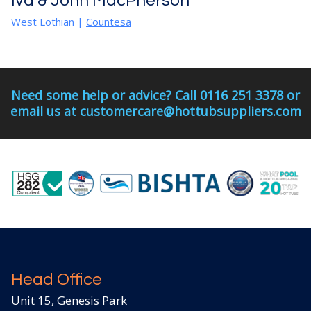
Iva & John MacPherson
West Lothian
|
Countesa
Need some help or advice? Call 0116 251 3378 or
email us at customercare@hottubsuppliers.com
Head Office
Unit 15, Genesis Park