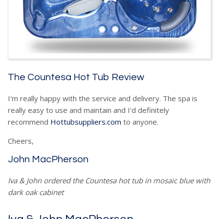
The Countesa Hot Tub Review
I'm really happy with the service and delivery. The spa is
really easy to use and maintain and I'd definitely
recommend
Hottubsuppliers.com
to anyone.
Cheers,
John MacPherson
Iva & John ordered the Countesa hot tub in mosaic blue with
dark oak cabinet