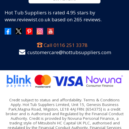
Hot Tub Suppliers
is rated
4.95
stars by
www.reviewist.co.uk based on
265
reviews.
Call
0116 251 3378
customercare@hottubsuppliers.com
Credit subject to status and affordability. Terms & Conditions
Apply. Hot Tub Suppliers Limited, Unit 15, Genesis Business
Park,Magna Road, Wigston, LE18 4AJ FRN: [654375] is a credit
broker and is Authorised and Regulated by the Financial Conduct
Authority. Credit is provided by Novuna Personal Finance, a
trading style of Mitsubishi HC Capital UK PLC, authorised and
regulated by the Financial Conduct Authority. Financial Services