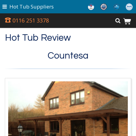
Hot Tub Suppliers
0116 251 3378
Hot Tub Review
Countesa