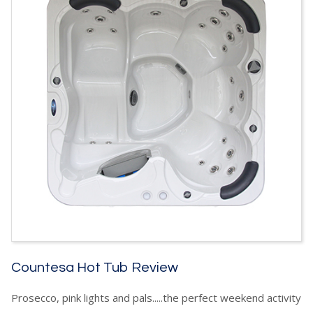
Countesa Hot Tub Review
Prosecco, pink lights and pals.....the perfect weekend activity