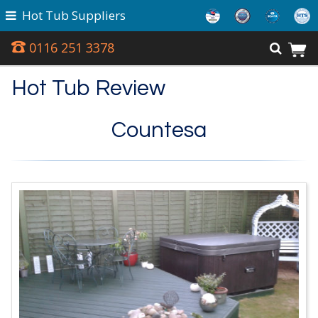
Hot Tub Suppliers
0116 251 3378
Hot Tub Review
Countesa