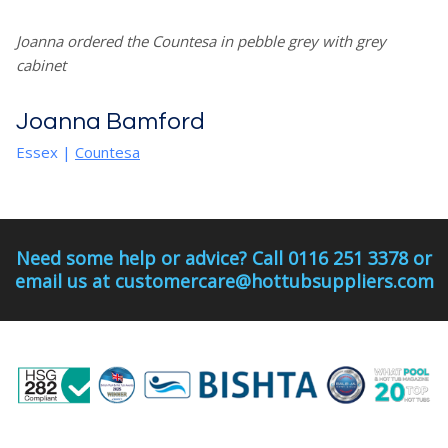
Joanna ordered the Countesa in pebble grey with grey
cabinet
Joanna Bamford
Essex
|
Countesa
Need some help or advice? Call 0116 251 3378 or
email us at customercare@hottubsuppliers.com