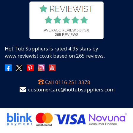
AVERAGE REVIEW
5.0 / 5.0
265
REVIEWS
Hot Tub Suppliers
is rated
4.95
stars by
www.reviewist.co.uk based on
265
reviews.
Call
0116 251 3378
customercare@hottubsuppliers.com