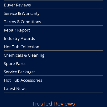
Buyer Reviews
Service & Warranty
Terms & Conditions
Repair Report
Industry Awards
Hot Tub Collection
Chemicals & Cleaning
Spare Parts
Service Packages
Hot Tub Accessories
Latest News
Trusted Reviews