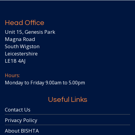
Head Office
Unit 15, Genesis Park
Magna Road
South Wigston
Leicestershire
LE18 4AJ
Hours:
Monday to Friday 9.00am to 5.00pm
Useful Links
Contact Us
Privacy Policy
About BISHTA