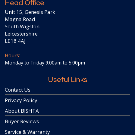
Head Office
Unit 15, Genesis Park
Magna Road
South Wigston
Leicestershire
LE18 4AJ
Hours:
Monday to Friday 9.00am to 5.00pm
Useful Links
Contact Us
Privacy Policy
About BISHTA
Buyer Reviews
Service & Warranty