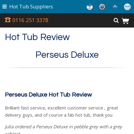
Hot Tub Suppliers
0116 251 3378
Hot Tub Review
Perseus Deluxe
Perseus Deluxe Hot Tub Review
Brilliant fast service, excellent customer service , great
delivery guys, and of course a fab hot tub, thank you
Julia ordered a Perseus Deluxe in pebble grey with a grey
cabinet.