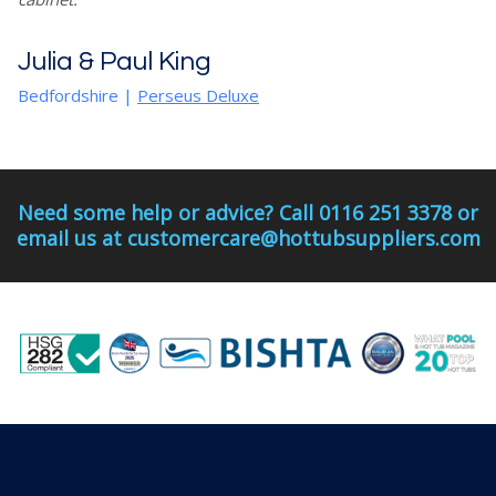
Julia & Paul King
Bedfordshire
|
Perseus Deluxe
Need some help or advice? Call 0116 251 3378 or
email us at customercare@hottubsuppliers.com