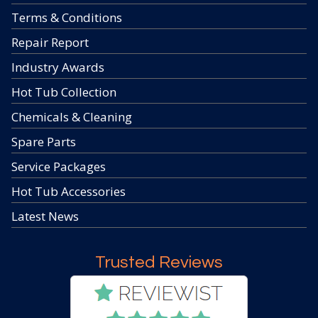
Terms & Conditions
Repair Report
Industry Awards
Hot Tub Collection
Chemicals & Cleaning
Spare Parts
Service Packages
Hot Tub Accessories
Latest News
Trusted Reviews