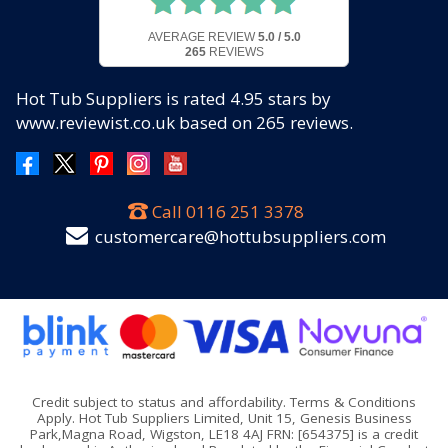
AVERAGE REVIEW
5.0 / 5.0
265
REVIEWS
Hot Tub Suppliers
is rated
4.95
stars by
www.reviewist.co.uk based on
265
reviews.
Call
0116 251 3378
customercare@hottubsuppliers.com
Credit subject to status and affordability. Terms & Conditions
Apply. Hot Tub Suppliers Limited, Unit 15, Genesis Business
Park,Magna Road, Wigston, LE18 4AJ FRN: [654375] is a credit