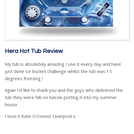
Hera Hot Tub Review
My tub is absolutely amazing I use it every day and have
just done ice bucket challenge whilst the tub was 15
degrees freezing !
Again I'd like to thank you and the guys who delivered the
tub they were fab no hassle putting it into my summer
house
I love it Kate O'Connor Liverpool x