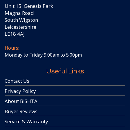
Unit 15, Genesis Park
Magna Road
South Wigston
Leicestershire
LE18 4AJ
Hours:
Monday to Friday 9.00am to 5.00pm
Useful Links
Contact Us
Privacy Policy
About BISHTA
Buyer Reviews
Service & Warranty