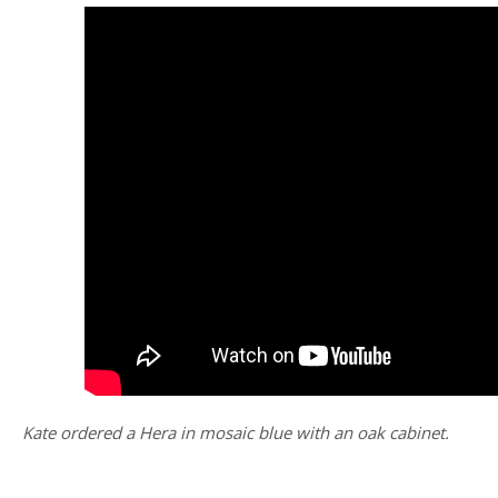
Kate ordered a Hera in mosaic blue with an oak cabinet.