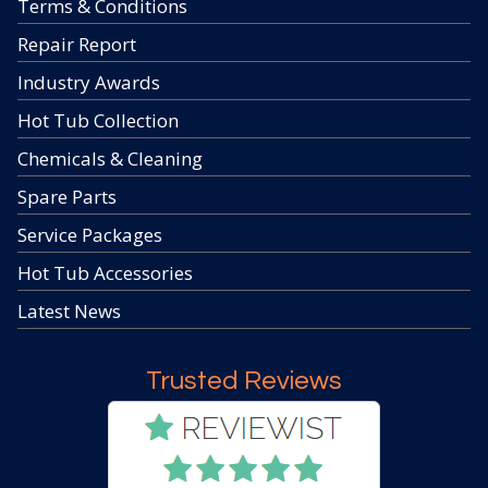
Terms & Conditions
Repair Report
Industry Awards
Hot Tub Collection
Chemicals & Cleaning
Spare Parts
Service Packages
Hot Tub Accessories
Latest News
Trusted Reviews