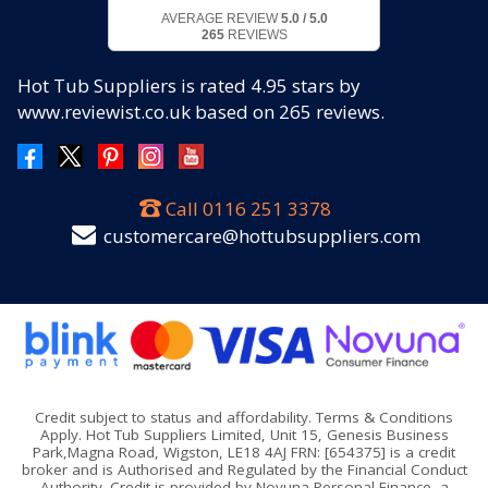
AVERAGE REVIEW
5.0 / 5.0
265
REVIEWS
Hot Tub Suppliers
is rated
4.95
stars by
www.reviewist.co.uk based on
265
reviews.
Call
0116 251 3378
customercare@hottubsuppliers.com
Credit subject to status and affordability. Terms & Conditions
Apply. Hot Tub Suppliers Limited, Unit 15, Genesis Business
Park,Magna Road, Wigston, LE18 4AJ FRN: [654375] is a credit
broker and is Authorised and Regulated by the Financial Conduct
Authority. Credit is provided by Novuna Personal Finance, a