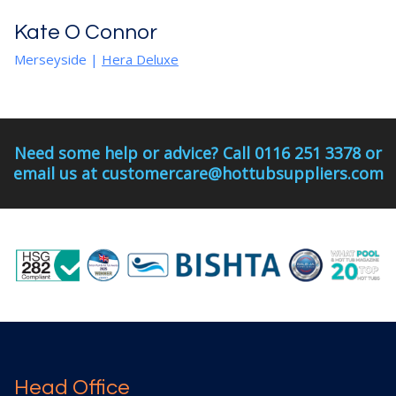
Kate O Connor
Merseyside
|
Hera Deluxe
Need some help or advice? Call 0116 251 3378 or
email us at customercare@hottubsuppliers.com
Head Office