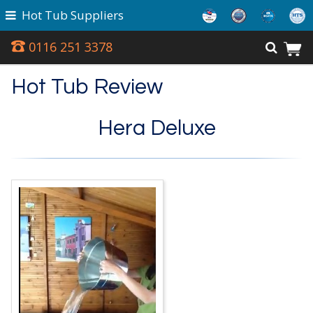
Hot Tub Suppliers
0116 251 3378
Hot Tub Review
Hera Deluxe