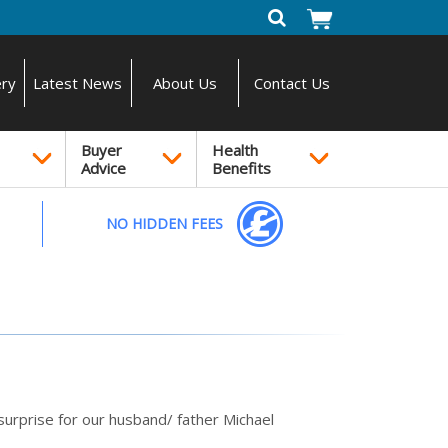
ery
Latest News
About Us
Contact Us
Buyer
Health
Advice
Benefits
NO HIDDEN FEES
urprise for our husband/ father Michael