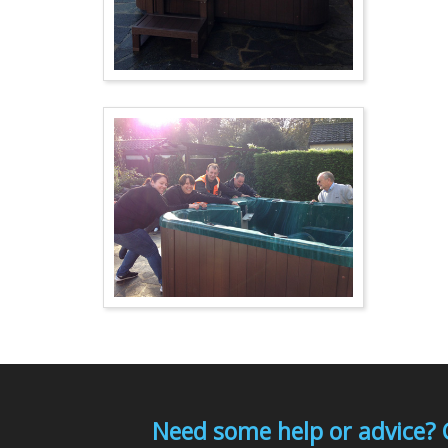
Need some help or advice? 