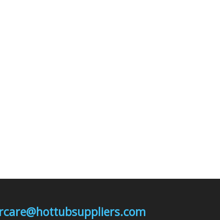
mercare@hottubsuppliers.com