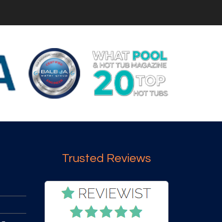
Trusted Reviews