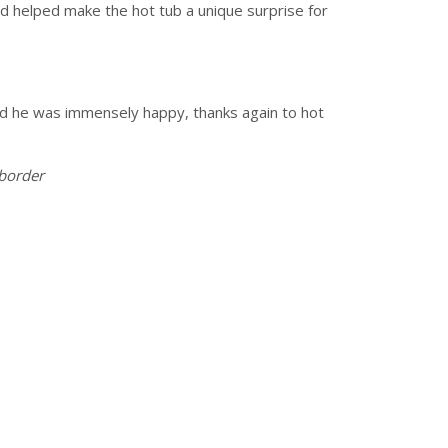
nd helped make the hot tub a unique surprise for
nd he was immensely happy, thanks again to hot
 border