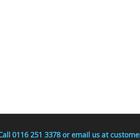
Call 0116 251 3378 or email us at custo