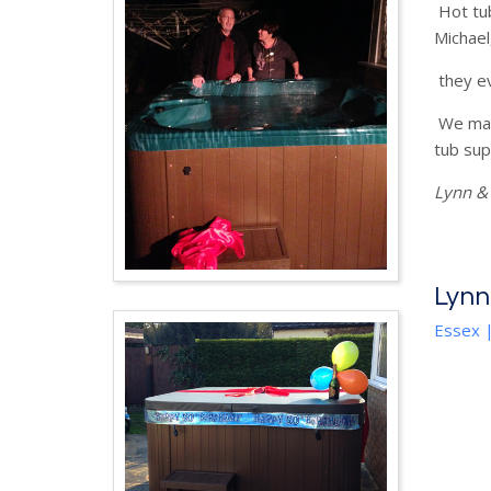
Hot tub
Michael
they ev
We mana
tub supp
Lynn & 
Lynn
Essex