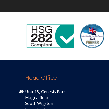
Head Office
Unit 15, Genesis Park
Magna Road
South Wigston