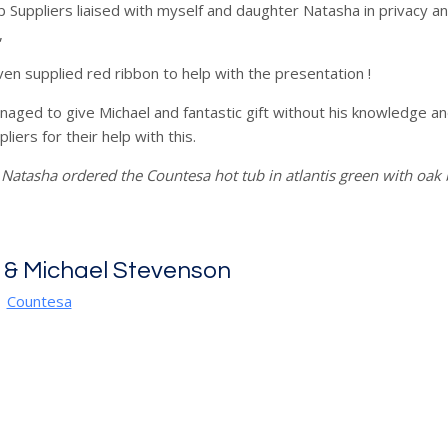
 Suppliers liaised with myself and daughter Natasha in privacy a
,
en supplied red ribbon to help with the presentation !
ged to give Michael and fantastic gift without his knowledge a
liers for their help with this.
Natasha ordered the Countesa hot tub in atlantis green with oak
 & Michael Stevenson
|
Countesa