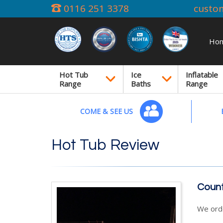
0116 251 3378
custo
Ho
Hot Tub
Ice
Inflatable
Range
Baths
Range
COME & SEE US
Hot Tub Review
Count
We orde