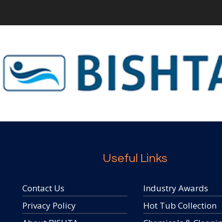
Useful Links
Contact Us
Industry Awards
Privacy Policy
Hot Tub Collection