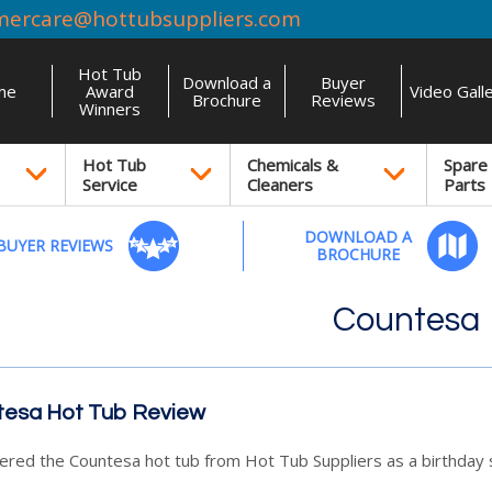
mercare@hottubsuppliers.com
Hot Tub
Download a
Buyer
me
Award
Video Gall
Brochure
Reviews
Winners
Hot Tub
Chemicals &
Spare
Service
Cleaners
Parts
DOWNLOAD A
BUYER REVIEWS
BROCHURE
Countesa
esa Hot Tub Review
red the Countesa hot tub from Hot Tub Suppliers as a birthday s