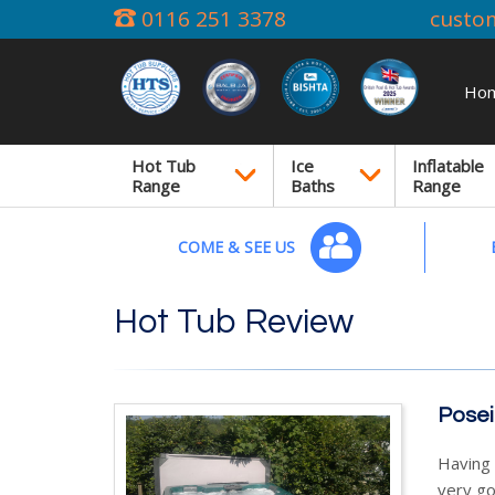
0116 251 3378
custo
Ho
Hot Tub
Ice
Inflatable
Range
Baths
Range
COME & SEE US
Hot Tub Review
Posei
Having 
very go