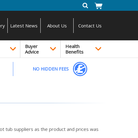
ery
Latest News
About Us
Contact Us
Buyer
Health
Advice
Benefits
NO HIDDEN FEES
t tub suppliers as the product and prices was