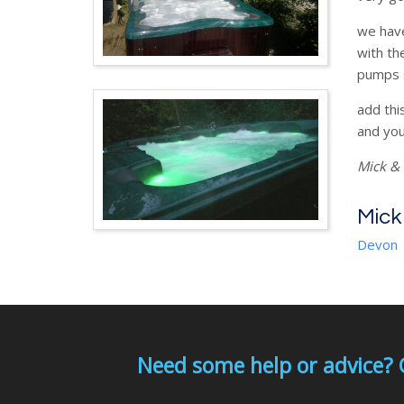
we have
with th
pumps s
add thi
and you
Mick & 
Mick
Devon
Need some help or advice? 