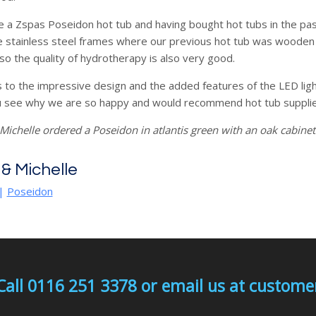
 a Zspas Poseidon hot tub and having bought hot tubs in the pas
e stainless steel frames where our previous hot tub was wooden . 
o the quality of hydrotherapy is also very good.
s to the impressive design and the added features of the LED lig
 see why we are so happy and would recommend hot tub supplie
Michelle ordered a Poseidon in atlantis green with an oak cabinet
 & Michelle
|
Poseidon
Call 0116 251 3378 or email us at custo