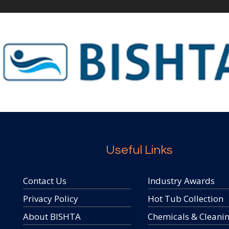
Useful Links
Contact Us
Industry Awards
Privacy Policy
Hot Tub Collection
About BISHTA
Chemicals & Cleani