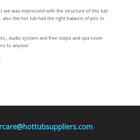
t we was impressed with the structure of this tub
also the hot tub had the right balance of jets to
hts , Audio system and free steps and spa cover
rs to anyone
.
mercare@hottubsuppliers.com