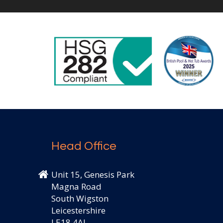
Head Office
Unit 15, Genesis Park
Magna Road
South Wigston
Leicestershire
LE18 4AJ