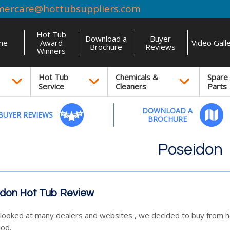
mercare@hottubsuppliers.com
Hot Tub
Download a
Buyer
me
Award
Video Gall
Brochure
Reviews
Winners
Hot Tub
Chemicals &
Spare
Service
Cleaners
Parts
DOWNLOAD A
BUYER REVIEWS
BROCHURE
Poseidon
don Hot Tub Review
looked at many dealers and websites , we decided to buy from ho
od.