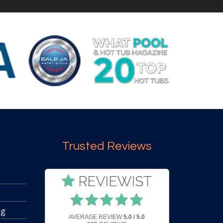
Trusted Reviews
ng
AVERAGE REVIEW
5.0 / 5.0