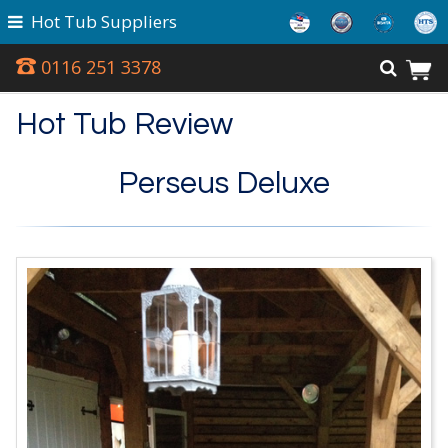
Hot Tub Suppliers
0116 251 3378
Hot Tub Review
Perseus Deluxe