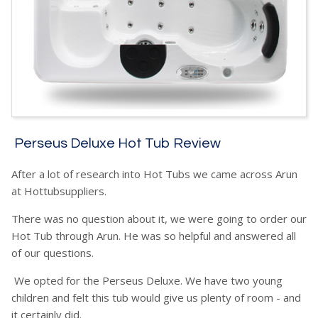
Perseus Deluxe Hot Tub Review
After a lot of research into Hot Tubs we came across Arun
at Hottubsuppliers.
There was no question about it, we were going to order our
Hot Tub through Arun. He was so helpful and answered all
of our questions.
We opted for the Perseus Deluxe. We have two young
children and felt this tub would give us plenty of room - and
it certainly did.