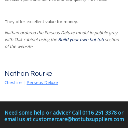
They offer excellent value for money.
Nathan ordered the Perseus Deluxe model in pebble grey
with Oak cabinet using the
Build your own hot tub
section
of the website
Nathan Rourke
Cheshire
|
Perseus Deluxe
Need some help or advice? Call 0116 251 3378 or
email us at customercare@hottubsuppliers.com