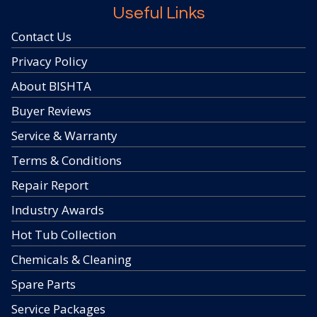
Useful Links
Contact Us
Privacy Policy
About BISHTA
Buyer Reviews
Service & Warranty
Terms & Conditions
Repair Report
Industry Awards
Hot Tub Collection
Chemicals & Cleaning
Spare Parts
Service Packages