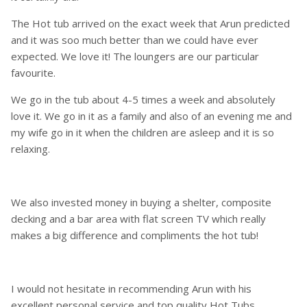
The Hot tub arrived on the exact week that Arun predicted
and it was soo much better than we could have ever
expected. We love it! The loungers are our particular
favourite.
We go in the tub about 4-5 times a week and absolutely
love it. We go in it as a family and also of an evening me and
my wife go in it when the children are asleep and it is so
relaxing.
We also invested money in buying a shelter, composite
decking and a bar area with flat screen TV which really
makes a big difference and compliments the hot tub!
I would not hesitate in recommending Arun with his
excellent personal service and top quality Hot Tubs.