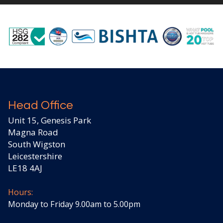
Head Office
Unit 15, Genesis Park
Magna Road
South Wigston
Leicestershire
LE18 4AJ
Hours:
Monday to Friday 9.00am to 5.00pm