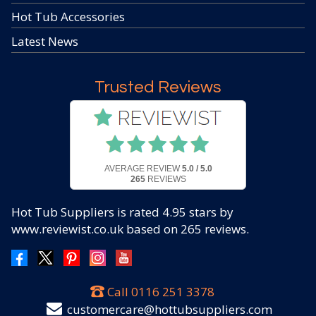
Hot Tub Accessories
Latest News
Trusted Reviews
AVERAGE REVIEW
5.0 / 5.0
265
REVIEWS
Hot Tub Suppliers
is rated
4.95
stars by
www.reviewist.co.uk based on
265
reviews.
Call
0116 251 3378
customercare@hottubsuppliers.com