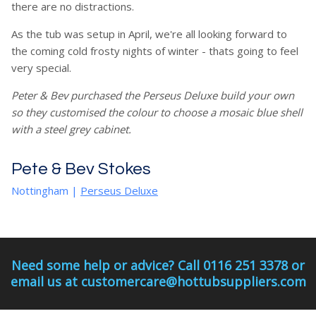
there are no distractions.
As the tub was setup in April, we're all looking forward to
the coming cold frosty nights of winter - thats going to feel
very special.
Peter & Bev purchased the Perseus Deluxe build your own
so they customised the colour to choose a mosaic blue shell
with a steel grey cabinet.
Pete & Bev Stokes
Nottingham
|
Perseus Deluxe
Need some help or advice? Call 0116 251 3378 or
email us at customercare@hottubsuppliers.com