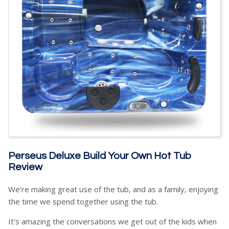
Perseus Deluxe Build Your Own Hot Tub
Review
We're making great use of the tub, and as a family, enjoying
the time we spend together using the tub.
It's amazing the conversations we get out of the kids when