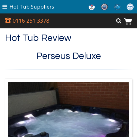
Hot Tub Suppliers
0116 251 3378
Hot Tub Review
Perseus Deluxe