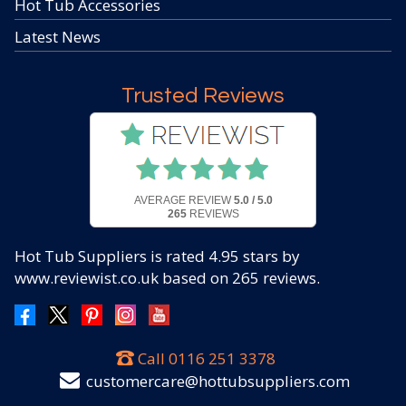
Hot Tub Accessories
Latest News
Trusted Reviews
AVERAGE REVIEW
5.0 / 5.0
265
REVIEWS
Hot Tub Suppliers
is rated
4.95
stars by
www.reviewist.co.uk based on
265
reviews.
Call
0116 251 3378
customercare@hottubsuppliers.com