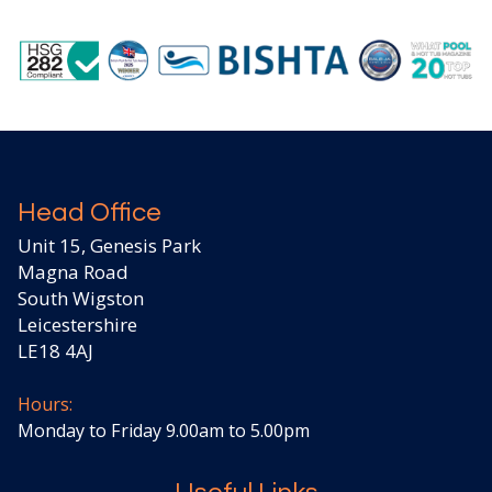
Head Office
Unit 15, Genesis Park
Magna Road
South Wigston
Leicestershire
LE18 4AJ
Hours:
Monday to Friday 9.00am to 5.00pm