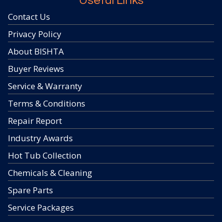
Useful Links
Contact Us
Privacy Policy
About BISHTA
Buyer Reviews
Service & Warranty
Terms & Conditions
Repair Report
Industry Awards
Hot Tub Collection
Chemicals & Cleaning
Spare Parts
Service Packages