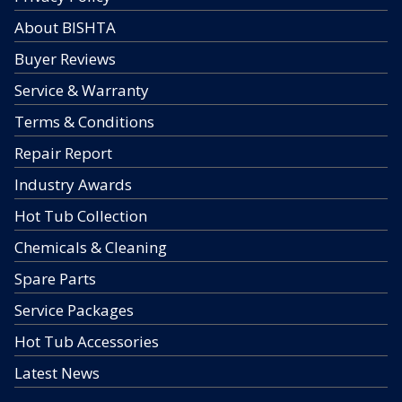
About BISHTA
Buyer Reviews
Service & Warranty
Terms & Conditions
Repair Report
Industry Awards
Hot Tub Collection
Chemicals & Cleaning
Spare Parts
Service Packages
Hot Tub Accessories
Latest News