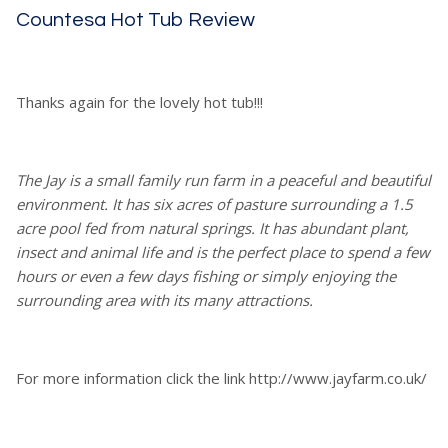
Countesa Hot Tub Review
Thanks again for the lovely hot tub!!!
The Jay is a small family run farm in a peaceful and beautiful
environment. It has six acres of pasture surrounding a 1.5
acre pool fed from natural springs. It has abundant plant,
insect and animal life and is the perfect place to spend a few
hours or even a few days fishing or simply enjoying the
surrounding area with its many attractions.
For more information click the link http://www.jayfarm.co.uk/