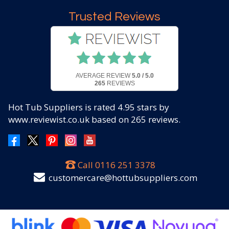
Trusted Reviews
AVERAGE REVIEW
5.0 / 5.0
265
REVIEWS
Hot Tub Suppliers
is rated
4.95
stars by
www.reviewist.co.uk based on
265
reviews.
Call
0116 251 3378
customercare@hottubsuppliers.com