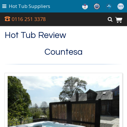
Hot Tub Suppliers
0116 251 3378
Hot Tub Review
Countesa