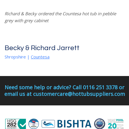
Richard & Becky ordered the Countesa hot tub in pebble
grey with grey cabinet
Becky & Richard Jarrett
Shropshire
|
Countesa
Need some help or advice? Call 0116 251 3378 or
email us at customercare@hottubsuppliers.com