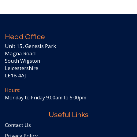
Head Office
Unit 15, Genesis Park
Magna Road
South Wigston
Leicestershire
LE18 4AJ
Hours:
Monday to Friday 9.00am to 5.00pm
Useful Links
Contact Us
Privacy Policy