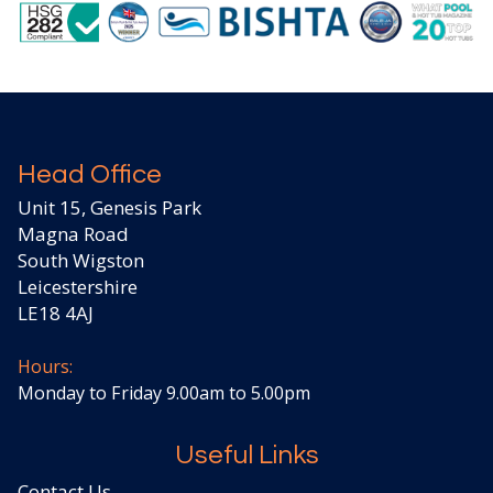
Head Office
Unit 15, Genesis Park
Magna Road
South Wigston
Leicestershire
LE18 4AJ
Hours:
Monday to Friday 9.00am to 5.00pm
Useful Links
Contact Us