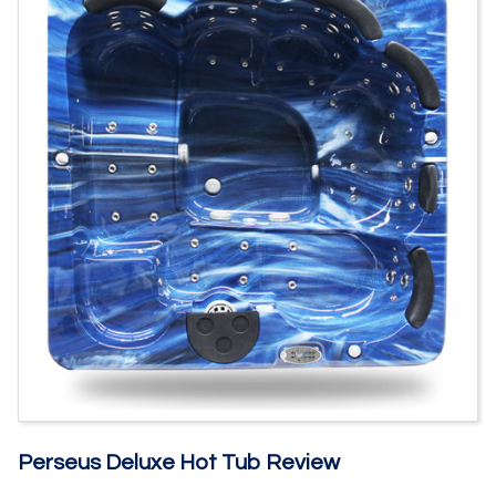
Perseus Deluxe Hot Tub Review