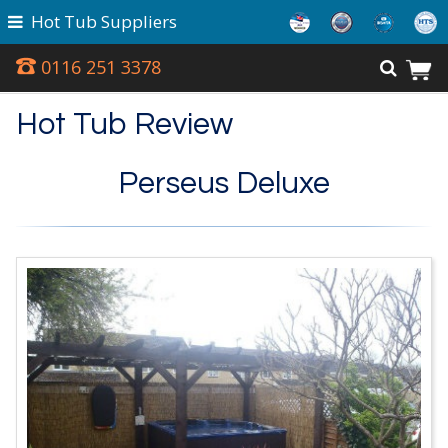
Hot Tub Suppliers
0116 251 3378
Hot Tub Review
Perseus Deluxe