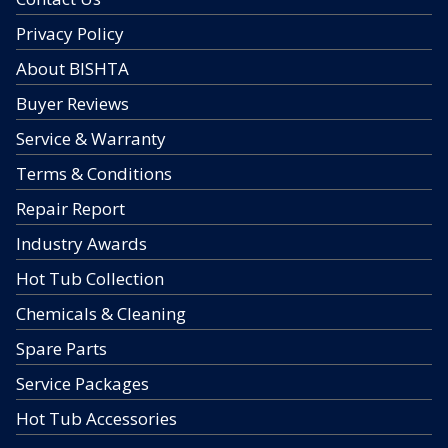
Privacy Policy
About BISHTA
Buyer Reviews
Service & Warranty
Terms & Conditions
Repair Report
Industry Awards
Hot Tub Collection
Chemicals & Cleaning
Spare Parts
Service Packages
Hot Tub Accessories