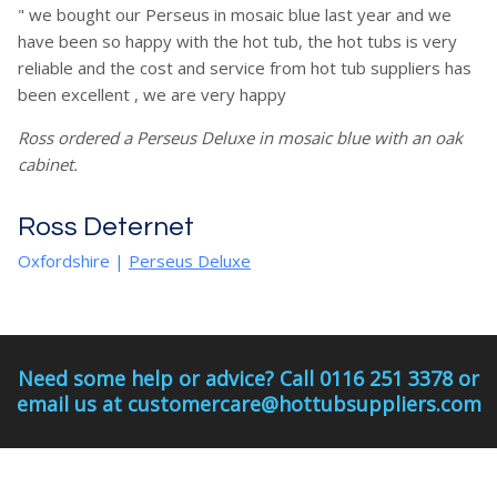
" we bought our Perseus in mosaic blue last year and we
have been so happy with the hot tub, the hot tubs is very
reliable and the cost and service from hot tub suppliers has
been excellent , we are very happy
Ross ordered a Perseus Deluxe in mosaic blue with an oak
cabinet.
Ross Deternet
Oxfordshire
|
Perseus Deluxe
Need some help or advice? Call 0116 251 3378 or
email us at customercare@hottubsuppliers.com