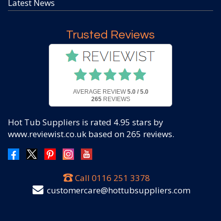
Latest News
Trusted Reviews
AVERAGE REVIEW
5.0 / 5.0
265
REVIEWS
Hot Tub Suppliers
is rated
4.95
stars by
www.reviewist.co.uk based on
265
reviews.
Call
0116 251 3378
customercare@hottubsuppliers.com