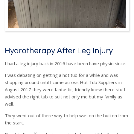
Hydrotherapy After Leg Injury
I had a leg injury back in 2016 have been have physio since.
I was debating on getting a hot tub for a while and was
shopping around until I came across Hot Tub Suppliers in
August 2017 they were fantastic, friendly knew there stuff
advised the right tub to suit not only me but my family as
well.
They went out of there way to help was on the button from
the start.