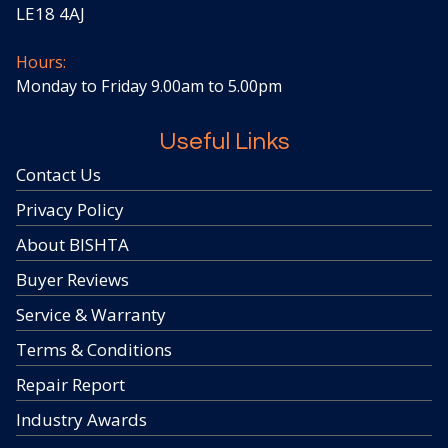
LE18 4AJ
Hours:
Monday to Friday 9.00am to 5.00pm
Useful Links
Contact Us
Privacy Policy
About BISHTA
Buyer Reviews
Service & Warranty
Terms & Conditions
Repair Report
Industry Awards