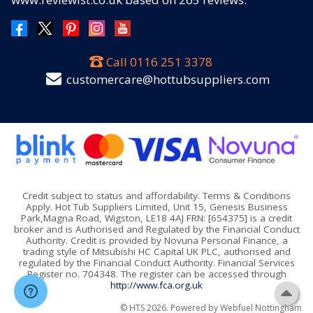
Call
0116 251 3378
customercare@hottubsuppliers.com
Credit subject to status and affordability. Terms & Conditions
Apply. Hot Tub Suppliers Limited, Unit 15, Genesis Business
Park,Magna Road, Wigston, LE18 4AJ FRN: [654375] is a credit
broker and is Authorised and Regulated by the Financial Conduct
Authority. Credit is provided by Novuna Personal Finance, a
trading style of Mitsubishi HC Capital UK PLC, authorised and
regulated by the Financial Conduct Authority. Financial Services
Register no. 704348. The register can be accessed through
http://www.fca.org.uk
© HTS 2026. Powered by
Webfuel Nottingham