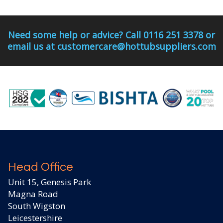
Need some help or advice? Call 0116 251 3378 or
email us at customercare@hottubsuppliers.com
Head Office
Unit 15, Genesis Park
Magna Road
South Wigston
Leicestershire