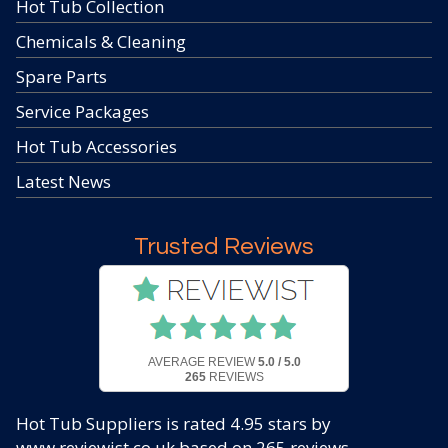
Hot Tub Collection
Chemicals & Cleaning
Spare Parts
Service Packages
Hot Tub Accessories
Latest News
Trusted Reviews
AVERAGE REVIEW
5.0 / 5.0
265
REVIEWS
Hot Tub Suppliers
is rated
4.95
stars by
www.reviewist.co.uk based on
265
reviews.