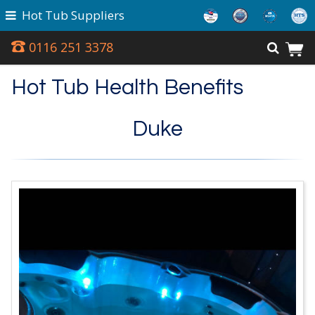
Hot Tub Suppliers
0116 251 3378
Hot Tub Health Benefits
Duke