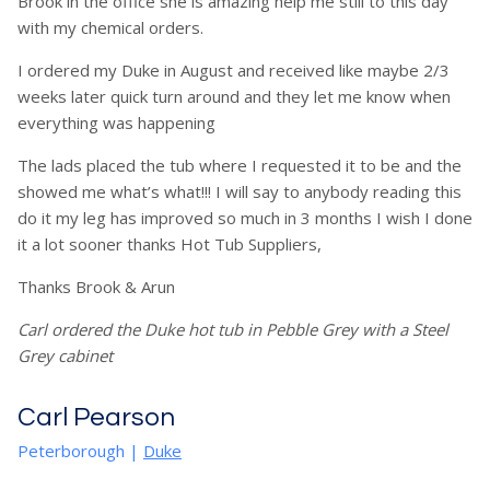
Brook in the office she is amazing help me still to this day
with my chemical orders.
I ordered my Duke in August and received like maybe 2/3
weeks later quick turn around and they let me know when
everything was happening
The lads placed the tub where I requested it to be and the
showed me what’s what!!! I will say to anybody reading this
do it my leg has improved so much in 3 months I wish I done
it a lot sooner thanks Hot Tub Suppliers,
Thanks Brook & Arun
Carl ordered the Duke hot tub in Pebble Grey with a Steel
Grey cabinet
Carl Pearson
Peterborough |
Duke