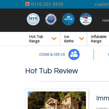
0116 251 3378
custo
Ho
Hot Tub
Ice
Inflatable
Range
Baths
Range
COME & SEE US
Hot Tub Review
Imm
Luxury 