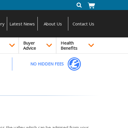
ery
Latest News
About Us
Contact Us
Buyer
Health
Advice
Benefits
NO HIDDEN FEES
oss the valley which can be admired from your