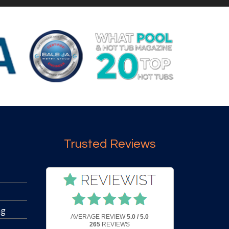
Trusted Reviews
ng
AVERAGE REVIEW
5.0 / 5.0
265
REVIEWS