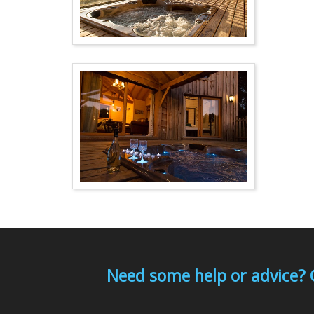
Need some help or advice? 