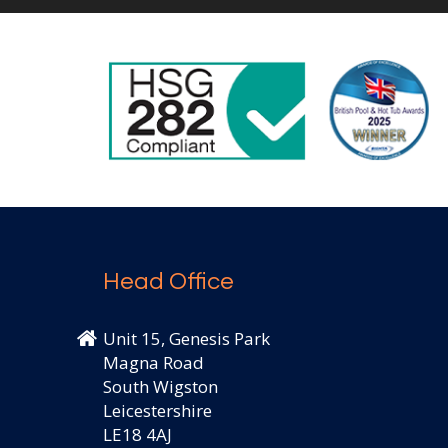
Head Office
Unit 15, Genesis Park
Magna Road
South Wigston
Leicestershire
LE18 4AJ