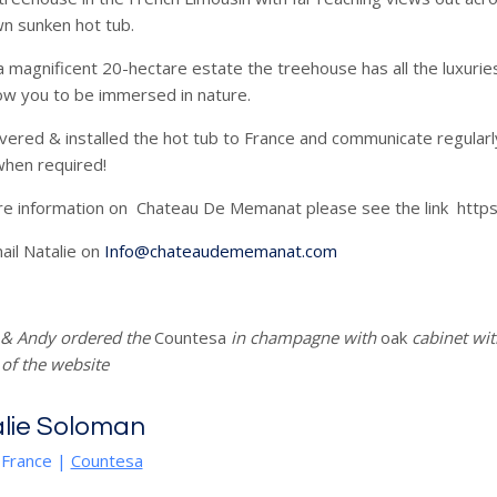
n sunken hot tub.
a magnificent 20-hectare estate the treehouse has all the luxurie
low you to be immersed in nature.
vered & installed the hot tub to France and communicate regular
 when required!
re information on Chateau De Memanat please see the link ht
ail Natalie on
Info@chateaudememanat.com
 & Andy ordered the
Countesa
in champagne with
oak
cabinet wit
 of the website
lie Soloman
 France
|
Countesa