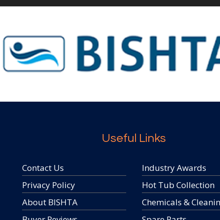
Useful Links
Contact Us
Industry Awards
Privacy Policy
Hot Tub Collection
About BISHTA
Chemicals & Cleani
Buyer Reviews
Spare Parts