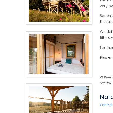
very ow
Set on 
that al
We deli
filters
For mo
Plus em
Natalie
section
Nata
Central