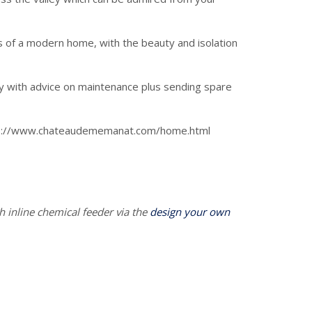
s of a modern home, with the beauty and isolation
ly with advice on maintenance plus sending spare
tps://www.chateaudememanat.com/home.html
h inline chemical feeder via the
design your own