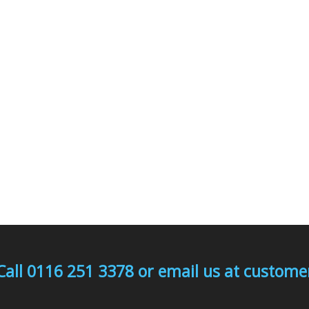
Call 0116 251 3378 or email us at custo