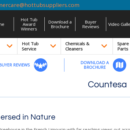
mercare@hottubsuppliers.com
Hot Tub
Download a
Buyer
me
Award
Video Gall
Brochure
Reviews
Winners
Hot Tub
Chemicals &
Spare
Service
Cleaners
Parts
DOWNLOAD A
BUYER REVIEWS
BROCHURE
Countesa
ersed in Nature
treehouse in the French Limousin with far reaching views out acr