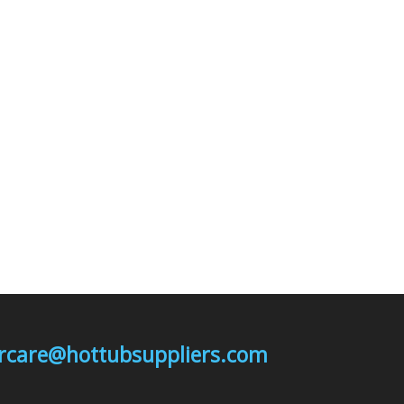
mercare@hottubsuppliers.com