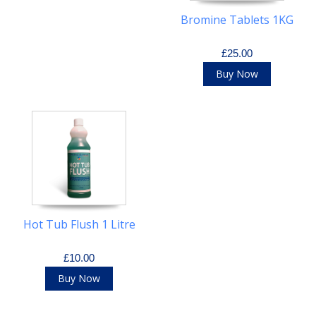
Bromine Tablets 1KG
£25.00
Buy Now
Hot Tub Flush 1 Litre
£10.00
Buy Now