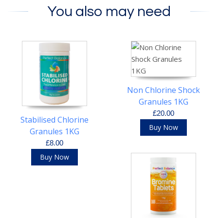
You also may need
Non Chlorine Shock
Granules 1KG
£20.00
Stabilised Chlorine
Buy Now
Granules 1KG
£8.00
Buy Now