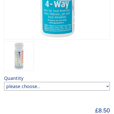
Quantity
£8.50