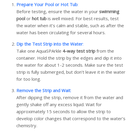
Prepare Your Pool or Hot Tub
:
Before testing, ensure the water in your
swimming
pool
or
hot tub
is well mixed. For best results, test
the water when it’s calm and stable, such as after the
water has been circulating for several hours.
Dip the Test Strip into the Water
:
Take one AquaSPArkle
4-way test strip
from the
container. Hold the strip by the edges and dip it into
the water for about 1-2 seconds. Make sure the test
strip is fully submerged, but don’t leave it in the water
for too long.
Remove the Strip and Wait
:
After dipping the strip, remove it from the water and
gently shake off any excess liquid. Wait for
approximately 15 seconds to allow the strip to
develop color changes that correspond to the water’s
chemistry.