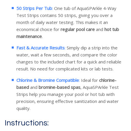
50 Strips Per Tub
:
One tub of AquaSPArkle 4-Way
Test Strips contains 50 strips, giving you over a
month of daily water testing. This makes it an
economical choice for
regular pool care
and
hot tub
maintenance
.
Fast & Accurate Results
:
Simply dip a strip into the
water, wait a few seconds, and compare the color
changes to the included chart for a quick and reliable
result. No need for complicated kits or lab tests.
Chlorine & Bromine Compatible
:
Ideal for
chlorine-
based
and
bromine-based spas
, AquaSPArkle Test
Strips help you manage your pool or hot tub with
precision, ensuring effective sanitization and water
quality.
Instructions: