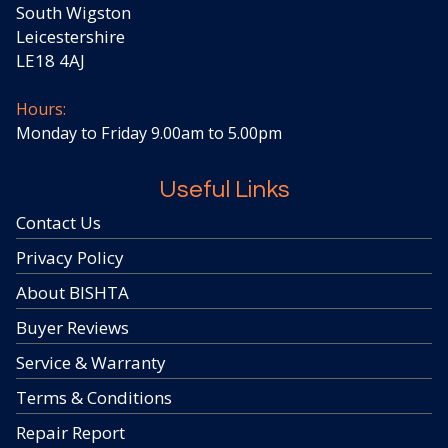
South Wigston
Leicestershire
LE18 4AJ
Hours:
Monday to Friday 9.00am to 5.00pm
Useful Links
Contact Us
Privacy Policy
About BISHTA
Buyer Reviews
Service & Warranty
Terms & Conditions
Repair Report