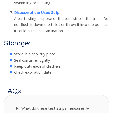
swimming or soaking.
Dispose of the Used Strip
:
After testing, dispose of the test strip in the trash. Do
not flush it down the toilet or throw it into the pool, as
it could cause contamination.
Storage:
Store in a cool dry place
Seal container tightly
Keep out reach of children
Check expiration date
FAQs
What do these test strips measure?