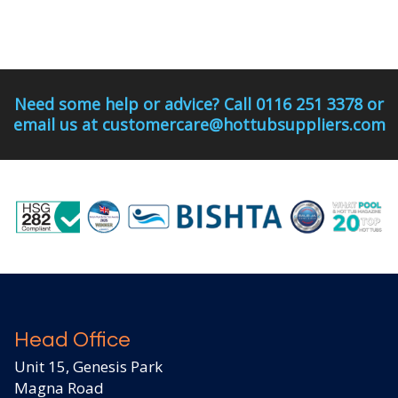
Need some help or advice? Call 0116 251 3378 or
email us at customercare@hottubsuppliers.com
Head Office
Unit 15, Genesis Park
Magna Road