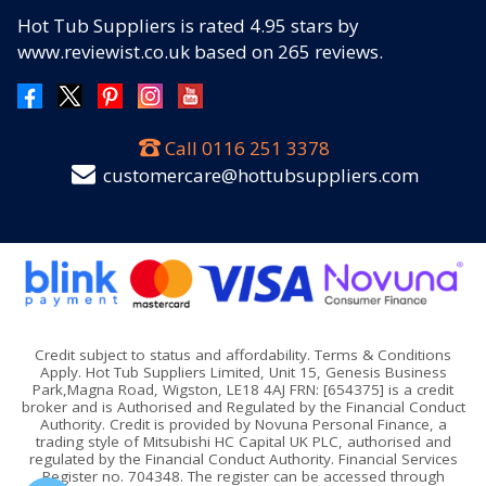
Hot Tub Suppliers
is rated
4.95
stars by
www.reviewist.co.uk based on
265
reviews.
Call
0116 251 3378
customercare@hottubsuppliers.com
Credit subject to status and affordability. Terms & Conditions
Apply. Hot Tub Suppliers Limited, Unit 15, Genesis Business
Park,Magna Road, Wigston, LE18 4AJ FRN: [654375] is a credit
broker and is Authorised and Regulated by the Financial Conduct
Authority. Credit is provided by Novuna Personal Finance, a
trading style of Mitsubishi HC Capital UK PLC, authorised and
regulated by the Financial Conduct Authority. Financial Services
Register no. 704348. The register can be accessed through