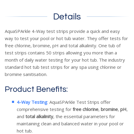
Details
AquaSPArkle 4-Way test strips provide a quick and easy
way to test your pool or hot tub water. They offer tests for
free chlorine, bromine, pH and total alkalinity. One tub of
test strips contains 50 strips allowing you more than a
month of daily water testing for your hot tub. The industry
standard hot tub test strips for any spa using chlorine or
bromine sanitisation.
Product Benefits:
4-Way Testing
:
AquaSPArkle Test Strips offer
comprehensive testing for
free chlorine
,
bromine
,
pH
,
and
total alkalinity
, the essential parameters for
maintaining clean and balanced water in your pool or
hot tub.