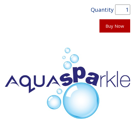
Quantity
Buy Now