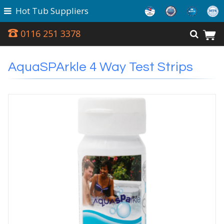
Hot Tub Suppliers
0116 251 3378
AquaSPArkle 4 Way Test Strips