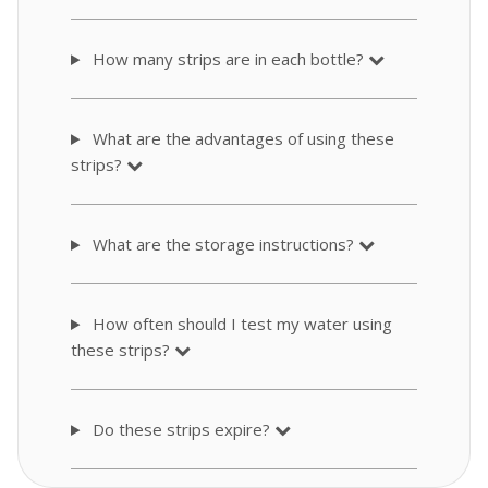
How many strips are in each bottle?
What are the advantages of using these
strips?
What are the storage instructions?
How often should I test my water using
these strips?
Do these strips expire?