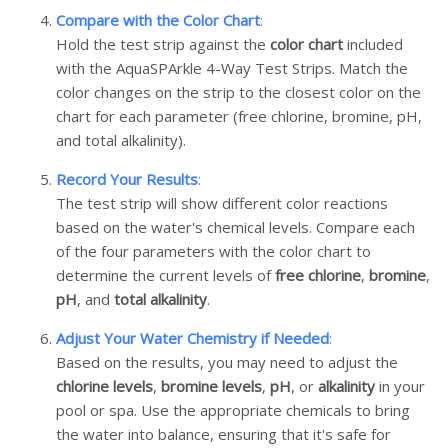
Compare with the Color Chart
:
Hold the test strip against the
color chart
included
with the AquaSPArkle 4-Way Test Strips. Match the
color changes on the strip to the closest color on the
chart for each parameter (free chlorine, bromine, pH,
and total alkalinity).
Record Your Results
:
The test strip will show different color reactions
based on the water's chemical levels. Compare each
of the four parameters with the color chart to
determine the current levels of
free chlorine
,
bromine
,
pH
, and
total alkalinity
.
Adjust Your Water Chemistry if Needed
:
Based on the results, you may need to adjust the
chlorine levels
,
bromine levels
,
pH
, or
alkalinity
in your
pool or spa. Use the appropriate chemicals to bring
the water into balance, ensuring that it's safe for