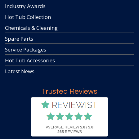
Industry Awards
Hot Tub Collection
Chemicals & Cleaning
Spare Parts
Service Packages
Hot Tub Accessories
Latest News
Trusted Reviews
AVERAGE REVIEW
5.0 / 5.0
265
REVIEWS