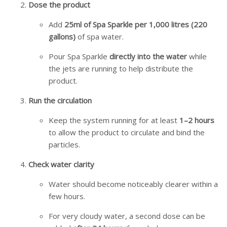
Dose the product
Add
25ml of Spa Sparkle per 1,000 litres (220
gallons)
of spa water.
Pour Spa Sparkle
directly into the water
while
the jets are running to help distribute the
product.
Run the circulation
Keep the system running for at least
1–2 hours
to allow the product to circulate and bind the
particles.
Check water clarity
Water should become noticeably clearer within a
few hours.
For very cloudy water, a second dose can be