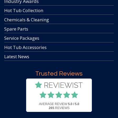
Industry Awards
Hot Tub Collection
Chemicals & Cleaning
Spare Parts
Service Packages
Hot Tub Accessories
Latest News
Trusted Reviews
AVERAGE REVIEW
5.0 / 5.0
265
REVIEWS