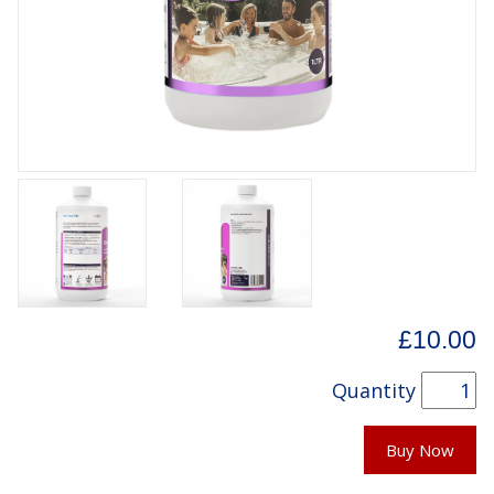
£10.00
Quantity
Buy Now