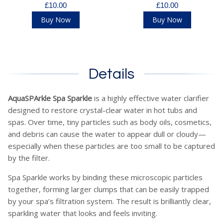
£10.00
£10.00
Buy Now
Buy Now
Details
AquaSPArkle Spa Sparkle
is a highly effective water clarifier
designed to restore crystal-clear water in hot tubs and
spas. Over time, tiny particles such as body oils, cosmetics,
and debris can cause the water to appear dull or cloudy—
especially when these particles are too small to be captured
by the filter.
Spa Sparkle works by binding these microscopic particles
together, forming larger clumps that can be easily trapped
by your spa’s filtration system. The result is brilliantly clear,
sparkling water that looks and feels inviting.