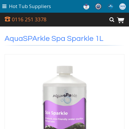
Hot Tub Suppliers
0116 251 3378
AquaSPArkle Spa Sparkle 1L