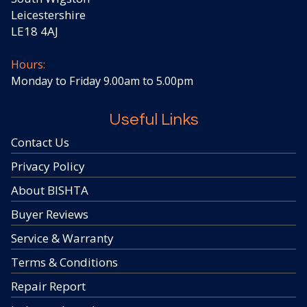
Leicestershire
LE18 4AJ
Hours:
Monday to Friday 9.00am to 5.00pm
Useful Links
Contact Us
Privacy Policy
About BISHTA
Buyer Reviews
Service & Warranty
Terms & Conditions
Repair Report