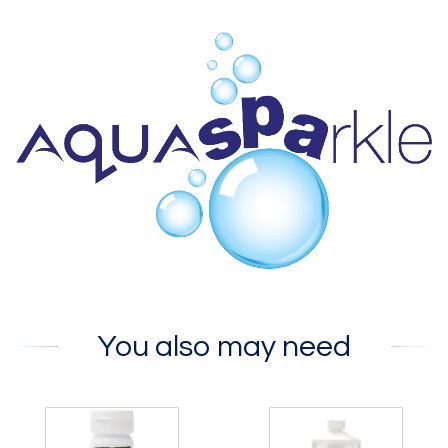
You also may need