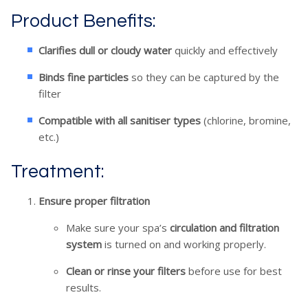
Product Benefits:
Clarifies dull or cloudy water
quickly and effectively
Binds fine particles
so they can be captured by the
filter
Compatible with all sanitiser types
(chlorine, bromine,
etc.)
Treatment:
Ensure proper filtration
Make sure your spa’s
circulation and filtration
system
is turned on and working properly.
Clean or rinse your filters
before use for best
results.