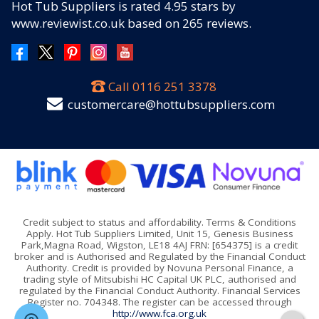
Hot Tub Suppliers
is rated
4.95
stars by
www.reviewist.co.uk based on
265
reviews.
Call
0116 251 3378
customercare@hottubsuppliers.com
Credit subject to status and affordability. Terms & Conditions
Apply. Hot Tub Suppliers Limited, Unit 15, Genesis Business
Park,Magna Road, Wigston, LE18 4AJ FRN: [654375] is a credit
broker and is Authorised and Regulated by the Financial Conduct
Authority. Credit is provided by Novuna Personal Finance, a
trading style of Mitsubishi HC Capital UK PLC, authorised and
regulated by the Financial Conduct Authority. Financial Services
Register no. 704348. The register can be accessed through
http://www.fca.org.uk