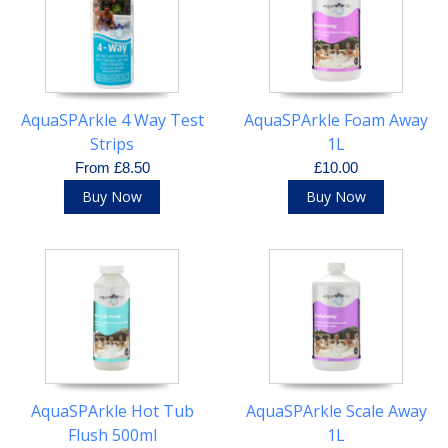
AquaSPArkle 4 Way Test
AquaSPArkle Foam Away
Strips
1L
From £8.50
£10.00
Buy Now
Buy Now
AquaSPArkle Hot Tub
AquaSPArkle Scale Away
Flush 500ml
1L