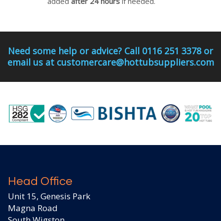
added
after 24 hours
if needed.
Need some help or advice? Call 0116 251 3378 or
email us at customercare@hottubsuppliers.com
Head Office
Unit 15, Genesis Park
Magna Road
South Wigston