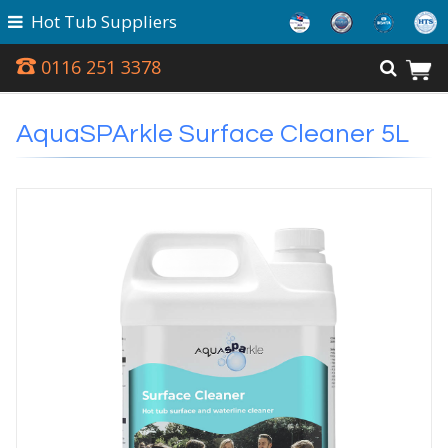
Hot Tub Suppliers
0116 251 3378
AquaSPArkle Surface Cleaner 5L