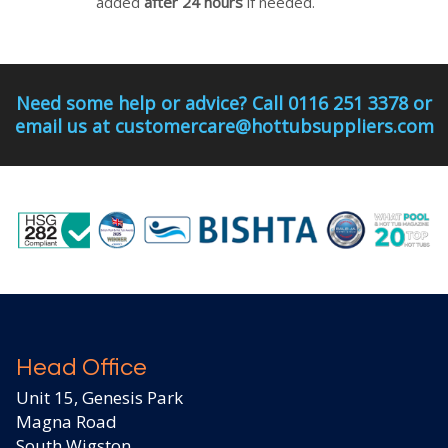
added
after 24 hours
if needed.
Need some help or advice? Call 0116 251 3378 or
email us at customercare@hottubsuppliers.com
Head Office
Unit 15, Genesis Park
Magna Road
South Wigston