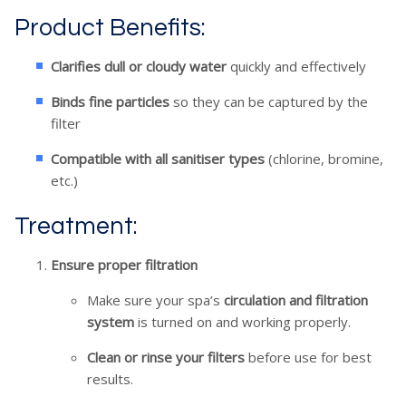
Product Benefits:
Clarifies dull or cloudy water
quickly and effectively
Binds fine particles
so they can be captured by the
filter
Compatible with all sanitiser types
(chlorine, bromine,
etc.)
Treatment:
Ensure proper filtration
Make sure your spa’s
circulation and filtration
system
is turned on and working properly.
Clean or rinse your filters
before use for best
results.