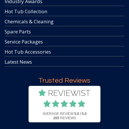
Industry Awards
Hot Tub Collection
Chemicals & Cleaning
Spare Parts
Service Packages
Hot Tub Accessories
Latest News
Trusted Reviews
AVERAGE REVIEW
5.0 / 5.0
265
REVIEWS