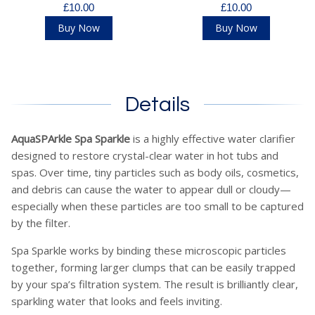
£10.00
£10.00
Buy Now
Buy Now
Details
AquaSPArkle Spa Sparkle
is a highly effective water clarifier
designed to restore crystal-clear water in hot tubs and
spas. Over time, tiny particles such as body oils, cosmetics,
and debris can cause the water to appear dull or cloudy—
especially when these particles are too small to be captured
by the filter.
Spa Sparkle works by binding these microscopic particles
together, forming larger clumps that can be easily trapped
by your spa’s filtration system. The result is brilliantly clear,
sparkling water that looks and feels inviting.