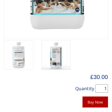
£30.00
Quantity
Buy Now