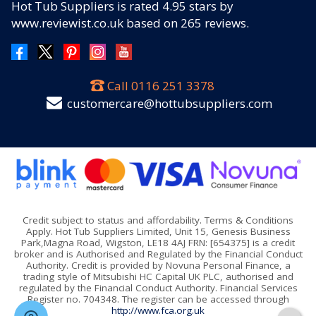
Hot Tub Suppliers
is rated
4.95
stars by
www.reviewist.co.uk based on
265
reviews.
Call
0116 251 3378
customercare@hottubsuppliers.com
Credit subject to status and affordability. Terms & Conditions
Apply. Hot Tub Suppliers Limited, Unit 15, Genesis Business
Park,Magna Road, Wigston, LE18 4AJ FRN: [654375] is a credit
broker and is Authorised and Regulated by the Financial Conduct
Authority. Credit is provided by Novuna Personal Finance, a
trading style of Mitsubishi HC Capital UK PLC, authorised and
regulated by the Financial Conduct Authority. Financial Services
Register no. 704348. The register can be accessed through
http://www.fca.org.uk