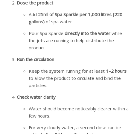
Dose the product
Add
25ml of Spa Sparkle per 1,000 litres (220
gallons)
of spa water.
Pour Spa Sparkle
directly into the water
while
the jets are running to help distribute the
product.
Run the circulation
Keep the system running for at least
1–2 hours
to allow the product to circulate and bind the
particles.
Check water clarity
Water should become noticeably clearer within a
few hours.
For very cloudy water, a second dose can be