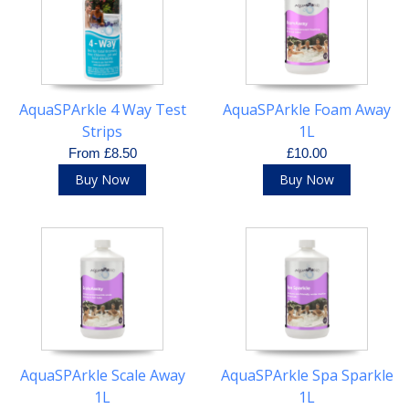
AquaSPArkle 4 Way Test
AquaSPArkle Foam Away
Strips
1L
From £8.50
£10.00
Buy Now
Buy Now
AquaSPArkle Scale Away
AquaSPArkle Spa Sparkle
1L
1L