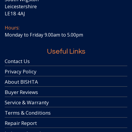
Leicestershire
LE18 4AJ
Hours:
Monday to Friday 9.00am to 5.00pm
Useful Links
Contact Us
Privacy Policy
About BISHTA
Buyer Reviews
Service & Warranty
Terms & Conditions
Repair Report