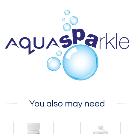
You also may need