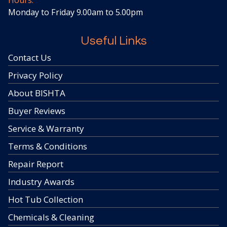
Hours:
Monday to Friday 9.00am to 5.00pm
Useful Links
Contact Us
Privacy Policy
About BISHTA
Buyer Reviews
Service & Warranty
Terms & Conditions
Repair Report
Industry Awards
Hot Tub Collection
Chemicals & Cleaning