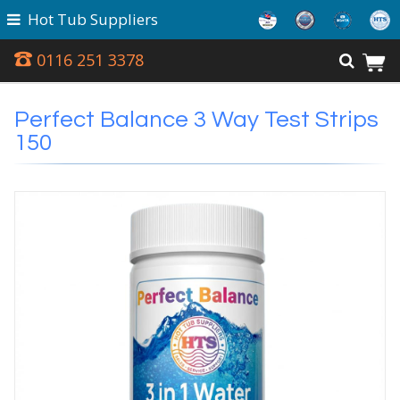
Hot Tub Suppliers
0116 251 3378
Perfect Balance 3 Way Test Strips
150