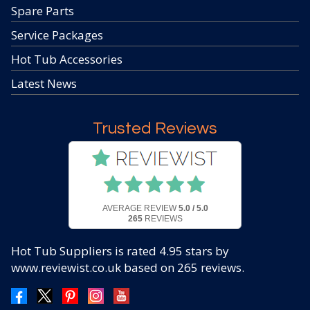
Spare Parts
Service Packages
Hot Tub Accessories
Latest News
Trusted Reviews
AVERAGE REVIEW
5.0 / 5.0
265
REVIEWS
Hot Tub Suppliers
is rated
4.95
stars by
www.reviewist.co.uk based on
265
reviews.