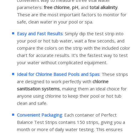
convenient way to measure three vital water
parameters:
free chlorine
,
pH
, and
total alkalinity
.
These are the most important factors to monitor for
safe, clean water in your pool or spa.
Easy and Fast Results
:
Simply dip the test strip into
your pool or hot tub water, wait a few seconds, and
compare the colors on the strip with the included color
chart for accurate results. It’s the fastest way to test
your water without complicated equipment.
Ideal for Chlorine Based Pools and Spas
:
These strips
are designed to work perfectly with
chlorine
sanitisation systems
, making them an ideal choice for
anyone using chlorine to keep their pool or hot tub
clean and safe.
Convenient Packaging
:
Each container of Perfect
Balance Test Strips contains 150 strips, giving you a
month or more of daily water testing. This ensures