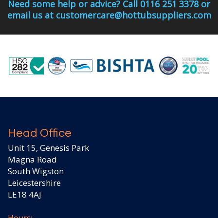
Need some help or advice? Call 0116 251 3378 or
email us at customercare@hottubsuppliers.com
Head Office
Unit 15, Genesis Park
Magna Road
South Wigston
Leicestershire
LE18 4AJ