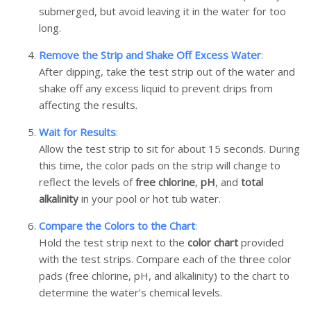
submerged, but avoid leaving it in the water for too
long.
Remove the Strip and Shake Off Excess Water
:
After dipping, take the test strip out of the water and
shake off any excess liquid to prevent drips from
affecting the results.
Wait for Results
:
Allow the test strip to sit for about 15 seconds. During
this time, the color pads on the strip will change to
reflect the levels of
free chlorine
,
pH
, and
total
alkalinity
in your pool or hot tub water.
Compare the Colors to the Chart
:
Hold the test strip next to the
color chart
provided
with the test strips. Compare each of the three color
pads (free chlorine, pH, and alkalinity) to the chart to
determine the water’s chemical levels.