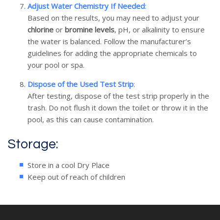
Adjust Water Chemistry If Needed
:
Based on the results, you may need to adjust your
chlorine
or
bromine levels
, pH, or alkalinity to ensure
the water is balanced. Follow the manufacturer’s
guidelines for adding the appropriate chemicals to
your pool or spa.
Dispose of the Used Test Strip
:
After testing, dispose of the test strip properly in the
trash. Do not flush it down the toilet or throw it in the
pool, as this can cause contamination.
Storage:
Store in a cool Dry Place
Keep out of reach of children