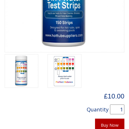
£10.00
Quantity
Buy Now