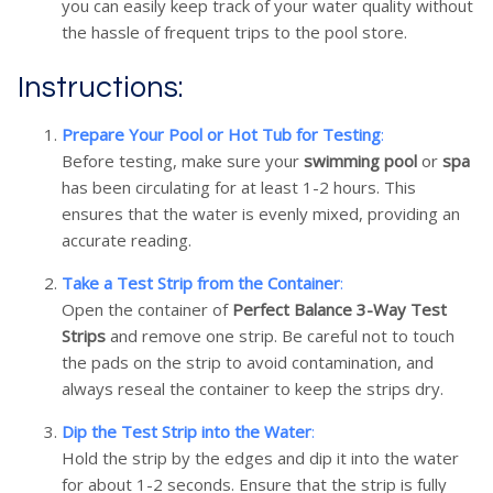
you can easily keep track of your water quality without
the hassle of frequent trips to the pool store.
Instructions:
Prepare Your Pool or Hot Tub for Testing
:
Before testing, make sure your
swimming pool
or
spa
has been circulating for at least 1-2 hours. This
ensures that the water is evenly mixed, providing an
accurate reading.
Take a Test Strip from the Container
:
Open the container of
Perfect Balance 3-Way Test
Strips
and remove one strip. Be careful not to touch
the pads on the strip to avoid contamination, and
always reseal the container to keep the strips dry.
Dip the Test Strip into the Water
:
Hold the strip by the edges and dip it into the water
for about 1-2 seconds. Ensure that the strip is fully