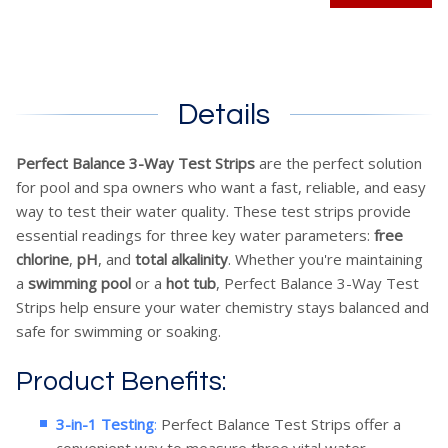
Details
Perfect Balance 3-Way Test Strips
are the perfect solution
for pool and spa owners who want a fast, reliable, and easy
way to test their water quality. These test strips provide
essential readings for three key water parameters:
free
chlorine
,
pH
, and
total alkalinity
. Whether you're maintaining
a
swimming pool
or a
hot tub
, Perfect Balance 3-Way Test
Strips help ensure your water chemistry stays balanced and
safe for swimming or soaking.
Product Benefits:
3-in-1 Testing
:
Perfect Balance Test Strips offer a