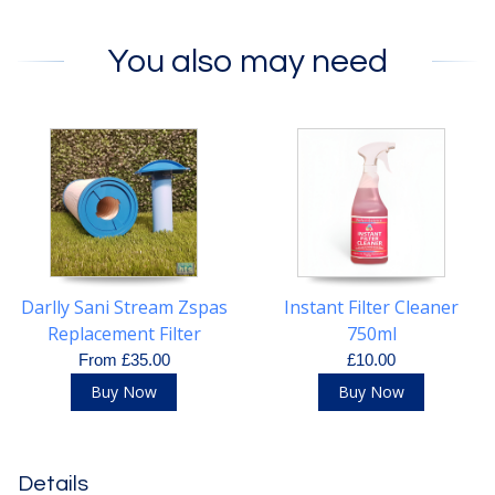
You also may need
Darlly Sani Stream Zspas
Instant Filter Cleaner
Replacement Filter
750ml
Cartridge
From £35.00
£10.00
Buy Now
Buy Now
Details