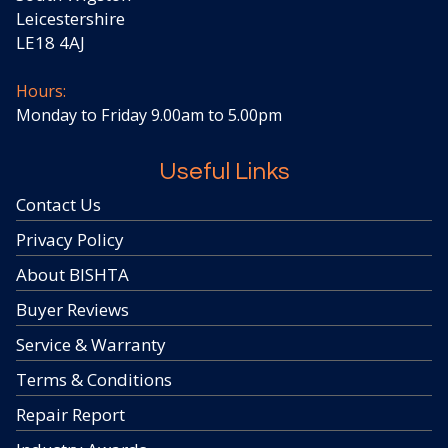
Leicestershire
LE18 4AJ
Hours:
Monday to Friday 9.00am to 5.00pm
Useful Links
Contact Us
Privacy Policy
About BISHTA
Buyer Reviews
Service & Warranty
Terms & Conditions
Repair Report