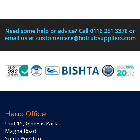
Need some help or advice? Call 0116 251 3378 or
email us at customercare@hottubsuppliers.com
Head Office
Unit 15, Genesis Park
Magna Road
South Wigston