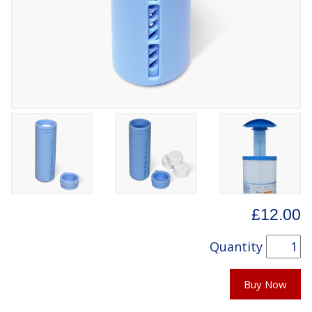
£12.00
Quantity
Buy Now