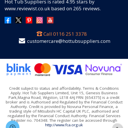
Hot Tub Suppliers
is rated
4.95
stars by
www.reviewist.co.uk based on
265
reviews.
Call
0116 251 3378
customercare@hottubsuppliers.com
Credit subject to status and affordability. Terms & Conditions
Apply. Hot Tub Suppliers Limited, Unit 15, Genesis Business
Park,Magna Road, Wigston, LE18 4AJ FRN: [654375] is a credit
broker and is Authorised and Regulated by the Financial Conduct
Authority. Credit is provided by Novuna Personal Finance, a
trading style of Mitsubishi HC Capital UK PLC, authorised and
regulated by the Financial Conduct Authority. Financial Services
Register no. 704348. The register can be accessed through
http://www.fca.org.uk