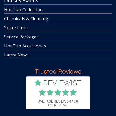
Industry Awards
Hot Tub Collection
Chemicals & Cleaning
Spare Parts
Service Packages
Hot Tub Accessories
Latest News
Trusted Reviews
AVERAGE REVIEW
5.0 / 5.0
265
REVIEWS