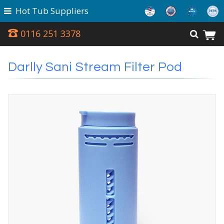
Hot Tub Suppliers
0116 251 3378
Darlly Sani Stream Filter Pod