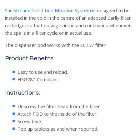
SaniStream Direct Line Filtration System
is designed to be
installed in the void in the centre of an adapted Darlly filter
cartridge, so that dosing is inline and continuous whenever
the spa is in a filter cycle or in actual use.
The dispenser pod works with the SC757 filter.
Product Benefits:
Easy to use and reload.
HSG282 Compliant.
Instructions:
Unscrew the filter head from the filter
Attach POD to the inside of the filter
Screw back
Top up tablets as and when required.