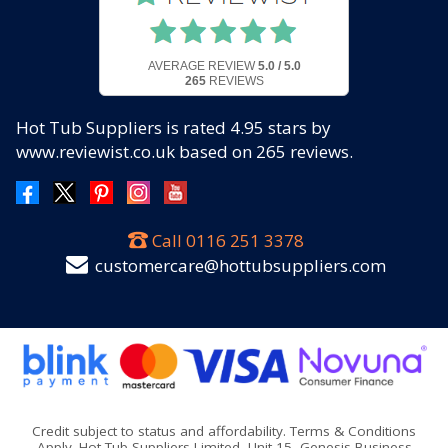
AVERAGE REVIEW
5.0 / 5.0
265
REVIEWS
Hot Tub Suppliers
is rated
4.95
stars by
www.reviewist.co.uk based on
265
reviews.
Call
0116 251 3378
customercare@hottubsuppliers.com
Credit subject to status and affordability. Terms & Conditions
Apply. Hot Tub Suppliers Limited, Unit 15, Genesis Business