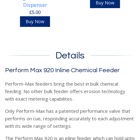
Buy Now
Dispenser
£5.00
Buy Now
Details
Perform Max 920 Inline Chemical Feeder
Perform-Max feeders bring the best in bulk chemical
feeding. No other bulk feeder offers erosion technology
with exact metering capabilites.
Only Perform-Max has a patented performance valve that
performs on cue, responding accurately to each adjustment
with its wide range of settings.
The Perform Max 920 is an inline feeder which can hold upto