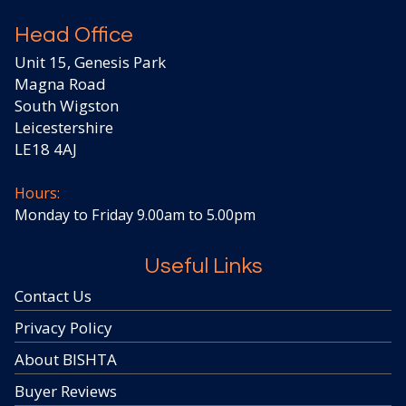
Head Office
Unit 15, Genesis Park
Magna Road
South Wigston
Leicestershire
LE18 4AJ
Hours:
Monday to Friday 9.00am to 5.00pm
Useful Links
Contact Us
Privacy Policy
About BISHTA
Buyer Reviews