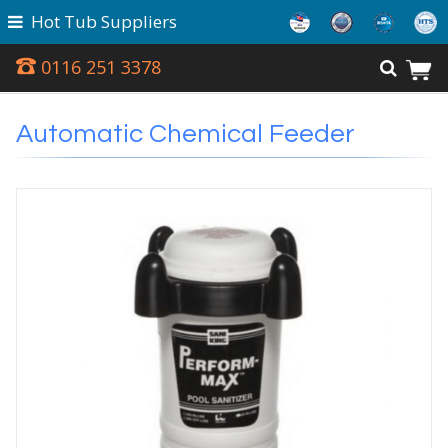
Hot Tub Suppliers
0116 251 3378
Automatic Chemical Feeder