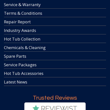
Service & Warranty
Terms & Conditions
Repair Report
Industry Awards
Hot Tub Collection
Chemicals & Cleaning
Spare Parts
Service Packages
Hot Tub Accessories
Latest News
Trusted Reviews