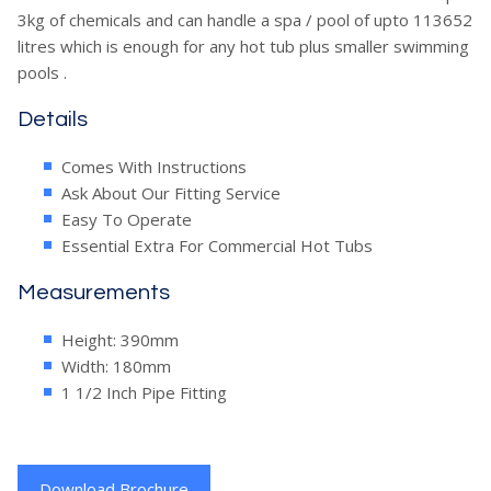
3kg of chemicals and can handle a spa / pool of upto 113652
litres which is enough for any hot tub plus smaller swimming
pools .
Details
Comes With Instructions
Ask About Our Fitting Service
Easy To Operate
Essential Extra For Commercial Hot Tubs
Measurements
Height: 390mm
Width: 180mm
1 1/2 Inch Pipe Fitting
Download Brochure