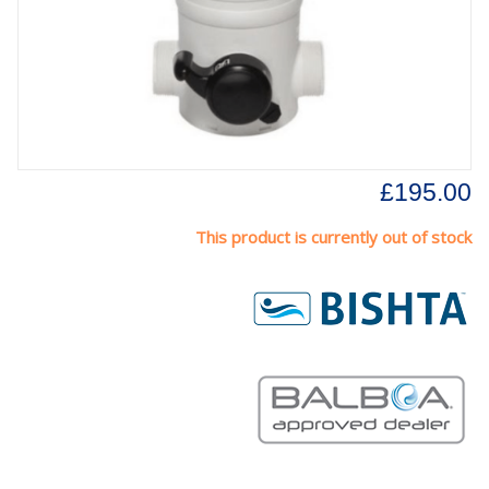
£195.00
This product is currently out of stock