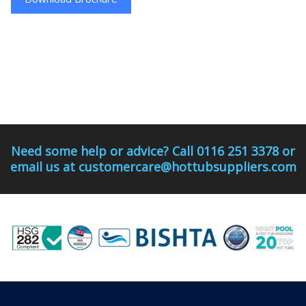
Need some help or advice? Call 0116 251 3378 or
email us at customercare@hottubsuppliers.com