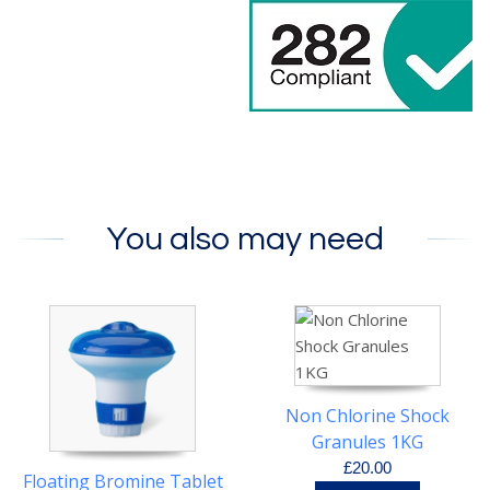
You also may need
Non Chlorine Shock
Granules 1KG
£20.00
Floating Bromine Tablet