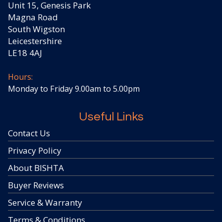
Unit 15, Genesis Park
Magna Road
South Wigston
Leicestershire
LE18 4AJ
Hours:
Monday to Friday 9.00am to 5.00pm
Useful Links
Contact Us
Privacy Policy
About BISHTA
Buyer Reviews
Service & Warranty
Terms & Conditions