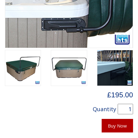
£195.00
Quantity
Buy Now