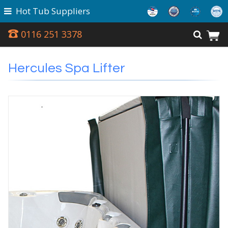
Hot Tub Suppliers
0116 251 3378
Hercules Spa Lifter