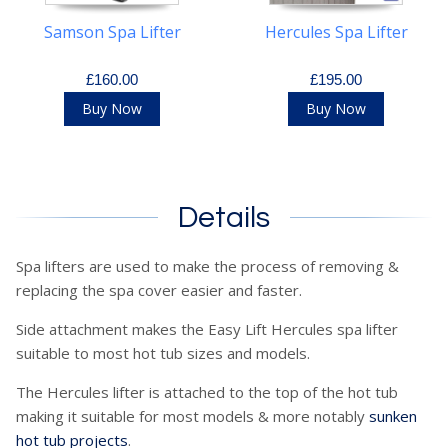
Samson Spa Lifter
Hercules Spa Lifter
£160.00
£195.00
Buy Now
Buy Now
Details
Spa lifters are used to make the process of removing &
replacing the spa cover easier and faster.
Side attachment makes the Easy Lift Hercules spa lifter
suitable to most hot tub sizes and models.
The Hercules lifter is attached to the top of the hot tub
making it suitable for most models & more notably
sunken
hot tub projects
.