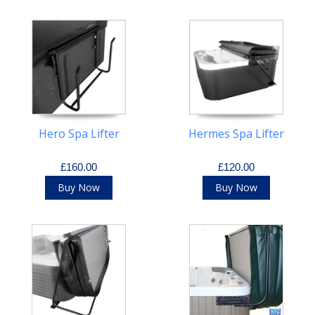
Hero Spa Lifter
Hermes Spa Lifter
£160.00
£120.00
Buy Now
Buy Now