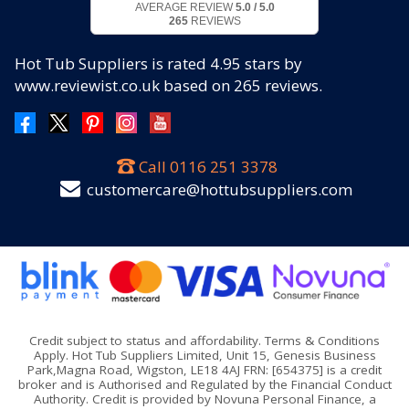
AVERAGE REVIEW
5.0 / 5.0
265
REVIEWS
Hot Tub Suppliers
is rated
4.95
stars by
www.reviewist.co.uk based on
265
reviews.
Call
0116 251 3378
customercare@hottubsuppliers.com
Credit subject to status and affordability. Terms & Conditions
Apply. Hot Tub Suppliers Limited, Unit 15, Genesis Business
Park,Magna Road, Wigston, LE18 4AJ FRN: [654375] is a credit
broker and is Authorised and Regulated by the Financial Conduct
Authority. Credit is provided by Novuna Personal Finance, a