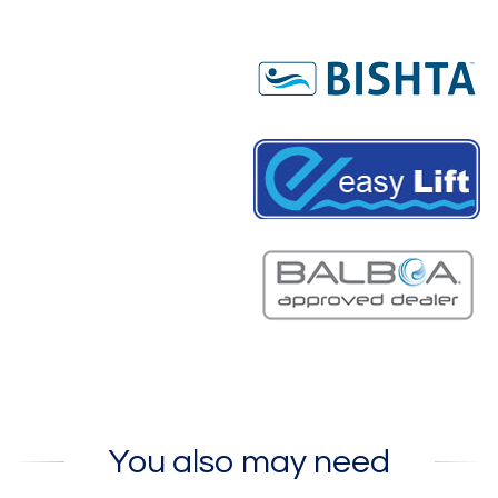
You also may need