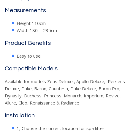
Measurements
Height 110cm
Width 180 - 235cm
Product Benefits
Easy to use.
Compatible Models
Available for models Zeus Deluxe , Apollo Deluxe, Perseus
Deluxe, Duke, Baron, Countesa, Duke Deluxe, Baron Pro,
Dynasty, Duchess, Princess, Monarch, Imperium, Revive,
Allure, Cleo, Renaissance & Radiance
Installation
1, Choose the correct location for spa lifter