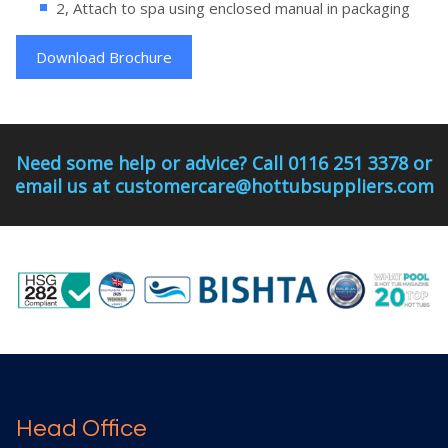
2, Attach to spa using enclosed manual in packaging
Download Brochure
Need some help or advice? Call 0116 251 3378 or
email us at customercare@hottubsuppliers.com
Head Office