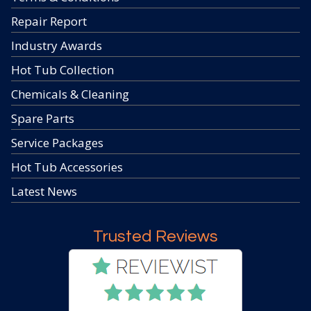
Repair Report
Industry Awards
Hot Tub Collection
Chemicals & Cleaning
Spare Parts
Service Packages
Hot Tub Accessories
Latest News
Trusted Reviews