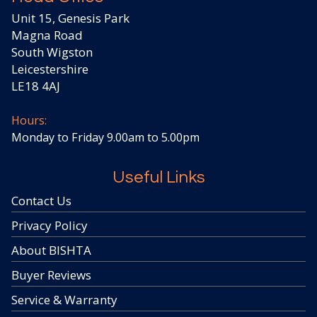
Unit 15, Genesis Park
Magna Road
South Wigston
Leicestershire
LE18 4AJ
Hours:
Monday to Friday 9.00am to 5.00pm
Useful Links
Contact Us
Privacy Policy
About BISHTA
Buyer Reviews
Service & Warranty