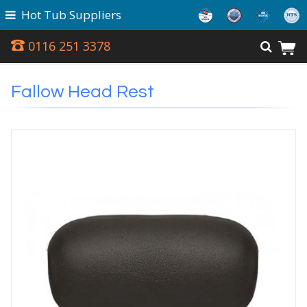
Hot Tub Suppliers
0116 251 3378
Fallow Head Rest