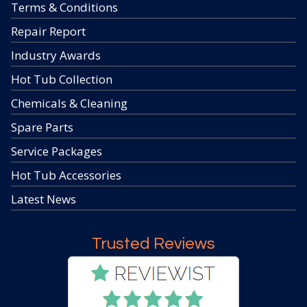
Terms & Conditions
Repair Report
Industry Awards
Hot Tub Collection
Chemicals & Cleaning
Spare Parts
Service Packages
Hot Tub Accessories
Latest News
Trusted Reviews