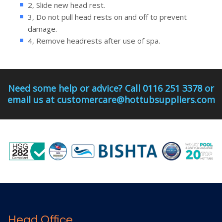
2, Slide new head rest.
3, Do not pull head rests on and off to prevent
damage.
4, Remove headrests after use of spa.
Need some help or advice? Call 0116 251 3378 or
email us at customercare@hottubsuppliers.com
Head Office