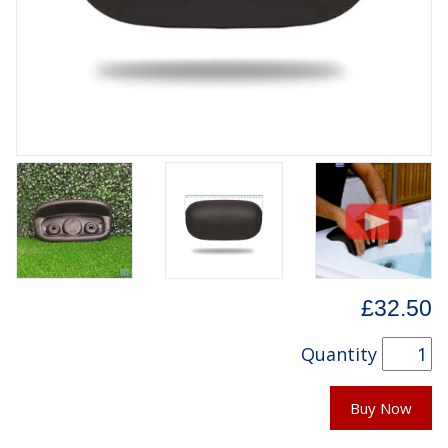
£32.50
Quantity
Buy Now