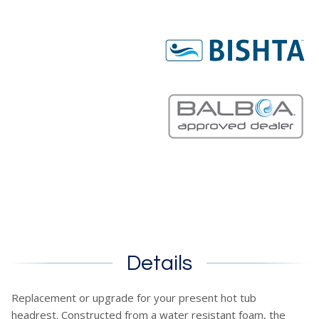
Details
Replacement or upgrade for your present hot tub
headrest. Constructed from a water resistant foam, the