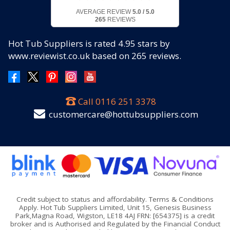
AVERAGE REVIEW
5.0 / 5.0
265
REVIEWS
Hot Tub Suppliers
is rated
4.95
stars by
www.reviewist.co.uk based on
265
reviews.
Call
0116 251 3378
customercare@hottubsuppliers.com
Credit subject to status and affordability. Terms & Conditions
Apply. Hot Tub Suppliers Limited, Unit 15, Genesis Business
Park,Magna Road, Wigston, LE18 4AJ FRN: [654375] is a credit
broker and is Authorised and Regulated by the Financial Conduct