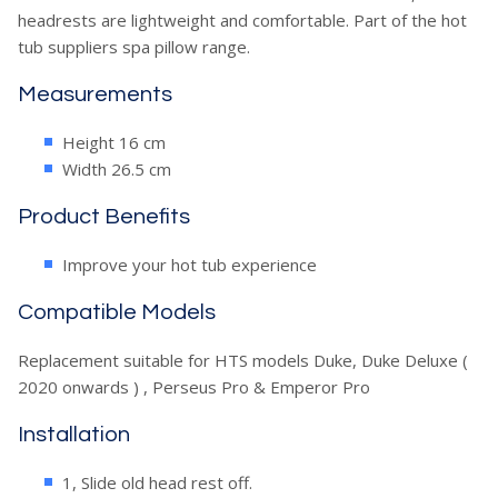
headrests are lightweight and comfortable. Part of the hot
tub suppliers spa pillow range.
Measurements
Height 16 cm
Width 26.5 cm
Product Benefits
Improve your hot tub experience
Compatible Models
Replacement suitable for HTS models Duke, Duke Deluxe (
2020 onwards ) , Perseus Pro & Emperor Pro
Installation
1, Slide old head rest off.