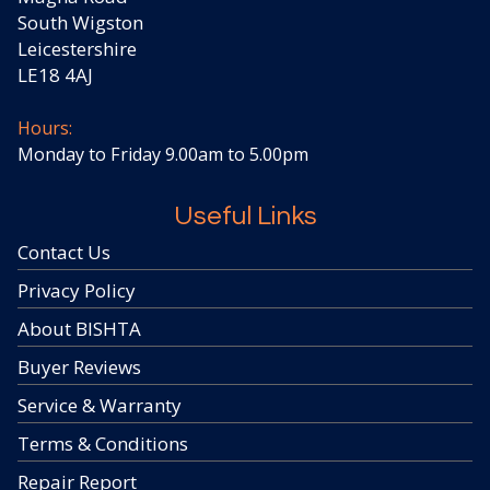
South Wigston
Leicestershire
LE18 4AJ
Hours:
Monday to Friday 9.00am to 5.00pm
Useful Links
Contact Us
Privacy Policy
About BISHTA
Buyer Reviews
Service & Warranty
Terms & Conditions
Repair Report