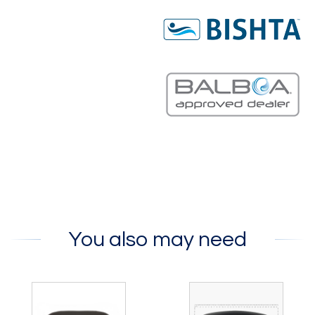
You also may need