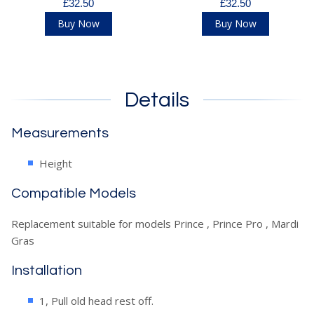
£32.50
£32.50
Buy Now
Buy Now
Details
Measurements
Height
Compatible Models
Replacement suitable for models Prince , Prince Pro , Mardi
Gras
Installation
1, Pull old head rest off.