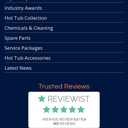
Industry Awards
Hot Tub Collection
Chemicals & Cleaning
Spare Parts
Service Packages
Hot Tub Accessories
Latest News
Trusted Reviews
AVERAGE REVIEW
5.0 / 5.0
265
REVIEWS