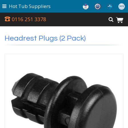
Hot Tub Suppliers
0116 251 3378
Headrest Plugs (2 Pack)