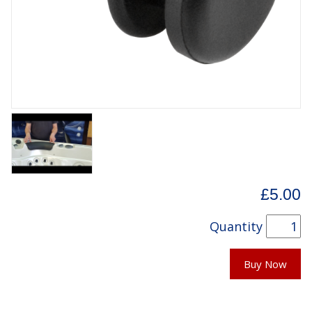
£5.00
Quantity
Buy Now