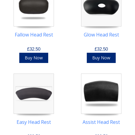
Fallow Head Rest
Glow Head Rest
£32.50
£32.50
Buy Now
Buy Now
Easy Head Rest
Assist Head Rest