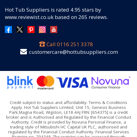
Hot Tub Suppliers
is rated
4.95
stars by
www.reviewist.co.uk based on
265
reviews.
Call
0116 251 3378
customercare@hottubsuppliers.com
Credit subject to status and affordability. Terms & Conditions
Apply. Hot Tub Suppliers Limited, Unit 15, Genesis Business
Park,Magna Road, Wigston, LE18 4AJ FRN: [654375] is a credit
broker and is Authorised and Regulated by the Financial Conduct
Authority. Credit is provided by Novuna Personal Finance, a
trading style of Mitsubishi HC Capital UK PLC, authorised and
regulated by the Financial Conduct Authority. Financial Services
Register no. 704348. The register can be accessed through