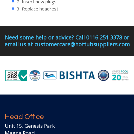
2, Insert new plugs
3, Replace headrest
Need some help or advice? Call 0116 251 3378 or
email us at customercare@hottubsuppliers.com
Head Office
Unit 15, Genesis Park
Magna Road