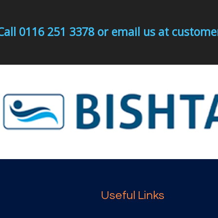
Call 0116 251 3378 or email us at custo
Useful Links