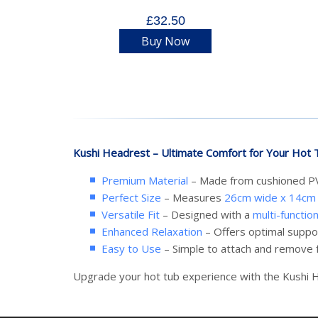
£32.50
Buy Now
Kushi Headrest – Ultimate Comfort for Your Hot 
Premium Material
– Made from cushioned PVC
Perfect Size
– Measures
26cm wide x 14cm 
Versatile Fit
– Designed with a
multi-functio
Enhanced Relaxation
– Offers optimal suppo
Easy to Use
– Simple to attach and remove f
Upgrade your hot tub experience with the Kushi H