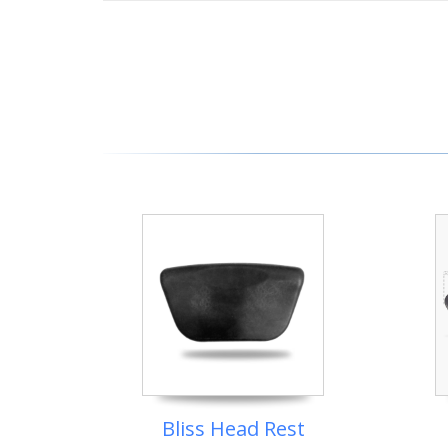
Bliss Head Rest