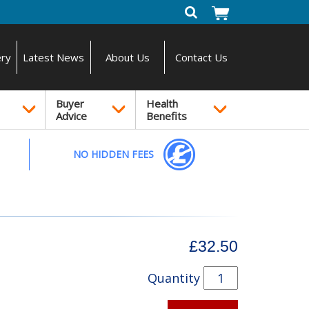
ery
Latest News
About Us
Contact Us
Buyer
Health
Advice
Benefits
NO HIDDEN FEES
£32.50
Quantity