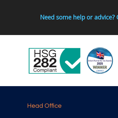
Need some help or advice? 
Head Office