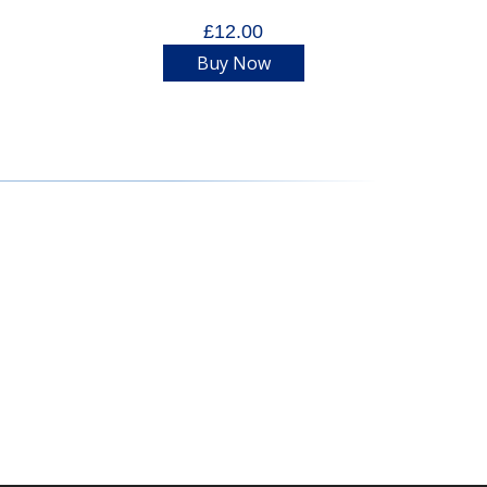
£12.00
Buy Now