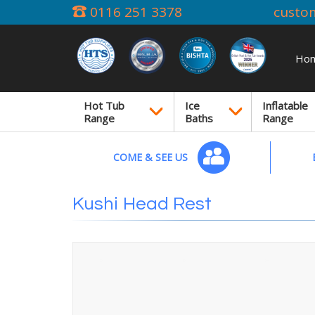
0116 251 3378
custo
Ho
Hot Tub
Ice
Inflatable
Range
Baths
Range
COME & SEE US
Kushi Head Rest