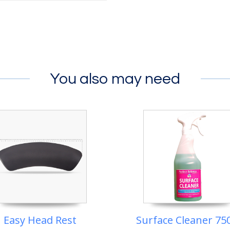
You also may need
Easy Head Rest
Surface Cleaner 75