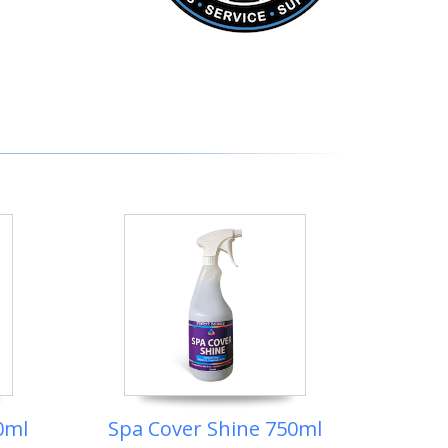
0ml
Spa Cover Shine 750ml