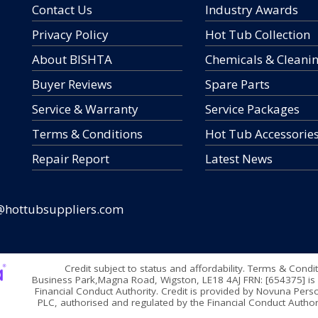
Contact Us
Industry Awards
Privacy Policy
Hot Tub Collection
About BISHTA
Chemicals & Cleani
Buyer Reviews
Spare Parts
Service & Warranty
Service Packages
Terms & Conditions
Hot Tub Accessorie
Repair Report
Latest News
@hottubsuppliers.com
Credit subject to status and affordability. Terms & Condi
Business Park,Magna Road, Wigston, LE18 4AJ FRN: [654375] is 
Financial Conduct Authority. Credit is provided by Novuna Perso
PLC, authorised and regulated by the Financial Conduct Authori