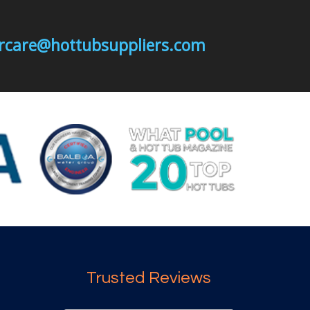
mercare@hottubsuppliers.com
Trusted Reviews