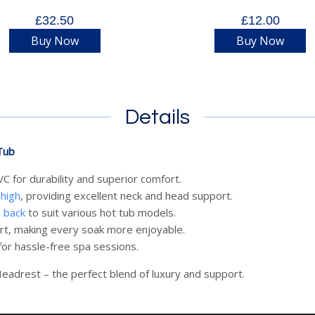
£32.50
£12.00
Buy Now
Buy Now
Details
Tub
 for durability and superior comfort.
high
, providing excellent neck and head support.
n back
to suit various hot tub models.
rt, making every soak more enjoyable.
or hassle-free spa sessions.
eadrest – the perfect blend of luxury and support.