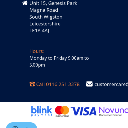
Unit 15, Genesis Park
Magna Road
South Wigston
Leicestershire
LE18 4AJ
Hours:
Monday to Friday 9.00am to
5.00pm
Call
0116 251 3378
customercare