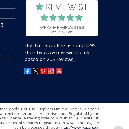
ng
AVERAGE REVIEW
5.0 / 5.0
265
REVIEWS
Hot Tub Suppliers
is rated
4.95
stars by www.reviewist.co.uk
s
based on
265
reviews.
tions Apply. Hot Tub Suppliers Limited, Unit 15, Genesis
a credit broker and is Authorised and Regulated by the
nal Finance, a trading style of Mitsubishi HC Capital UK
ty. Financial Services Register no. 704348. The register
can be accessed through
http://www.fca.org.uk