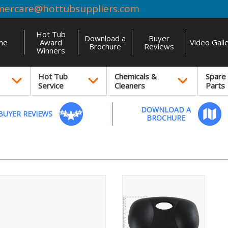
mercare@hottubsuppliers.com
Hot Tub
Download a
Buyer
me
Award
Video Gall
Brochure
Reviews
Winners
Hot Tub
Chemicals &
Spare
Service
Cleaners
Parts
DOWNLOAD A
BUYER REVIEWS
BROCHURE