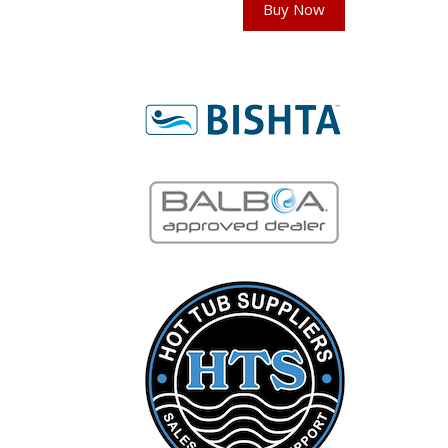
Buy Now