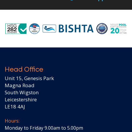
Head Office
Unit 15, Genesis Park
Magna Road
South Wigston
Leicestershire
LE18 4AJ
Hours:
Monday to Friday 9.00am to 5.00pm