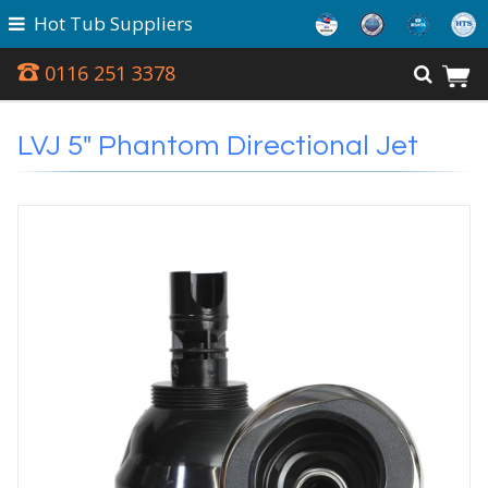
Hot Tub Suppliers
0116 251 3378
LVJ 5" Phantom Directional Jet