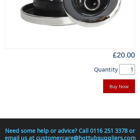
£20.00
Quantity
Buy Now
Need some help or advice? Call 0116 251 3378 or
email us at customercare@hottubsuppliers.com