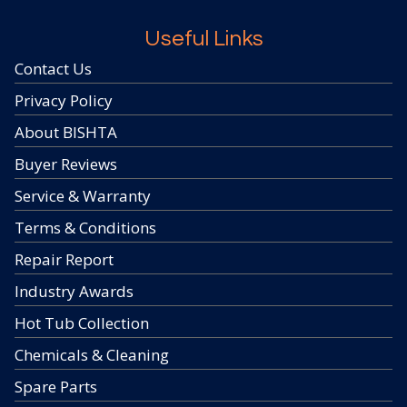
Useful Links
Contact Us
Privacy Policy
About BISHTA
Buyer Reviews
Service & Warranty
Terms & Conditions
Repair Report
Industry Awards
Hot Tub Collection
Chemicals & Cleaning
Spare Parts