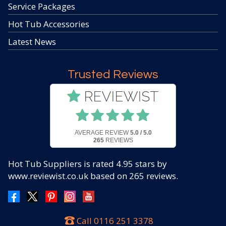
Service Packages
Hot Tub Accessories
Latest News
Trusted Reviews
AVERAGE REVIEW
5.0 / 5.0
265
REVIEWS
Hot Tub Suppliers
is rated
4.95
stars by
www.reviewist.co.uk based on
265
reviews.
Call
0116 251 3378