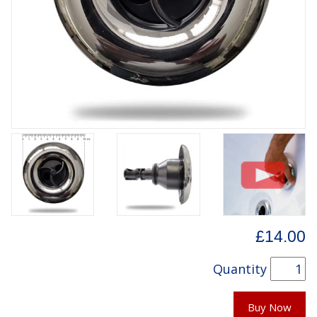
£14.00
Quantity
Buy Now