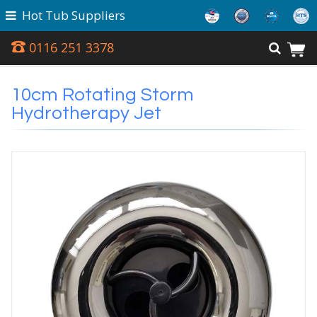
Hot Tub Suppliers
0116 251 3378
10cm Rotating Storm
Hydrotherapy Jet