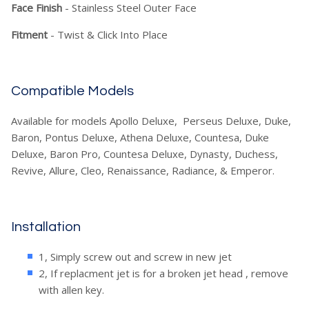
Face Finish
- Stainless Steel Outer Face
Fitment
- Twist & Click Into Place
Compatible Models
Available for models Apollo Deluxe, Perseus Deluxe, Duke,
Baron, Pontus Deluxe, Athena Deluxe, Countesa, Duke
Deluxe, Baron Pro, Countesa Deluxe, Dynasty, Duchess,
Revive, Allure, Cleo, Renaissance, Radiance, & Emperor.
Installation
1, Simply screw out and screw in new jet
2, If replacment jet is for a broken jet head , remove
with allen key.