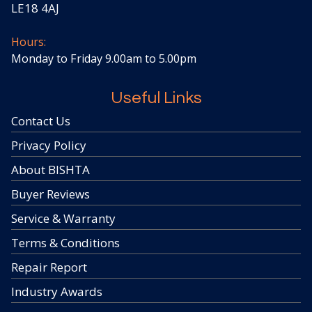
LE18 4AJ
Hours:
Monday to Friday 9.00am to 5.00pm
Useful Links
Contact Us
Privacy Policy
About BISHTA
Buyer Reviews
Service & Warranty
Terms & Conditions
Repair Report
Industry Awards