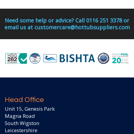
Need some help or advice? Call 0116 251 3378 or
email us at customercare@hottubsuppliers.com
Head Office
Unit 15, Genesis Park
Magna Road
South Wigston
Leicestershire