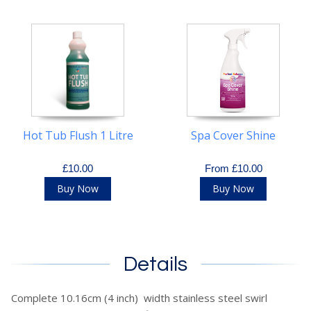
Hot Tub Flush 1 Litre
Spa Cover Shine
£10.00
From £10.00
Buy Now
Buy Now
Details
Complete 10.16cm (4 inch) width stainless steel swirl