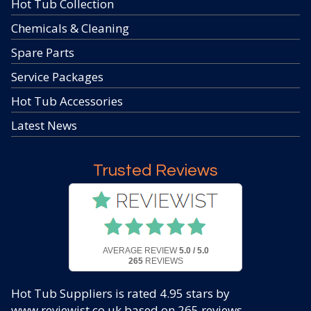
Hot Tub Collection
Chemicals & Cleaning
Spare Parts
Service Packages
Hot Tub Accessories
Latest News
Trusted Reviews
AVERAGE REVIEW
5.0 / 5.0
265
REVIEWS
Hot Tub Suppliers
is rated
4.95
stars by
www.reviewist.co.uk based on
265
reviews.