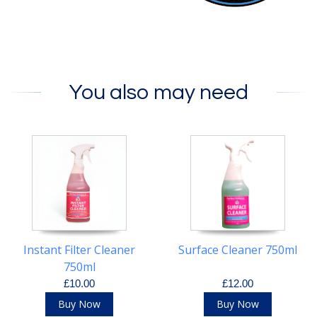
You also may need
Instant Filter Cleaner
Surface Cleaner 750ml
750ml
£10.00
£12.00
Buy Now
Buy Now