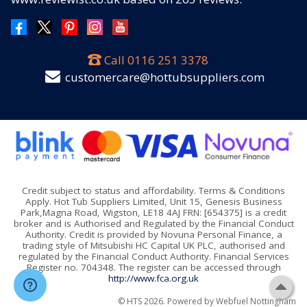
Call
0116 251 3378
customercare@hottubsuppliers.com
Credit subject to status and affordability. Terms & Conditions
Apply. Hot Tub Suppliers Limited, Unit 15, Genesis Business
Park,Magna Road, Wigston, LE18 4AJ FRN: [654375] is a credit
broker and is Authorised and Regulated by the Financial Conduct
Authority. Credit is provided by Novuna Personal Finance, a
trading style of Mitsubishi HC Capital UK PLC, authorised and
regulated by the Financial Conduct Authority. Financial Services
Register no. 704348. The register can be accessed through
http://www.fca.org.uk
© HTS 2026. Powered by
Webfuel Nottingham