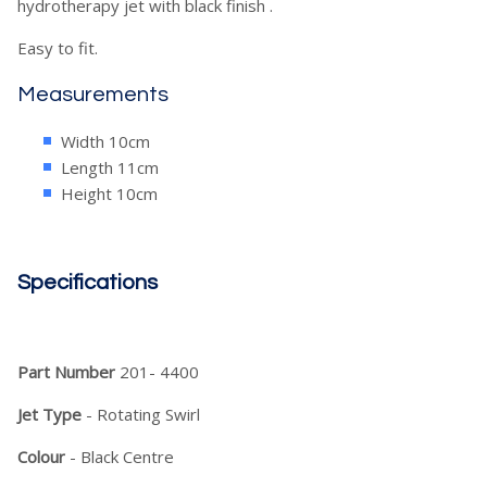
hydrotherapy jet with black finish .
Easy to fit.
Measurements
Width 10cm
Length 11cm
Height 10cm
Specifications
Part Number
201- 4400
Jet Type
- Rotating Swirl
Colour
- Black Centre