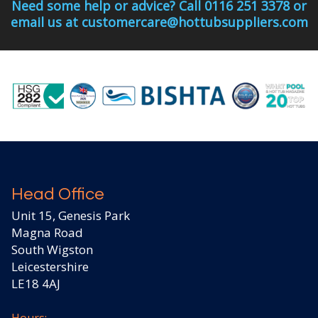
Need some help or advice? Call 0116 251 3378 or
email us at customercare@hottubsuppliers.com
Head Office
Unit 15, Genesis Park
Magna Road
South Wigston
Leicestershire
LE18 4AJ