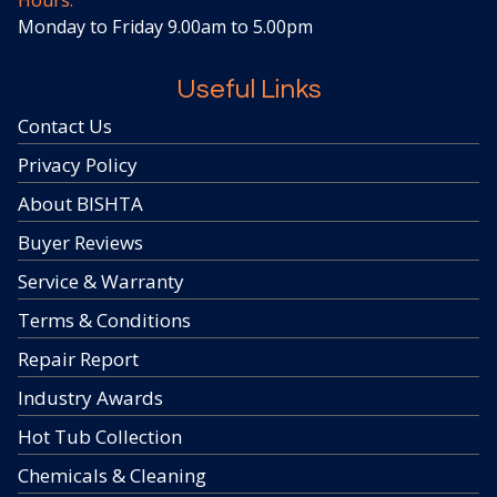
Hours:
Monday to Friday 9.00am to 5.00pm
Useful Links
Contact Us
Privacy Policy
About BISHTA
Buyer Reviews
Service & Warranty
Terms & Conditions
Repair Report
Industry Awards
Hot Tub Collection
Chemicals & Cleaning