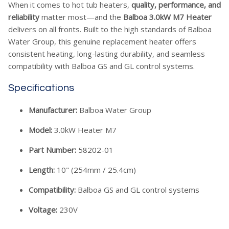
When it comes to hot tub heaters,
quality, performance, and
reliability
matter most—and the
Balboa 3.0kW M7 Heater
delivers on all fronts. Built to the high standards of Balboa
Water Group, this genuine replacement heater offers
consistent heating, long-lasting durability, and seamless
compatibility with Balboa GS and GL control systems.
Specifications
Manufacturer:
Balboa Water Group
Model:
3.0kW Heater M7
Part Number:
58202-01
Length:
10" (254mm / 25.4cm)
Compatibility:
Balboa GS and GL control systems
Voltage:
230V