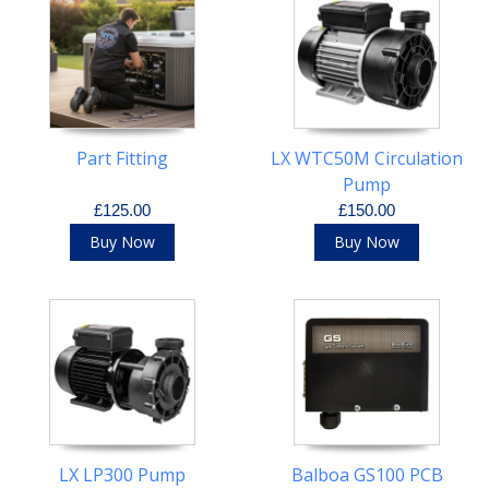
Part Fitting
LX WTC50M Circulation
Pump
£125.00
£150.00
Buy Now
Buy Now
LX LP300 Pump
Balboa GS100 PCB