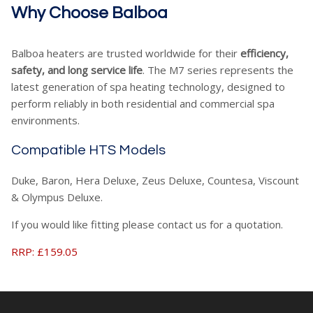
Why Choose Balboa
Balboa heaters are trusted worldwide for their
efficiency,
safety, and long service life
. The M7 series represents the
latest generation of spa heating technology, designed to
perform reliably in both residential and commercial spa
environments.
Compatible HTS Models
Duke, Baron, Hera Deluxe, Zeus Deluxe, Countesa, Viscount
& Olympus Deluxe.
If you would like fitting please contact us for a quotation.
RRP: £159.05