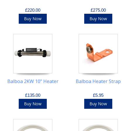
£220.00
£275.00
Buy Now
Buy Now
Balboa 2KW 10" Heater
Balboa Heater Strap
£135.00
£5.95
Buy Now
Buy Now