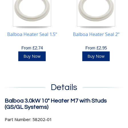
Balboa Heater Seal 1.5"
Balboa Heater Seal 2"
From £2.74
From £2.95
Buy Now
Buy Now
Details
Balboa 3.0kW 10" Heater M7 with Studs
(GS/GL Systems)
Part Number: 58202-01