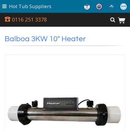
Hot Tub Suppliers
0116 251 3378
Balboa 3KW 10" Heater