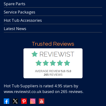
Spare Parts
Service Packages
Hot Tub Accessories
Latest News
Trusted Reviews
AVERAGE REVIEW
5.0 / 5.0
265
REVIEWS
Hot Tub Suppliers
is rated
4.95
stars by
www.reviewist.co.uk based on
265
reviews.