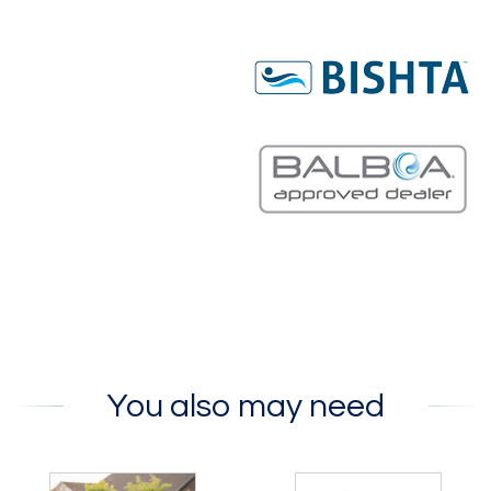
You also may need