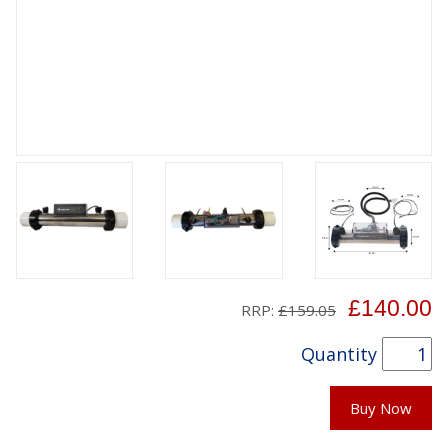
£140.00
RRP:
£159.05
Quantity
Buy Now