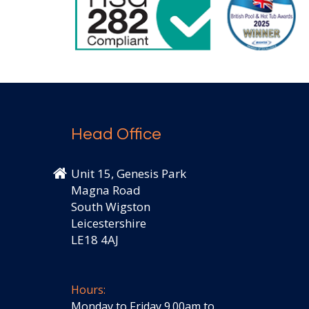
Head Office
Unit 15, Genesis Park
Magna Road
South Wigston
Leicestershire
LE18 4AJ
Hours:
Monday to Friday 9.00am to