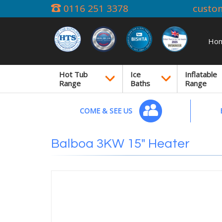
0116 251 3378
custo
Ho
Hot Tub
Ice
Inflatable
Range
Baths
Range
COME & SEE US
Balboa 3KW 15" Heater