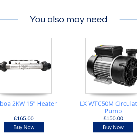
You also may need
lboa 2KW 15" Heater
LX WTC50M Circula
Pump
£165.00
£150.00
Buy Now
Buy Now