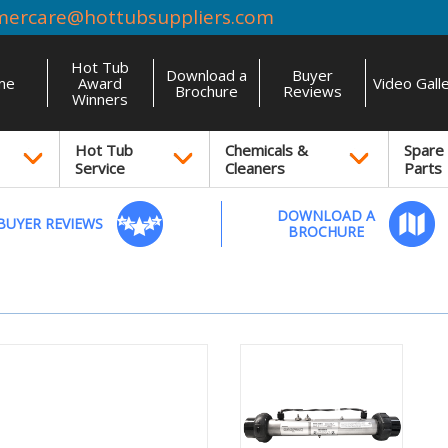
mercare@hottubsuppliers.com
Hot Tub
Download a
Buyer
me
Award
Video Gall
Brochure
Reviews
Winners
Hot Tub
Chemicals &
Spare
Service
Cleaners
Parts
DOWNLOAD A
BUYER REVIEWS
BROCHURE