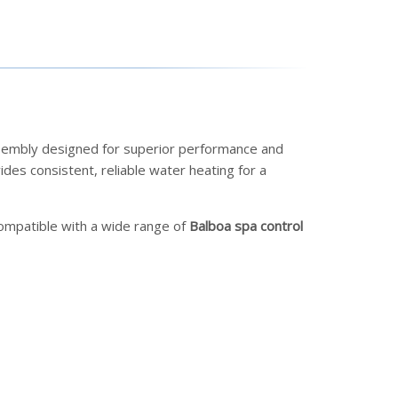
ssembly designed for superior performance and
des consistent, reliable water heating for a
s compatible with a wide range of
Balboa spa control