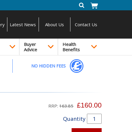
ery
Latest News
About Us
Contact Us
Buyer
Health
Advice
Benefits
NO HIDDEN FEES
£160.00
RRP:
163.85
Quantity