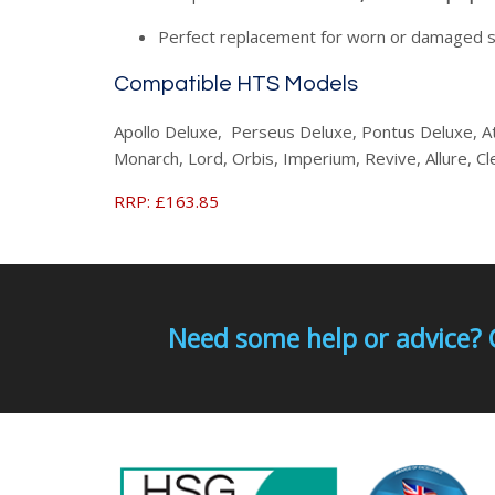
Perfect replacement for worn or damaged 
Compatible HTS Models
Apollo Deluxe, Perseus Deluxe, Pontus Deluxe, A
Monarch, Lord, Orbis, Imperium, Revive, Allure, C
RRP: £163.85
Need some help or advice? 