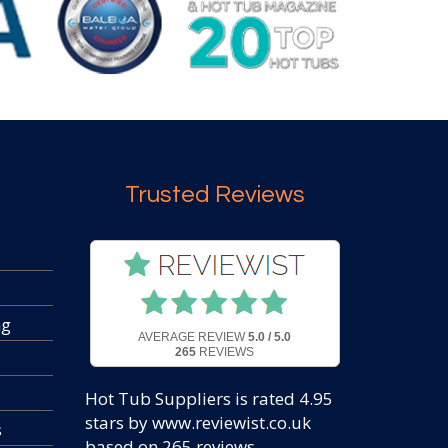
Trusted Reviews
ng
AVERAGE REVIEW
5.0 / 5.0
265
REVIEWS
Hot Tub Suppliers
is rated
4.95
stars by www.reviewist.co.uk
s
based on
265
reviews.