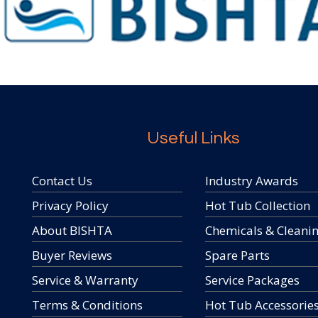
Useful Links
Contact Us
Industry Awards
Privacy Policy
Hot Tub Collection
About BISHTA
Chemicals & Cleani
Buyer Reviews
Spare Parts
Service & Warranty
Service Packages
Terms & Conditions
Hot Tub Accessorie