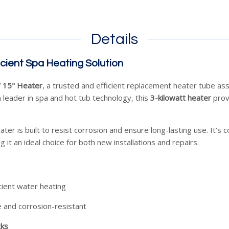
Details
icient Spa Heating Solution
 15" Heater
, a trusted and efficient replacement heater tube a
a leader in spa and hot tub technology, this
3-kilowatt heater
provi
eater is built to resist corrosion and ensure long-lasting use. It’
g it an ideal choice for both new installations and repairs.
icient water heating
 and corrosion-resistant
cks