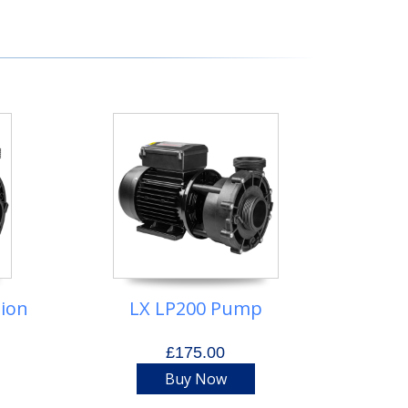
tion
LX LP200 Pump
£175.00
Buy Now