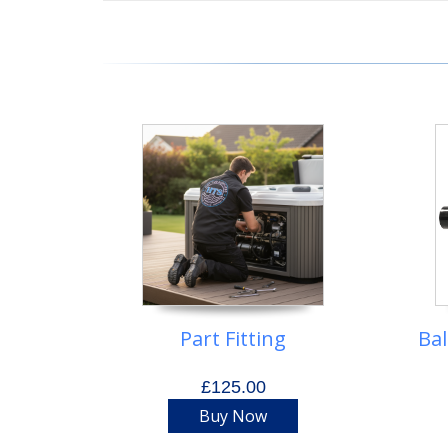
Part Fitting
Ba
£125.00
Buy Now