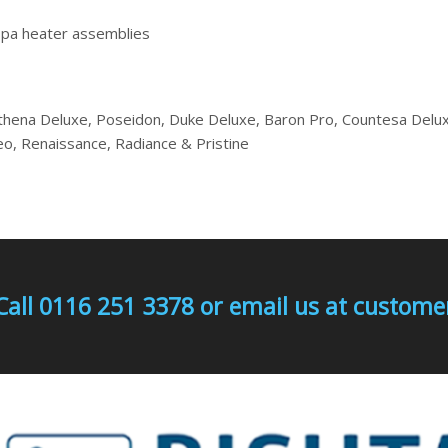
spa heater assemblies
thena Deluxe, Poseidon, Duke Deluxe, Baron Pro, Countesa Delux
leo, Renaissance, Radiance & Pristine
Call 0116 251 3378 or email us at custo