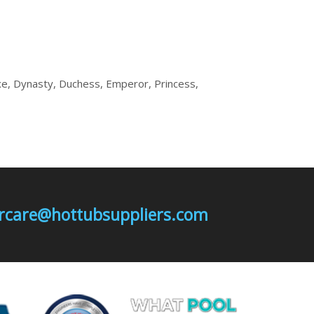
e, Dynasty, Duchess, Emperor, Princess,
mercare@hottubsuppliers.com