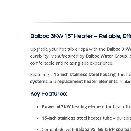
Balboa 3KW 15" Heater – Reliable, Eff
Upgrade your hot tub or spa with the
Balboa 3KW
durability. Manufactured by
Balboa Water Group
, 
comfortable and relaxing spa experience.
Featuring a
15-inch stainless steel housing
, this h
systems
and
replacement heater elements
, makin
Key Features:
Powerful 3KW heating element
for fast, eff
15-inch stainless steel heater tube
– durable
Compatible with
Balboa VS, GS & BP spa pa