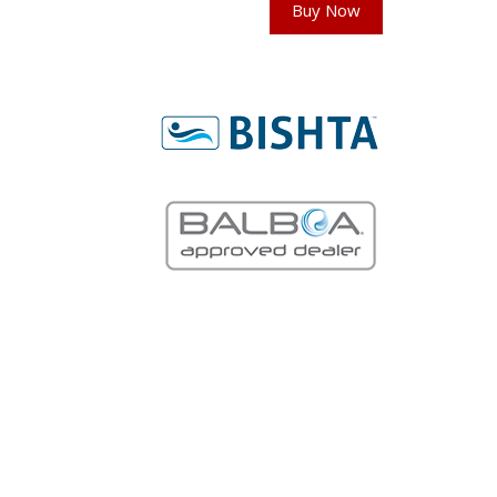
Buy Now