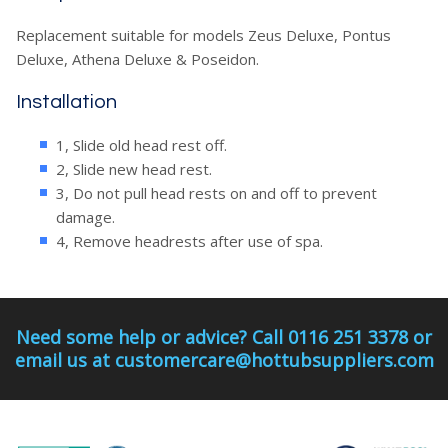
Replacement suitable for models Zeus Deluxe, Pontus
Deluxe, Athena Deluxe & Poseidon.
Installation
1, Slide old head rest off.
2, Slide new head rest.
3, Do not pull head rests on and off to prevent
damage.
4, Remove headrests after use of spa.
Need some help or advice? Call 0116 251 3378 or
email us at customercare@hottubsuppliers.com