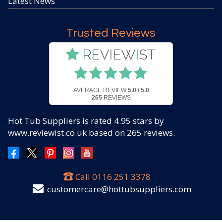
Latest News
Trusted Reviews
AVERAGE REVIEW
5.0 / 5.0
265
REVIEWS
Hot Tub Suppliers
is rated
4.95
stars by
www.reviewist.co.uk based on
265
reviews.
Call
0116 251 3378
customercare@hottubsuppliers.com