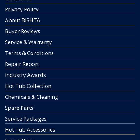
Privacy Policy
About BISHTA
Buyer Reviews
Service & Warranty
Terms & Conditions
Repair Report
Industry Awards
Hot Tub Collection
Chemicals & Cleaning
Spare Parts
Service Packages
Hot Tub Accessories