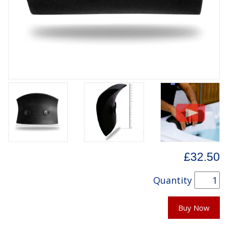
£32.50
Quantity
Buy Now