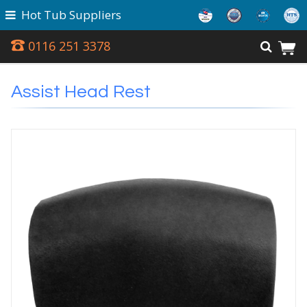
Hot Tub Suppliers
0116 251 3378
Assist Head Rest