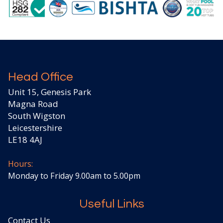
Head Office
Unit 15, Genesis Park
Magna Road
South Wigston
Leicestershire
LE18 4AJ
Hours:
Monday to Friday 9.00am to 5.00pm
Useful Links
Contact Us