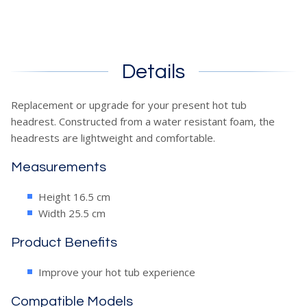
Details
Replacement or upgrade for your present hot tub
headrest. Constructed from a water resistant foam, the
headrests are lightweight and comfortable.
Measurements
Height 16.5 cm
Width 25.5 cm
Product Benefits
Improve your hot tub experience
Compatible Models