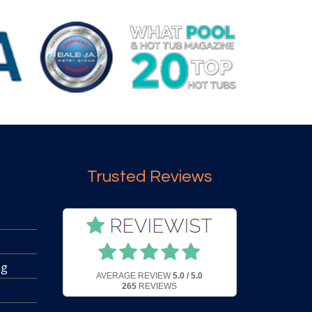
Trusted Reviews
ng
AVERAGE REVIEW
5.0 / 5.0
265
REVIEWS