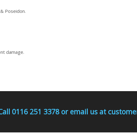
 & Poseidon.
vent damage.
Call 0116 251 3378 or email us at custo