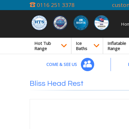
0116 251 3378
custo
Ho
Hot Tub
Ice
Inflatable
Range
Baths
Range
COME & SEE US
Bliss Head Rest