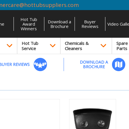
mercare@hottubsuppliers.com
Hot Tub
Download a
Buyer
me
Award
Video Gall
Brochure
Reviews
Winners
Hot Tub
Chemicals &
Spare
Service
Cleaners
Parts
DOWNLOAD A
BUYER REVIEWS
BROCHURE