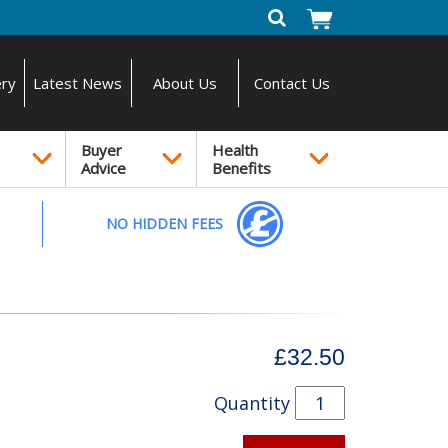
ery
Latest News
About Us
Contact Us
Buyer
Health
Advice
Benefits
NO HIDDEN FEES
£32.50
Quantity