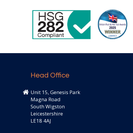
Head Office
Unit 15, Genesis Park
Magna Road
South Wigston
Leicestershire
LE18 4AJ