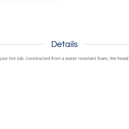
Details
our hot tub. Constructed from a water resistant foam, the headr