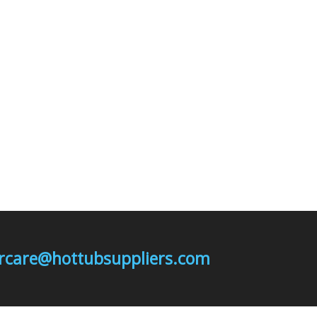
mercare@hottubsuppliers.com