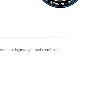
ests are lightweight and comfortable.