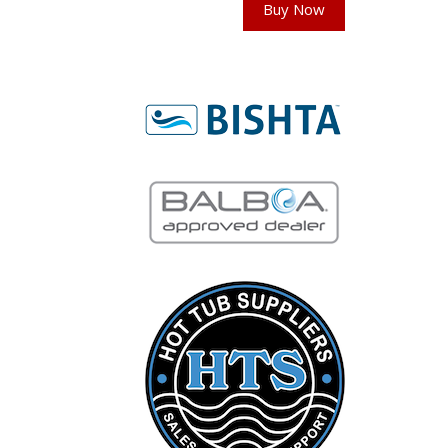
Buy Now