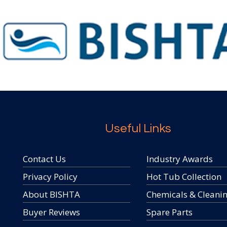
Useful Links
Contact Us
Industry Awards
Privacy Policy
Hot Tub Collection
About BISHTA
Chemicals & Cleani
Buyer Reviews
Spare Parts