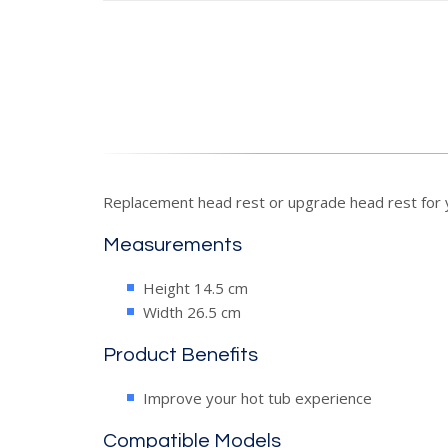
Replacement head rest or upgrade head rest for y
Measurements
Height 14.5 cm
Width 26.5 cm
Product Benefits
Improve your hot tub experience
Compatible Models