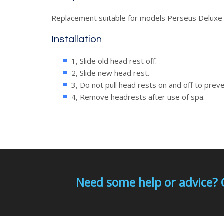
Replacement suitable for models Perseus Deluxe
Installation
1, Slide old head rest off.
2, Slide new head rest.
3, Do not pull head rests on and off to pre
4, Remove headrests after use of spa.
Need some help or advice? 