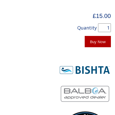
£15.00
Quantity
Buy Now