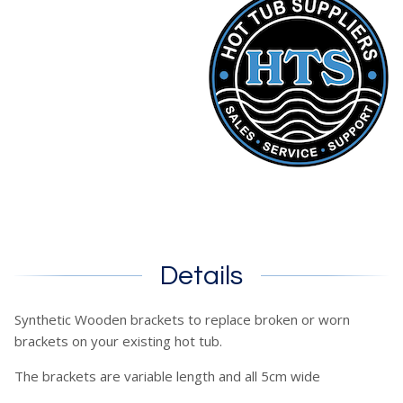
Details
Synthetic Wooden brackets to replace broken or worn
brackets on your existing hot tub.
The brackets are variable length and all 5cm wide