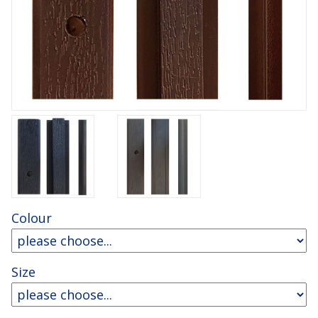
Colour
Size