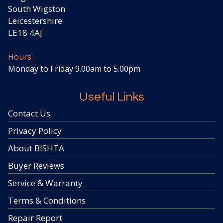
South Wigston
Leicestershire
LE18 4AJ
Hours:
Monday to Friday 9.00am to 5.00pm
Useful Links
Contact Us
Privacy Policy
About BISHTA
Buyer Reviews
Service & Warranty
Terms & Conditions
Repair Report