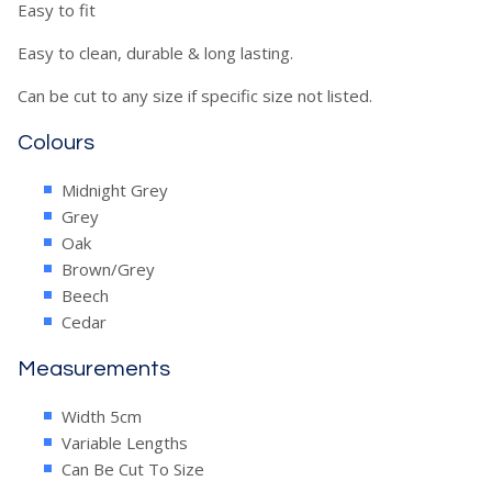
Easy to fit
Easy to clean, durable & long lasting.
Can be cut to any size if specific size not listed.
Colours
Midnight Grey
Grey
Oak
Brown/Grey
Beech
Cedar
Measurements
Width 5cm
Variable Lengths
Can Be Cut To Size