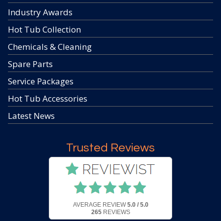
Industry Awards
Hot Tub Collection
Chemicals & Cleaning
Spare Parts
Service Packages
Hot Tub Accessories
Latest News
Trusted Reviews
AVERAGE REVIEW
5.0 / 5.0
265
REVIEWS