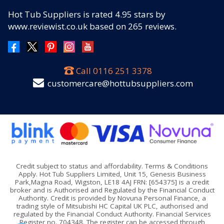
Hot Tub Suppliers
is rated
4.95
stars by
www.reviewist.co.uk based on
265
reviews.
Call
0116 251 3378
customercare@hottubsuppliers.com
Credit subject to status and affordability. Terms & Conditions
Apply. Hot Tub Suppliers Limited, Unit 15, Genesis Business
Park,Magna Road, Wigston, LE18 4AJ FRN: [654375] is a credit
broker and is Authorised and Regulated by the Financial Conduct
Authority. Credit is provided by Novuna Personal Finance, a
trading style of Mitsubishi HC Capital UK PLC, authorised and
regulated by the Financial Conduct Authority. Financial Services
Register no. 704348. The register can be accessed through