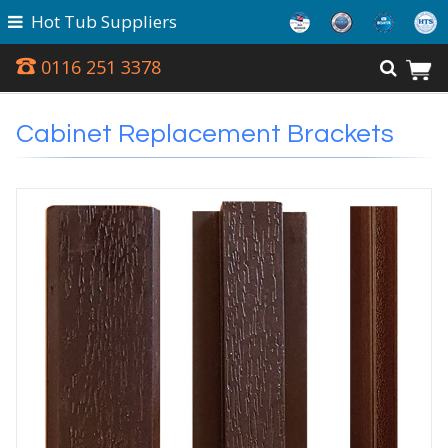
Hot Tub Suppliers
0116 251 3378
Cabinet Replacement Brackets