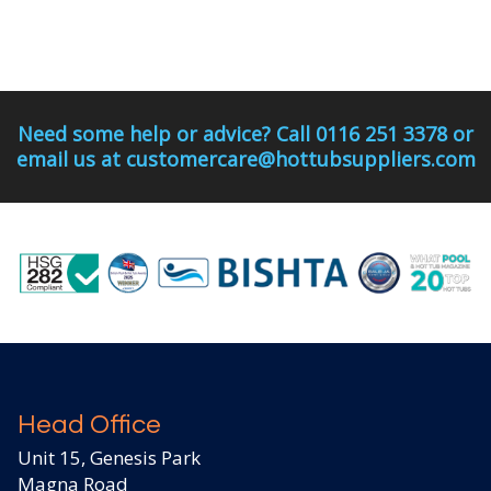
Need some help or advice? Call 0116 251 3378 or
email us at customercare@hottubsuppliers.com
Head Office
Unit 15, Genesis Park
Magna Road