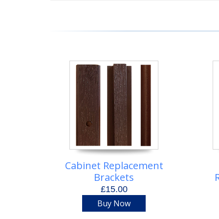
Cabinet Replacement
Brackets
£15.00
Buy Now