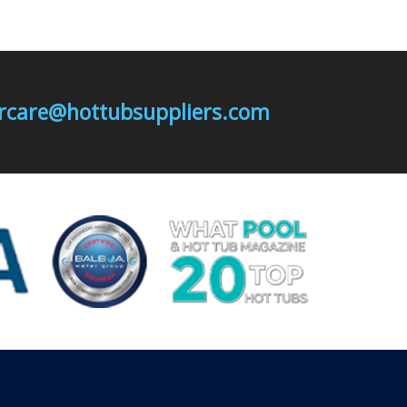
mercare@hottubsuppliers.com