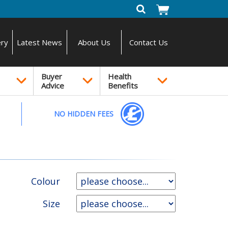
ery
Latest News
About Us
Contact Us
Buyer
Health
Advice
Benefits
NO HIDDEN FEES
Colour
Size