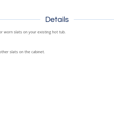
Details
r worn slats on your existing hot tub.
other slats on the cabinet.