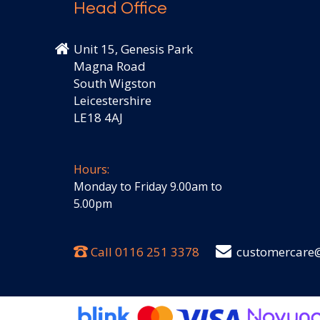
Head Office
Unit 15, Genesis Park
Magna Road
South Wigston
Leicestershire
LE18 4AJ
Hours:
Monday to Friday 9.00am to
5.00pm
Call
0116 251 3378
customercare