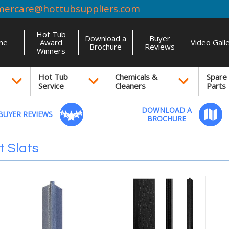
mercare@hottubsuppliers.com
Hot Tub
Download a
Buyer
me
Award
Video Gall
Brochure
Reviews
Winners
Hot Tub
Chemicals &
Spare
Service
Cleaners
Parts
DOWNLOAD A
BUYER REVIEWS
BROCHURE
 Slats