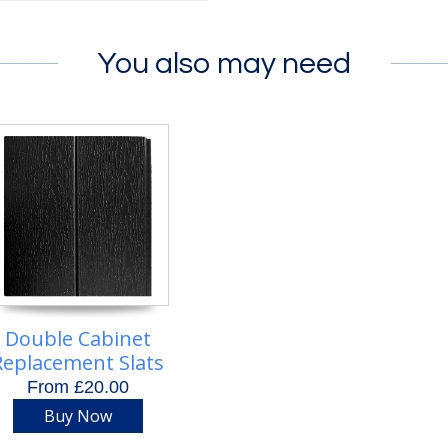
You also may need
Double Cabinet
Replacement Slats
From £20.00
Buy Now