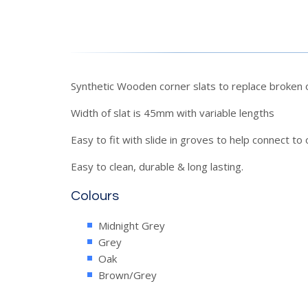
Synthetic Wooden corner slats to replace broken o
Width of slat is 45mm with variable lengths
Easy to fit with slide in groves to help connect to 
Easy to clean, durable & long lasting.
Colours
Midnight Grey
Grey
Oak
Brown/Grey