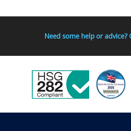
Need some help or advice? 