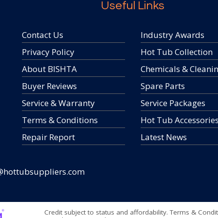
Useful Links
Contact Us
Industry Awards
Privacy Policy
Hot Tub Collection
About BISHTA
Chemicals & Cleani
Buyer Reviews
Spare Parts
Service & Warranty
Service Packages
Terms & Conditions
Hot Tub Accessorie
Repair Report
Latest News
@hottubsuppliers.com
Credit subject to status and affordability. Terms & Condi