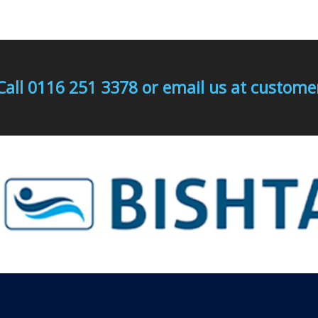
Call 0116 251 3378 or email us at custo