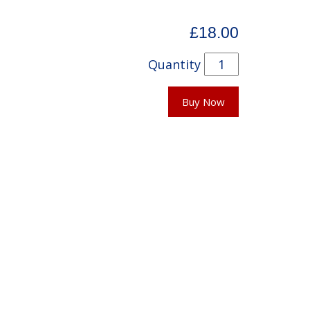
£18.00
Quantity
Buy Now