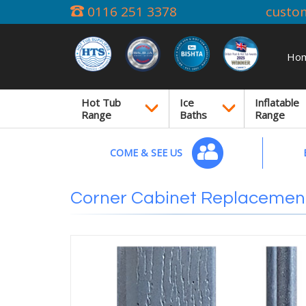
0116 251 3378
custo
Ho
Hot Tub
Ice
Inflatable
Range
Baths
Range
COME & SEE US
Corner Cabinet Replacement