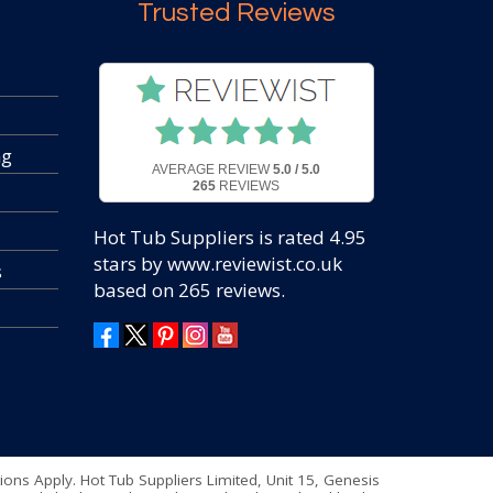
Trusted Reviews
ng
AVERAGE REVIEW
5.0 / 5.0
265
REVIEWS
Hot Tub Suppliers
is rated
4.95
stars by www.reviewist.co.uk
s
based on
265
reviews.
tions Apply. Hot Tub Suppliers Limited, Unit 15, Genesis