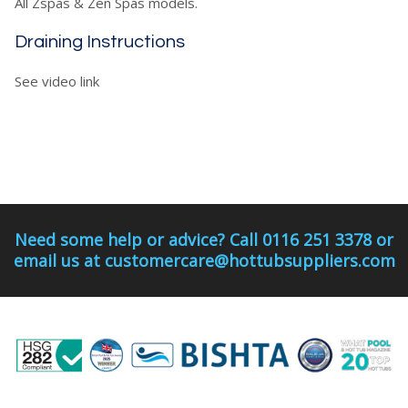
All Zspas & Zen Spas models.
Draining Instructions
See video link
Need some help or advice? Call 0116 251 3378 or
email us at customercare@hottubsuppliers.com