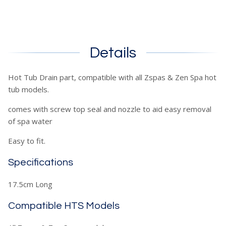
Details
Hot Tub Drain part, compatible with all Zspas & Zen Spa hot
tub models.
comes with screw top seal and nozzle to aid easy removal
of spa water
Easy to fit.
Specifications
17.5cm Long
Compatible HTS Models