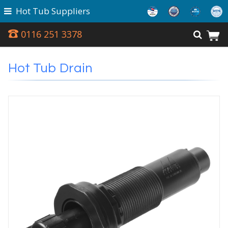
Hot Tub Suppliers
0116 251 3378
Hot Tub Drain