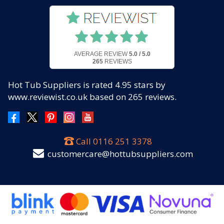
AVERAGE REVIEW
5.0 / 5.0
265
REVIEWS
Hot Tub Suppliers
is rated
4.95
stars by
www.reviewist.co.uk based on
265
reviews.
Call
0116 251 3378
customercare@hottubsuppliers.com