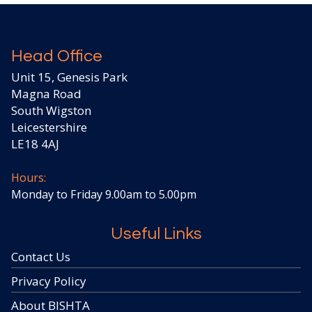
Head Office
Unit 15, Genesis Park
Magna Road
South Wigston
Leicestershire
LE18 4AJ
Hours:
Monday to Friday 9.00am to 5.00pm
Useful Links
Contact Us
Privacy Policy
About BISHTA