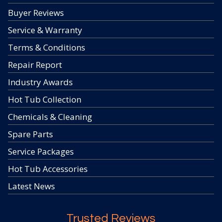
Buyer Reviews
Service & Warranty
Terms & Conditions
Repair Report
Industry Awards
Hot Tub Collection
Chemicals & Cleaning
Spare Parts
Service Packages
Hot Tub Accessories
Latest News
Trusted Reviews