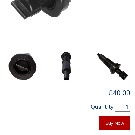
£40.00
Quantity
Buy Now