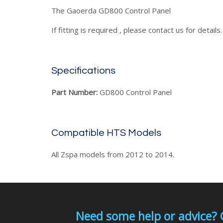
The Gaoerda GD800 Control Panel
If fitting is required , please contact us for details.
Specifications
Part Number:
GD800 Control Panel
Compatible HTS Models
All Zspa models from 2012 to 2014.
Need some help or advice? 