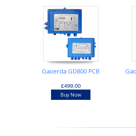
Gaoerda GD800 PCB
Gao
£499.00
Buy Now