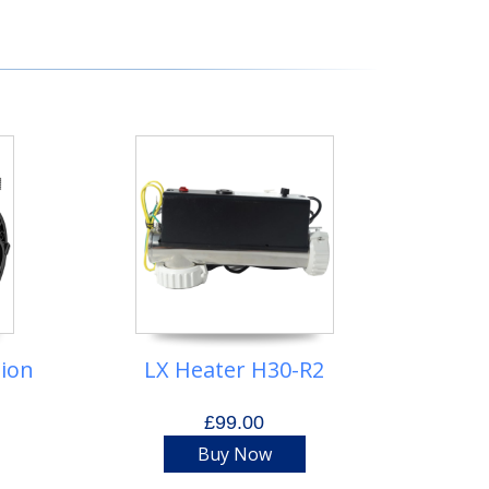
tion
LX Heater H30-R2
£99.00
Buy Now