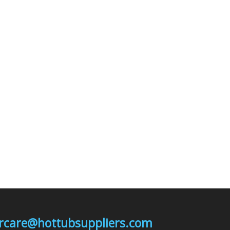
mercare@hottubsuppliers.com