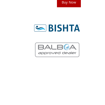
Buy Now