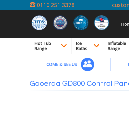
0116 251 3378
custo
Ho
Hot Tub
Ice
Inflatable
Range
Baths
Range
COME & SEE US
Gaoerda GD800 Control Pan