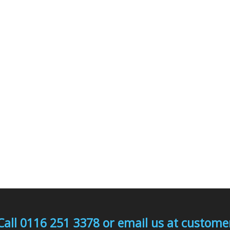
Call 0116 251 3378 or email us at custo