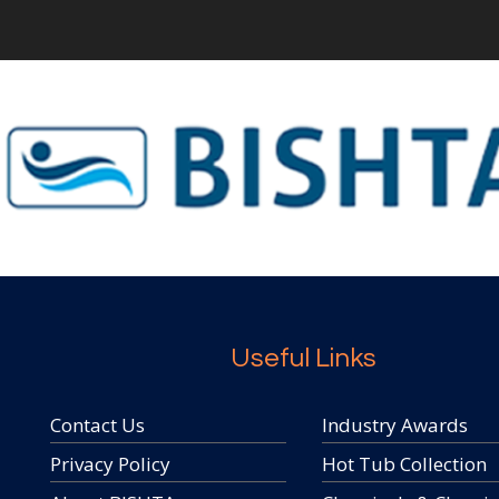
Useful Links
Contact Us
Industry Awards
Privacy Policy
Hot Tub Collection