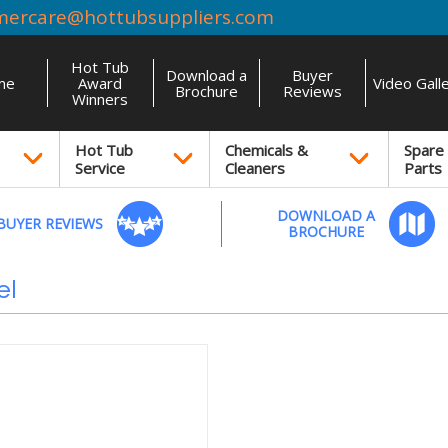
mercare@hottubsuppliers.com
Hot Tub
Download a
Buyer
me
Award
Video Gall
Brochure
Reviews
Winners
Hot Tub
Chemicals &
Spare
Service
Cleaners
Parts
DOWNLOAD A
BUYER REVIEWS
BROCHURE
el