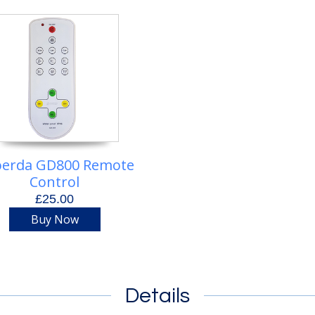
erda GD800 Remote
Control
£25.00
Buy Now
Details