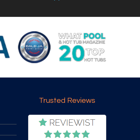
Trusted Reviews