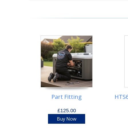
Part Fitting
HTS6
£125.00
Buy Now