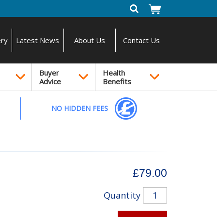
ery
Latest News
About Us
Contact Us
Buyer
Health
Advice
Benefits
NO HIDDEN FEES
£79.00
Quantity