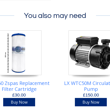
You also may need
0 Zspas Replacement
LX WTC50M Circula
Filter Cartridge
Pump
£30.00
£150.00
Buy Now
Buy Now