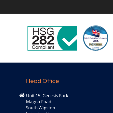
Head Office
Unit 15, Genesis Park
Magna Road
South Wigston